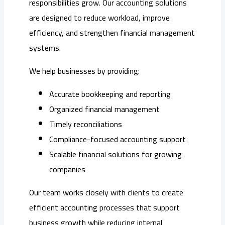
responsibilities grow. Our accounting solutions
are designed to reduce workload, improve
efficiency, and strengthen financial management
systems.
We help businesses by providing:
Accurate bookkeeping and reporting
Organized financial management
Timely reconciliations
Compliance-focused accounting support
Scalable financial solutions for growing
companies
Our team works closely with clients to create
efficient accounting processes that support
business growth while reducing internal