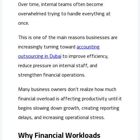
Over time, internal teams often become
overwhelmed trying to handle everything at
once.
This is one of the main reasons businesses are
increasingly turning toward
accounting
outsourcing in Dubai
to improve efficiency,
reduce pressure on internal staff, and
strengthen financial operations.
Many business owners don’t realize how much
financial overload is affecting productivity until it
begins slowing down growth, creating reporting
delays, and increasing operational stress.
Why Financial Workloads