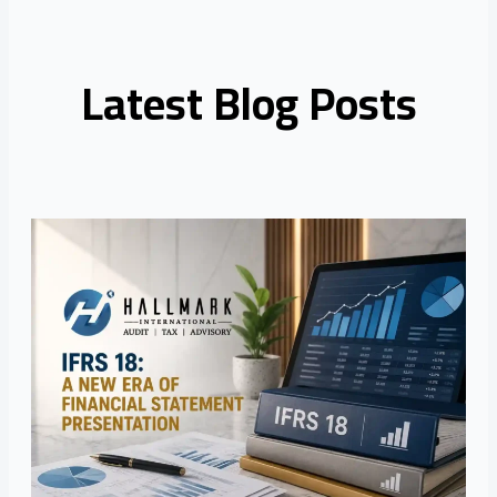
Latest Blog Posts