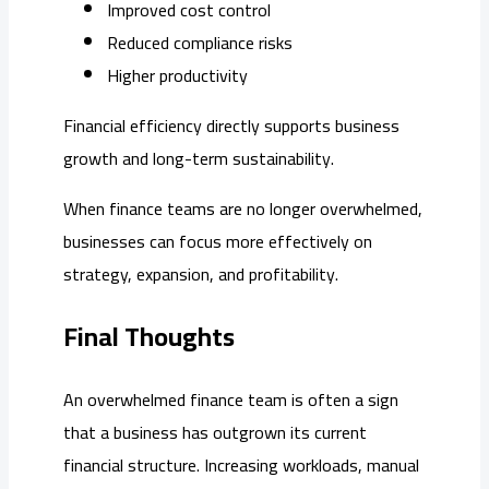
Improved cost control
Reduced compliance risks
Higher productivity
Financial efficiency directly supports business
growth and long-term sustainability.
When finance teams are no longer overwhelmed,
businesses can focus more effectively on
strategy, expansion, and profitability.
Final Thoughts
An overwhelmed finance team is often a sign
that a business has outgrown its current
financial structure. Increasing workloads, manual