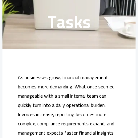
Tasks
As businesses grow, financial management
becomes more demanding. What once seemed
manageable with a small internal team can
quickly turn into a daily operational burden.
Invoices increase, reporting becomes more
complex, compliance requirements expand, and
management expects faster financial insights.