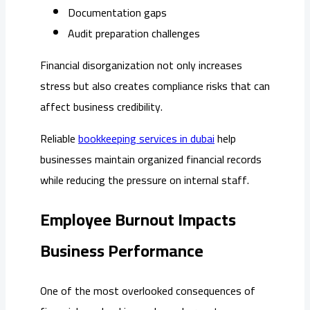
Documentation gaps
Audit preparation challenges
Financial disorganization not only increases
stress but also creates compliance risks that can
affect business credibility.
Reliable
bookkeeping services in dubai
help
businesses maintain organized financial records
while reducing the pressure on internal staff.
Employee Burnout Impacts
Business Performance
One of the most overlooked consequences of