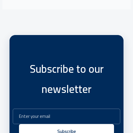
Subscribe to our
newsletter
Subscribe