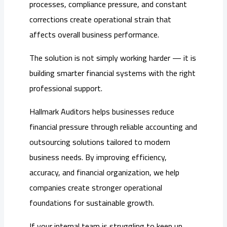
processes, compliance pressure, and constant
corrections create operational strain that
affects overall business performance.
The solution is not simply working harder — it is
building smarter financial systems with the right
professional support.
Hallmark Auditors helps businesses reduce
financial pressure through reliable accounting and
outsourcing solutions tailored to modern
business needs. By improving efficiency,
accuracy, and financial organization, we help
companies create stronger operational
foundations for sustainable growth.
If your internal team is struggling to keep up