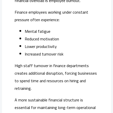
financial overload is employee burnout.
Finance employees working under constant
pressure often experience:
Mental fatigue
Reduced motivation
Lower productivity
Increased turnover risk
High staff turnover in finance departments
creates additional disruption, forcing businesses
to spend time and resources on hiring and
retraining.
A more sustainable financial structure is
essential for maintaining long-term operational