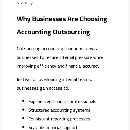
stability.
Why Businesses Are Choosing
Accounting Outsourcing
Outsourcing accounting functions allows
businesses to reduce internal pressure while
improving efficiency and financial accuracy.
Instead of overloading internal teams,
businesses gain access to:
Experienced financial professionals
Structured accounting systems
Consistent reporting processes
Scalable financial support