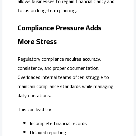
allows businesses to regain financial clarity and
focus on long-term planning.
Compliance Pressure Adds
More Stress
Regulatory compliance requires accuracy,
consistency, and proper documentation.
Overloaded internal teams often struggle to
maintain compliance standards while managing
daily operations.
This can lead to:
Incomplete financial records
Delayed reporting