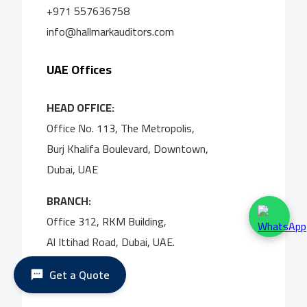
+971 557636758
info@hallmarkauditors.com
UAE Offices
HEAD OFFICE:
Office No. 113, The Metropolis,
Burj Khalifa Boulevard, Downtown,
Dubai, UAE
BRANCH:
Office 312, RKM Building,
Al Ittihad Road, Dubai, UAE.
Get a Quote
UK Office