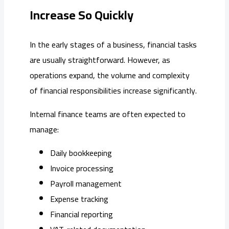
Increase So Quickly
In the early stages of a business, financial tasks
are usually straightforward. However, as
operations expand, the volume and complexity
of financial responsibilities increase significantly.
Internal finance teams are often expected to
manage:
Daily bookkeeping
Invoice processing
Payroll management
Expense tracking
Financial reporting