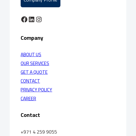
Facebook
LinkedIn
Instagram
Company
ABOUT US
OUR SERVICES
GET A QUOTE
CONTACT
PRIVACY POLICY
CAREER
Contact
+971 4 259 9055