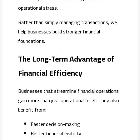
operational stress.
Rather than simply managing transactions, we
help businesses build stronger financial
foundations.
The Long-Term Advantage of
Financial Efficiency
Businesses that streamline financial operations
gain more than just operational relief. They also
benefit from:
Faster decision-making
Better financial visibility