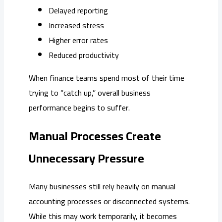
Delayed reporting
Increased stress
Higher error rates
Reduced productivity
When finance teams spend most of their time
trying to “catch up,” overall business
performance begins to suffer.
Manual Processes Create
Unnecessary Pressure
Many businesses still rely heavily on manual
accounting processes or disconnected systems.
While this may work temporarily, it becomes