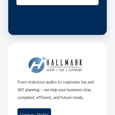
From statutory audits to corporate tax and
VAT planning – we help your business stay
compliant, efficient, and future-ready.
Company Profile