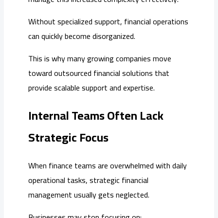
Without specialized support, financial operations
can quickly become disorganized.
This is why many growing companies move
toward outsourced financial solutions that
provide scalable support and expertise.
Internal Teams Often Lack
Strategic Focus
When finance teams are overwhelmed with daily
operational tasks, strategic financial
management usually gets neglected.
Businesses may stop focusing on: