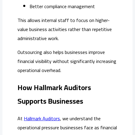
Better compliance management
This allows internal staff to focus on higher-
value business activities rather than repetitive
administrative work.
Outsourcing also helps businesses improve
financial visibility without significantly increasing
operational overhead.
How Hallmark Auditors
Supports Businesses
At
Hallmark Auditors
, we understand the
operational pressure businesses face as financial