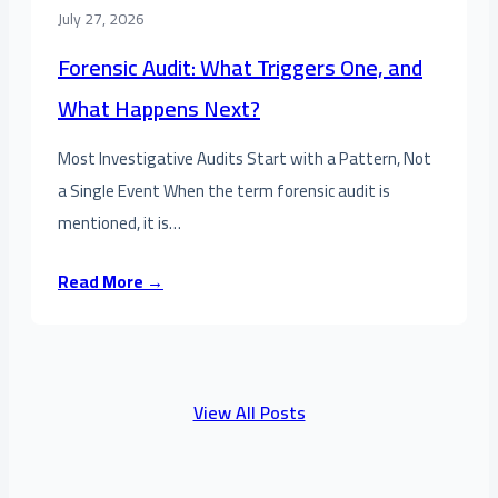
July 27, 2026
Forensic Audit: What Triggers One, and
What Happens Next?
Most Investigative Audits Start with a Pattern, Not
a Single Event When the term forensic audit is
mentioned, it is…
Read More →
View All Posts