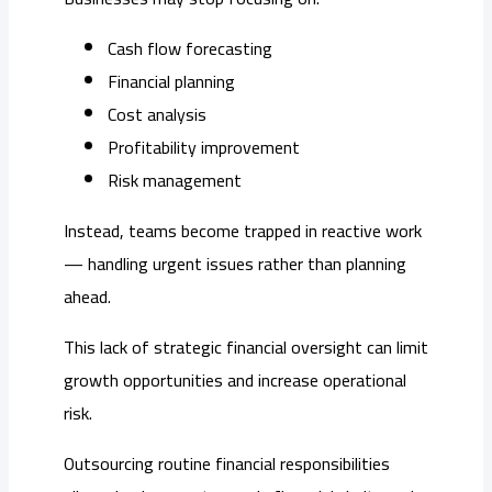
Cash flow forecasting
Financial planning
Cost analysis
Profitability improvement
Risk management
Instead, teams become trapped in reactive work
— handling urgent issues rather than planning
ahead.
This lack of strategic financial oversight can limit
growth opportunities and increase operational
risk.
Outsourcing routine financial responsibilities