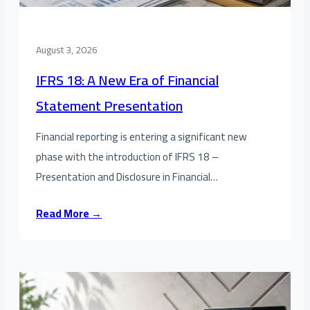
August 3, 2026
IFRS 18: A New Era of Financial
Statement Presentation
Financial reporting is entering a significant new
phase with the introduction of IFRS 18 –
Presentation and Disclosure in Financial…
Read More →