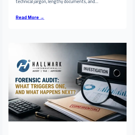
technical jargon, lengthy documents, and…
Read More →