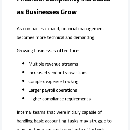
as Businesses Grow
As companies expand, financial management
becomes more technical and demanding.
Growing businesses often face:
Multiple revenue streams
Increased vendor transactions
Complex expense tracking
Larger payroll operations
Higher compliance requirements
Internal teams that were initially capable of
handling basic accounting tasks may struggle to
manage this increased complexity effectively.