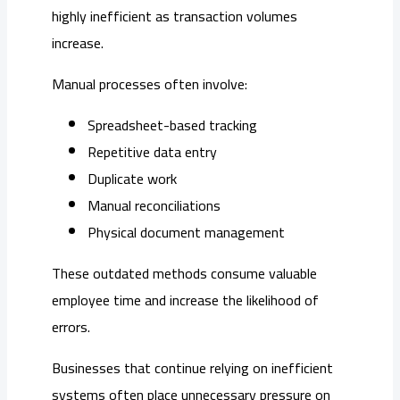
highly inefficient as transaction volumes
increase.
Manual processes often involve:
Spreadsheet-based tracking
Repetitive data entry
Duplicate work
Manual reconciliations
Physical document management
These outdated methods consume valuable
employee time and increase the likelihood of
errors.
Businesses that continue relying on inefficient
systems often place unnecessary pressure on