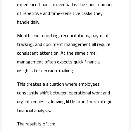
experience financial overload is the sheer number
of repetitive and time-sensitive tasks they
handle daily.
Month-end reporting, reconciliations, payment
tracking, and document management all require
consistent attention. At the same time,
management often expects quick financial
insights for decision-making.
This creates a situation where employees
constantly shift between operational work and
urgent requests, leaving little time for strategic
financial analysis.
The result is often: