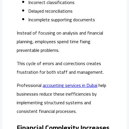
Incorrect classifications
Delayed reconciliations
Incomplete supporting documents
Instead of focusing on analysis and financial
planning, employees spend time fixing
preventable problems.
This cycle of errors and corrections creates
frustration for both staff and management.
Professional
accounting services in Dubai
help
businesses reduce these inefficiencies by
implementing structured systems and
consistent financial processes.
Financial Complexity Increases