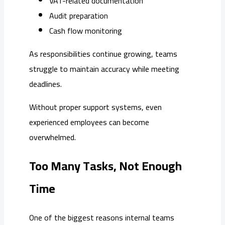
VAT-related documentation
Audit preparation
Cash flow monitoring
As responsibilities continue growing, teams
struggle to maintain accuracy while meeting
deadlines.
Without proper support systems, even
experienced employees can become
overwhelmed.
Too Many Tasks, Not Enough
Time
One of the biggest reasons internal teams