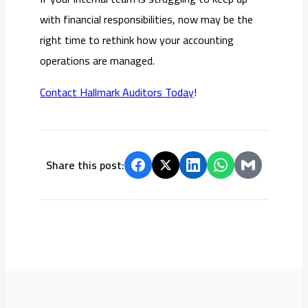
with financial responsibilities, now may be the
right time to rethink how your accounting
operations are managed.
Contact Hallmark Auditors Today
!
Share this post: