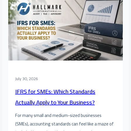
July 30, 2026
IFRS for SMEs: Which Standards
Actually Apply to Your Business?
For many small and medium-sized businesses
(SMEs), accounting standards can feel like a maze of