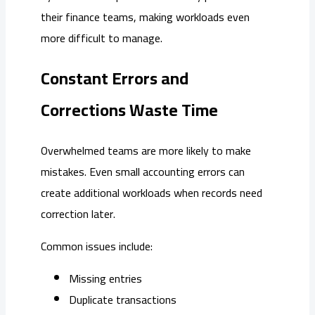
their finance teams, making workloads even
more difficult to manage.
Constant Errors and
Corrections Waste Time
Overwhelmed teams are more likely to make
mistakes. Even small accounting errors can
create additional workloads when records need
correction later.
Common issues include:
Missing entries
Duplicate transactions