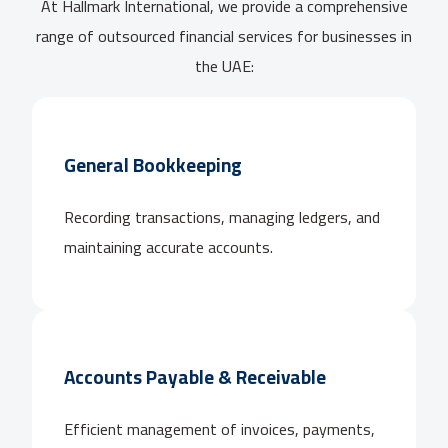
At Hallmark International, we provide a comprehensive
range of outsourced financial services for businesses in
the UAE:
General Bookkeeping
Recording transactions, managing ledgers, and
maintaining accurate accounts.
Accounts Payable & Receivable
Efficient management of invoices, payments,