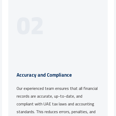
02
Accuracy and Compliance
Our experienced team ensures that all financial
records are accurate, up-to-date, and
compliant with UAE tax laws and accounting
standards. This reduces errors, penalties, and