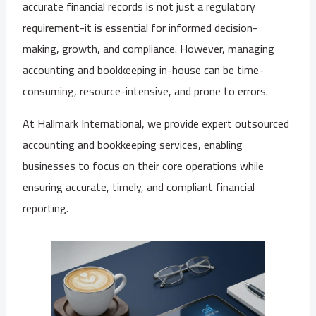
accurate financial records is not just a regulatory
requirement-it is essential for informed decision-
making, growth, and compliance. However, managing
accounting and bookkeeping in-house can be time-
consuming, resource-intensive, and prone to errors.
At Hallmark International, we provide expert outsourced
accounting and bookkeeping services, enabling
businesses to focus on their core operations while
ensuring accurate, timely, and compliant financial
reporting.