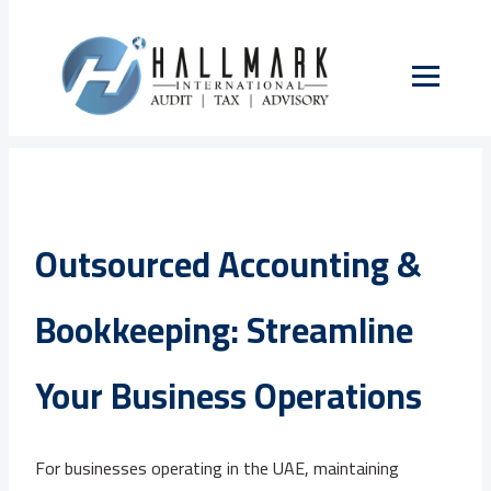
Outsourced Accounting &
Bookkeeping: Streamline
Your Business Operations
For businesses operating in the UAE, maintaining