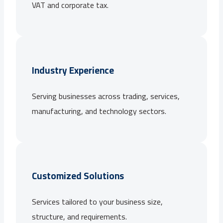
VAT and corporate tax.
Industry Experience
Serving businesses across trading, services,
manufacturing, and technology sectors.
Customized Solutions
Services tailored to your business size,
structure, and requirements.