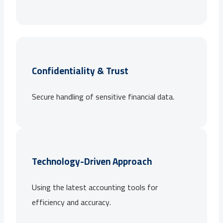
Confidentiality & Trust
Secure handling of sensitive financial data.
Technology-Driven Approach
Using the latest accounting tools for
efficiency and accuracy.