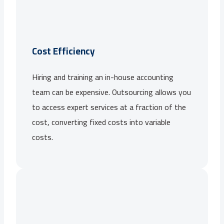
Cost Efficiency
Hiring and training an in-house accounting
team can be expensive. Outsourcing allows you
to access expert services at a fraction of the
cost, converting fixed costs into variable
costs.