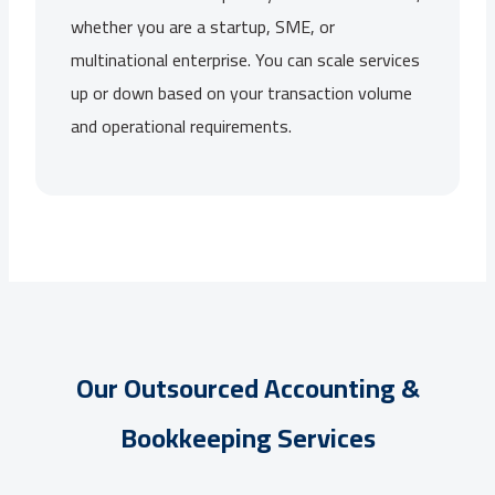
whether you are a startup, SME, or
multinational enterprise. You can scale services
up or down based on your transaction volume
and operational requirements.
Our Outsourced Accounting &
Bookkeeping Services