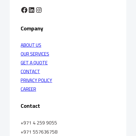
Facebook
LinkedIn
Instagram
Company
ABOUT US
OUR SERVICES
GET A QUOTE
CONTACT
PRIVACY POLICY
CAREER
Contact
+971 4 259 9055
+971 557636758