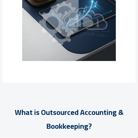
What is Outsourced Accounting &
Bookkeeping?