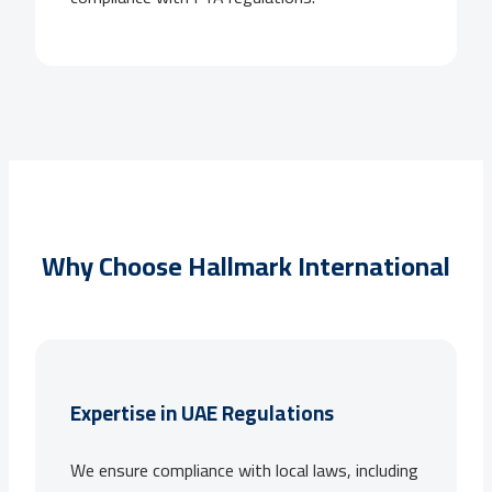
Why Choose Hallmark International
Expertise in UAE Regulations
We ensure compliance with local laws, including