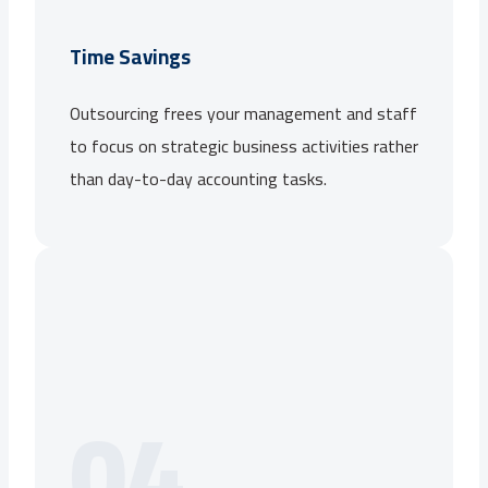
Time Savings
Outsourcing frees your management and staff
to focus on strategic business activities rather
than day-to-day accounting tasks.
04