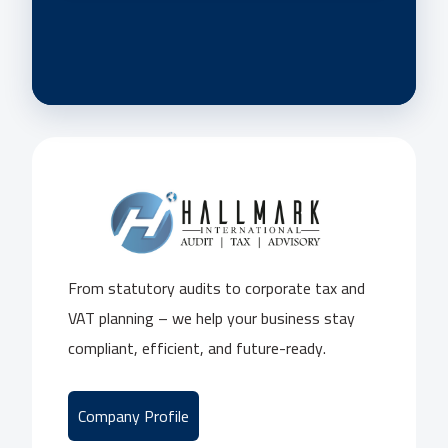
From statutory audits to corporate tax and
VAT planning – we help your business stay
compliant, efficient, and future-ready.
Company Profile