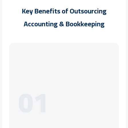
Key Benefits of Outsourcing
Accounting & Bookkeeping
01