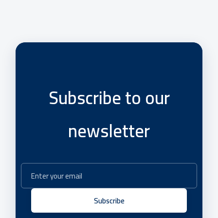
Subscribe to our
newsletter
Subscribe