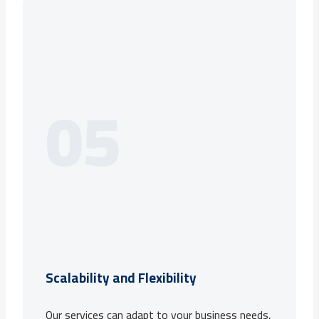
05
Scalability and Flexibility
Our services can adapt to your business needs,