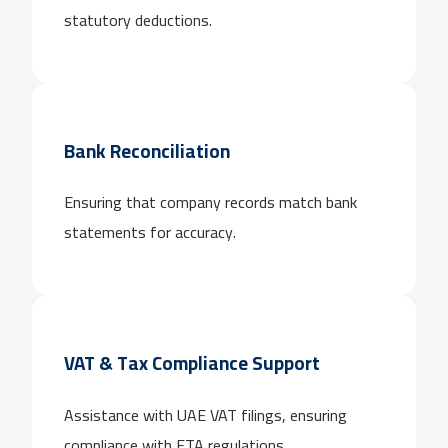
statutory deductions.
Bank Reconciliation
Ensuring that company records match bank
statements for accuracy.
VAT & Tax Compliance Support
Assistance with UAE VAT filings, ensuring
compliance with FTA regulations.