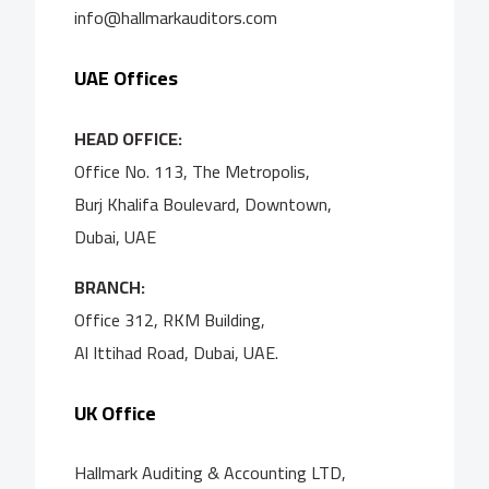
info@hallmarkauditors.com
UAE Offices
HEAD OFFICE:
Office No. 113, The Metropolis,
Burj Khalifa Boulevard, Downtown,
Dubai, UAE
BRANCH:
Office 312, RKM Building,
Al Ittihad Road, Dubai, UAE.
UK Office
Hallmark Auditing & Accounting LTD,