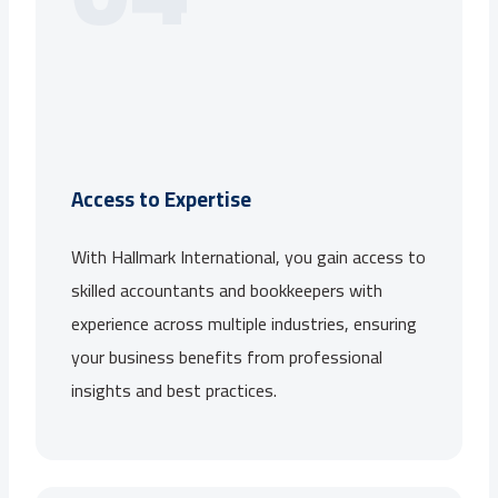
Access to Expertise
With Hallmark International, you gain access to
skilled accountants and bookkeepers with
experience across multiple industries, ensuring
your business benefits from professional
insights and best practices.