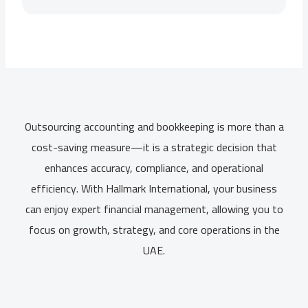
Outsourcing accounting and bookkeeping is more than a
cost-saving measure—it is a strategic decision that
enhances accuracy, compliance, and operational
efficiency. With Hallmark International, your business
can enjoy expert financial management, allowing you to
focus on growth, strategy, and core operations in the
UAE.