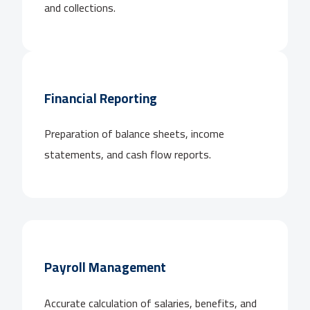
and collections.
Financial Reporting
Preparation of balance sheets, income
statements, and cash flow reports.
Payroll Management
Accurate calculation of salaries, benefits, and