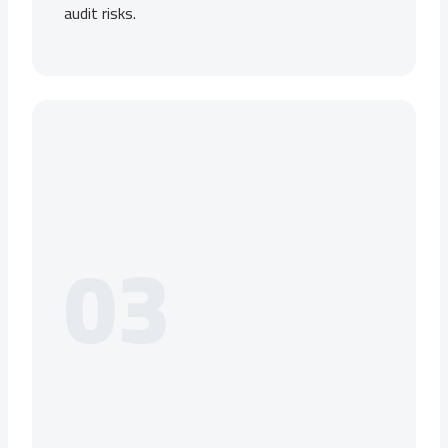
audit risks.
03