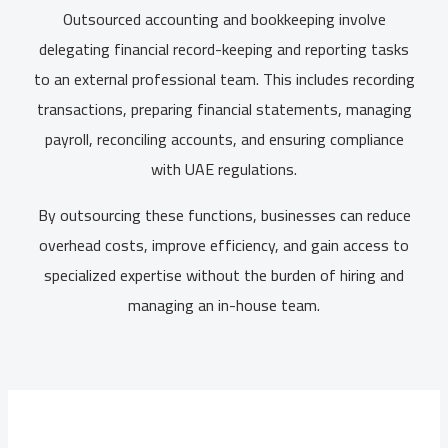
Outsourced accounting and bookkeeping involve
delegating financial record-keeping and reporting tasks
to an external professional team. This includes recording
transactions, preparing financial statements, managing
payroll, reconciling accounts, and ensuring compliance
with UAE regulations.
By outsourcing these functions, businesses can reduce
overhead costs, improve efficiency, and gain access to
specialized expertise without the burden of hiring and
managing an in-house team.