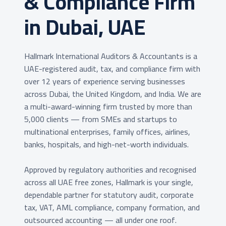
& Compliance Firm
in Dubai, UAE
Hallmark International Auditors & Accountants is a
UAE-registered audit, tax, and compliance firm with
over 12 years of experience serving businesses
across Dubai, the United Kingdom, and India. We are
a multi-award-winning firm trusted by more than
5,000 clients — from SMEs and startups to
multinational enterprises, family offices, airlines,
banks, hospitals, and high-net-worth individuals.
Approved by regulatory authorities and recognised
across all UAE free zones, Hallmark is your single,
dependable partner for statutory audit, corporate
tax, VAT, AML compliance, company formation, and
outsourced accounting — all under one roof.