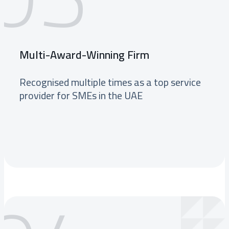
Multi-Award-Winning Firm
Recognised multiple times as a top service
provider for SMEs in the UAE