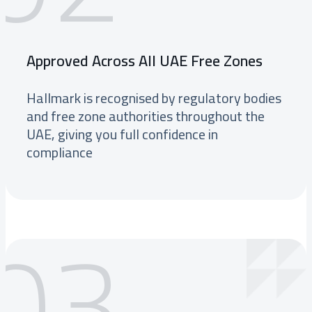
Approved Across All UAE Free Zones
Hallmark is recognised by regulatory bodies
and free zone authorities throughout the
UAE, giving you full confidence in
compliance
03