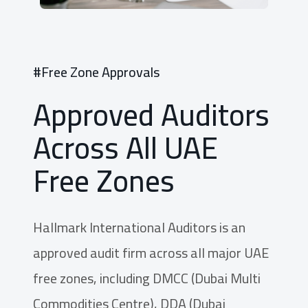
#Free Zone Approvals
Approved Auditors
Across All UAE
Free Zones
Hallmark International Auditors is an
approved audit firm across all major UAE
free zones, including DMCC (Dubai Multi
Commodities Centre), DDA (Dubai