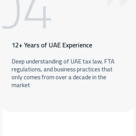
04
12+ Years of UAE Experience
Deep understanding of UAE tax law, FTA
regulations, and business practices that
only comes from over a decade in the
market