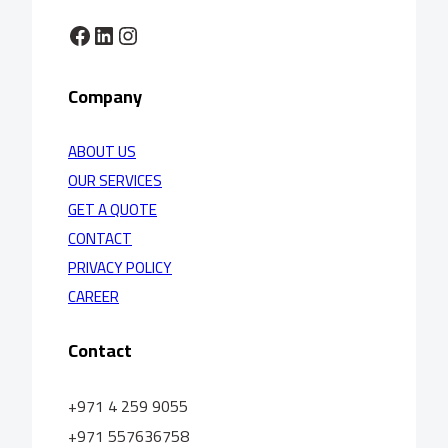
Facebook
LinkedIn
Instagram
Company
ABOUT US
OUR SERVICES
GET A QUOTE
CONTACT
PRIVACY POLICY
CAREER
Contact
+971 4 259 9055
+971 557636758