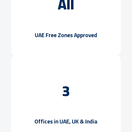
All
UAE Free Zones Approved
3
Offices in UAE, UK & India