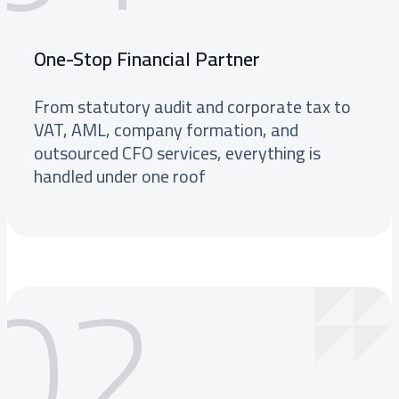
One-Stop Financial Partner
From statutory audit and corporate tax to
VAT, AML, company formation, and
outsourced CFO services, everything is
handled under one roof
02