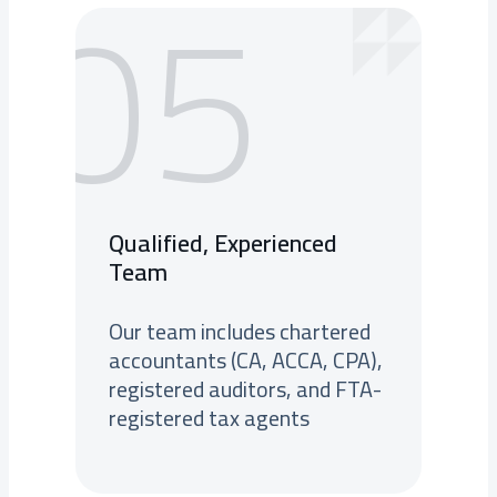
05
Qualified, Experienced
Team
Our team includes chartered
accountants (CA, ACCA, CPA),
registered auditors, and FTA-
registered tax agents