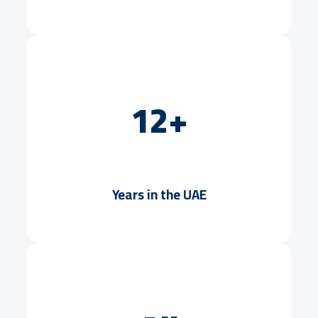
12+
Years in the UAE