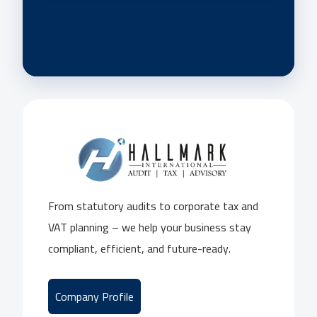
From statutory audits to corporate tax and
VAT planning – we help your business stay
compliant, efficient, and future-ready.
Company Profile