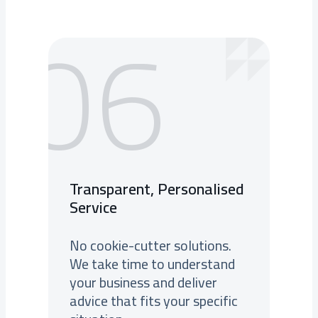
06
Transparent, Personalised
Service
No cookie-cutter solutions.
We take time to understand
your business and deliver
advice that fits your specific