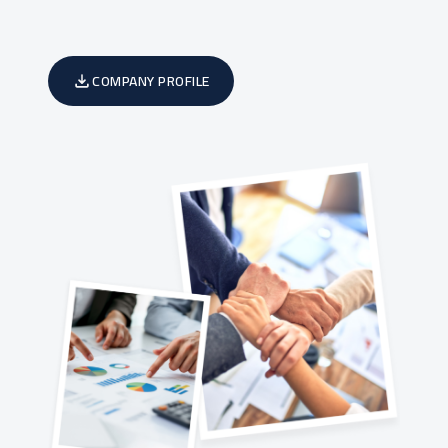
COMPANY PROFILE