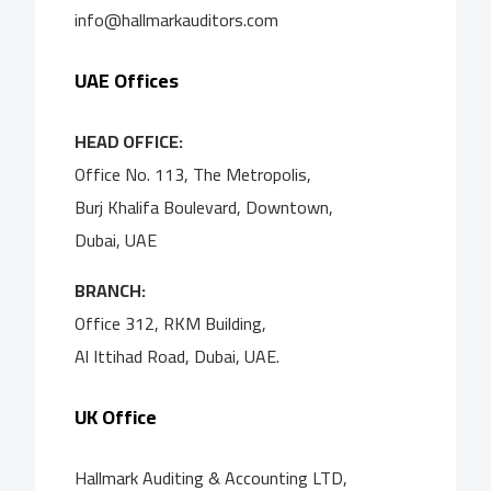
info@hallmarkauditors.com
UAE Offices
HEAD OFFICE:
Office No. 113, The Metropolis,
Burj Khalifa Boulevard, Downtown,
Dubai, UAE
BRANCH:
Office 312, RKM Building,
Al Ittihad Road, Dubai, UAE.
UK Office
Hallmark Auditing & Accounting LTD,