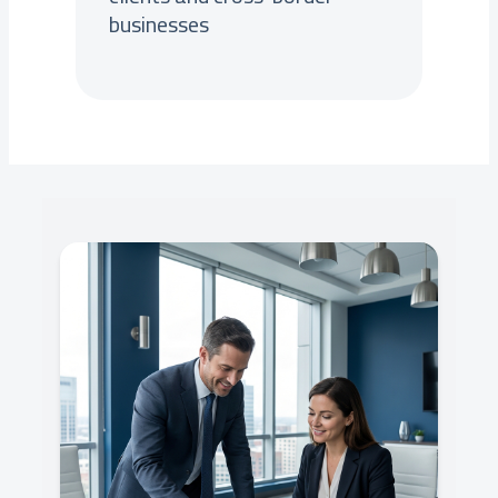
businesses