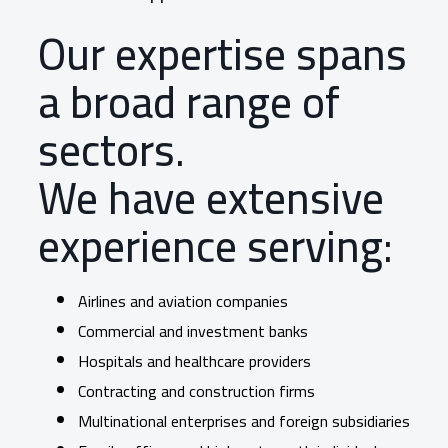
Our expertise spans
a broad range of
sectors.
We have extensive
experience serving:
Airlines and aviation companies
Commercial and investment banks
Hospitals and healthcare providers
Contracting and construction firms
Multinational enterprises and foreign subsidiaries