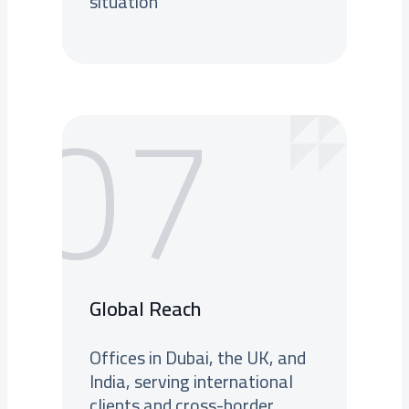
situation
07
Global Reach
Offices in Dubai, the UK, and
India, serving international
clients and cross-border