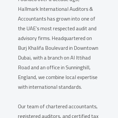
Hallmark International Auditors &
Accountants has grown into one of
the UAE’s most respected audit and
advisory firms. Headquartered on
Burj Khalifa Boulevard in Downtown
Dubai, with a branch on Al Ittihad
Road and an office in Sunninghill,
England, we combine local expertise
with international standards.
Our team of chartered accountants,
registered auditors, and certified tax