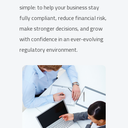
simple: to help your business stay
fully compliant, reduce financial risk,
make stronger decisions, and grow
with confidence in an ever-evolving
regulatory environment.