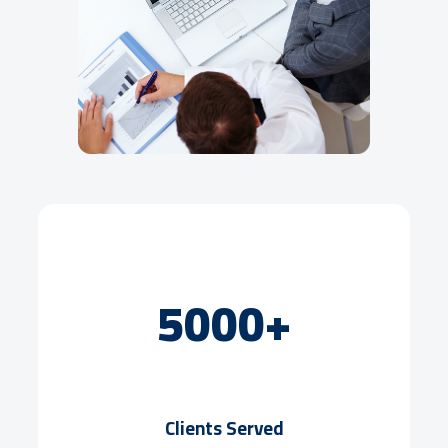
5000+
Clients Served