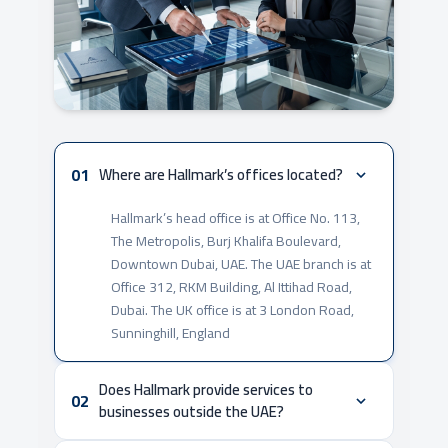
01
Where are Hallmark’s offices located?
Hallmark’s head office is at Office No. 113,
The Metropolis, Burj Khalifa Boulevard,
Downtown Dubai, UAE. The UAE branch is at
Office 312, RKM Building, Al Ittihad Road,
Dubai. The UK office is at 3 London Road,
Sunninghill, England
Does Hallmark provide services to
02
businesses outside the UAE?