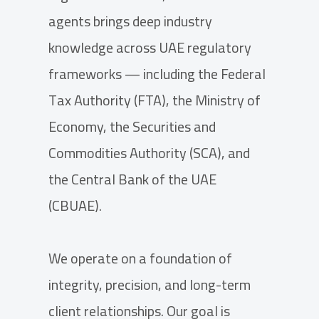
agents brings deep industry
knowledge across UAE regulatory
frameworks — including the Federal
Tax Authority (FTA), the Ministry of
Economy, the Securities and
Commodities Authority (SCA), and
the Central Bank of the UAE
(CBUAE).
We operate on a foundation of
integrity, precision, and long-term
client relationships. Our goal is