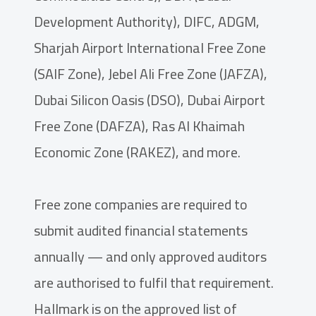
Development Authority), DIFC, ADGM,
Sharjah Airport International Free Zone
(SAIF Zone), Jebel Ali Free Zone (JAFZA),
Dubai Silicon Oasis (DSO), Dubai Airport
Free Zone (DAFZA), Ras Al Khaimah
Economic Zone (RAKEZ), and more.
Free zone companies are required to
submit audited financial statements
annually — and only approved auditors
are authorised to fulfil that requirement.
Hallmark is on the approved list of