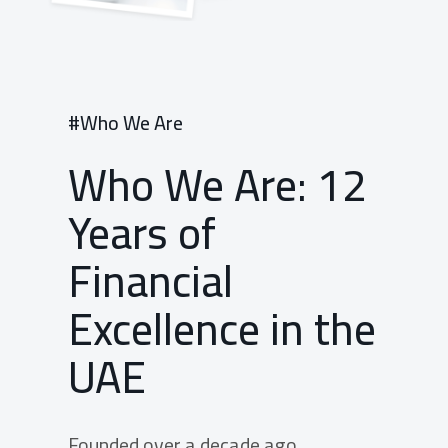
#Who We Are
Who We Are: 12
Years of
Financial
Excellence in the
UAE
Founded over a decade ago,