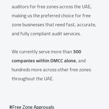
auditors for free zones across the UAE,
making us the preferred choice for free
zone businesses that need fast, accurate,
and fully compliant audit services.
We currently serve more than
300
companies within DMCC alone
, and
hundreds more across other free zones
throughout the UAE.
#Free Zone Approvals