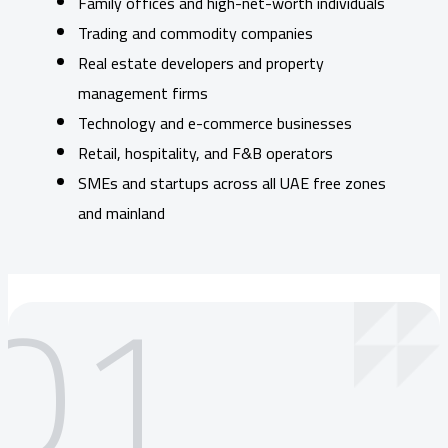
Family offices and high-net-worth individuals
Trading and commodity companies
Real estate developers and property
management firms
Technology and e-commerce businesses
Retail, hospitality, and F&B operators
SMEs and startups across all UAE free zones
and mainland
01