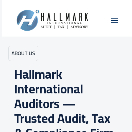
ABOUT US
Hallmark
International
Auditors —
Trusted Audit, Tax