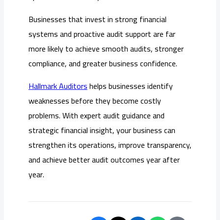
Businesses that invest in strong financial
systems and proactive audit support are far
more likely to achieve smooth audits, stronger
compliance, and greater business confidence.
Hallmark Auditors
helps businesses identify
weaknesses before they become costly
problems. With expert audit guidance and
strategic financial insight, your business can
strengthen its operations, improve transparency,
and achieve better audit outcomes year after
year.