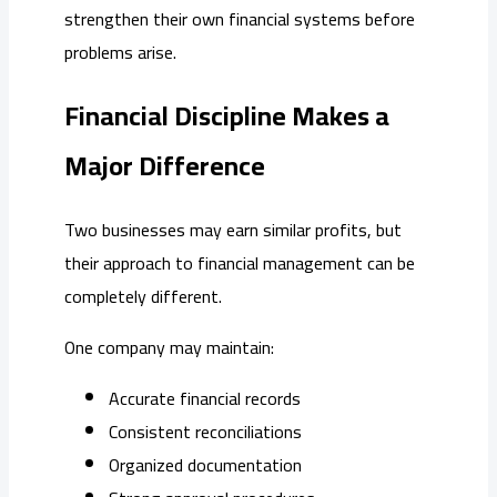
strengthen their own financial systems before
problems arise.
Financial Discipline Makes a
Major Difference
Two businesses may earn similar profits, but
their approach to financial management can be
completely different.
One company may maintain:
Accurate financial records
Consistent reconciliations
Organized documentation