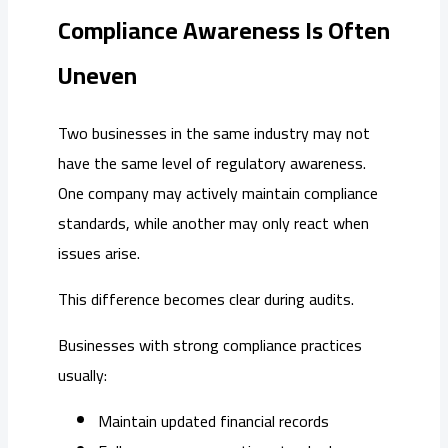
Compliance Awareness Is Often
Uneven
Two businesses in the same industry may not
have the same level of regulatory awareness.
One company may actively maintain compliance
standards, while another may only react when
issues arise.
This difference becomes clear during audits.
Businesses with strong compliance practices
usually:
Maintain updated financial records