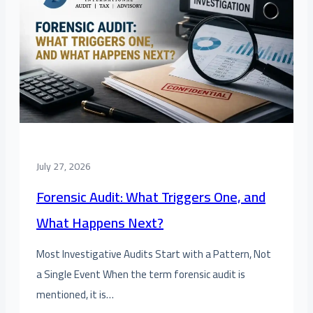
July 27, 2026
Forensic Audit: What Triggers One, and
What Happens Next?
Most Investigative Audits Start with a Pattern, Not
a Single Event When the term forensic audit is
mentioned, it is…