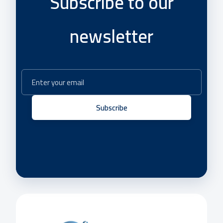
Subscribe to our
newsletter
Subscribe