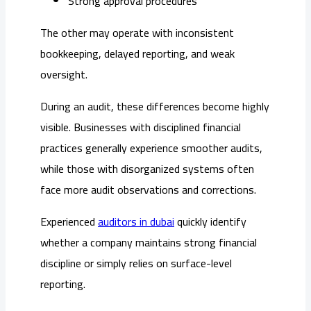
Strong approval procedures
The other may operate with inconsistent
bookkeeping, delayed reporting, and weak
oversight.
During an audit, these differences become highly
visible. Businesses with disciplined financial
practices generally experience smoother audits,
while those with disorganized systems often
face more audit observations and corrections.
Experienced
auditors in dubai
quickly identify
whether a company maintains strong financial
discipline or simply relies on surface-level
reporting.