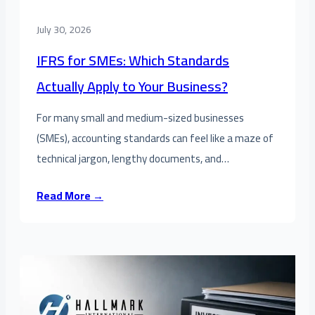
July 30, 2026
IFRS for SMEs: Which Standards
Actually Apply to Your Business?
For many small and medium-sized businesses
(SMEs), accounting standards can feel like a maze of
technical jargon, lengthy documents, and…
Read More →