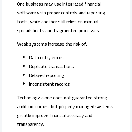
One business may use integrated financial
software with proper controls and reporting
tools, while another still relies on manual
spreadsheets and fragmented processes.
Weak systems increase the risk of:
Data entry errors
Duplicate transactions
Delayed reporting
Inconsistent records
Technology alone does not guarantee strong
audit outcomes, but properly managed systems
greatly improve financial accuracy and
transparency.