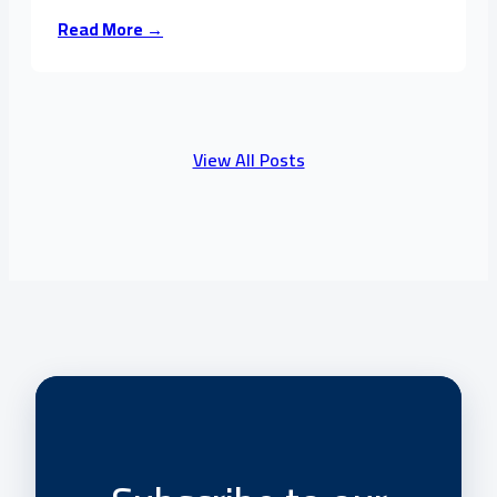
Read More →
View All Posts