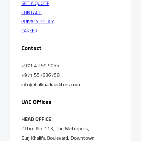
GET A QUOTE
CONTACT
PRIVACY POLICY
CAREER
Contact
+971 4 259 9055
+971 557636758
info@hallmarkauditors.com
UAE Offices
HEAD OFFICE:
Office No. 113, The Metropolis,
Burj Khalifa Boulevard, Downtown,