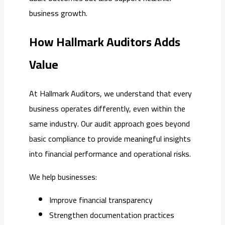
business growth.
How Hallmark Auditors Adds
Value
At Hallmark Auditors, we understand that every
business operates differently, even within the
same industry. Our audit approach goes beyond
basic compliance to provide meaningful insights
into financial performance and operational risks.
We help businesses:
Improve financial transparency
Strengthen documentation practices