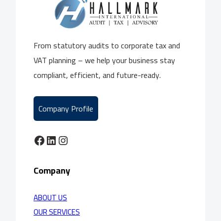
From statutory audits to corporate tax and
VAT planning – we help your business stay
compliant, efficient, and future-ready.
Company Profile
Facebook
LinkedIn
Instagram
Company
ABOUT US
OUR SERVICES