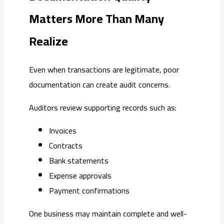
Matters More Than Many
Realize
Even when transactions are legitimate, poor
documentation can create audit concerns.
Auditors review supporting records such as:
Invoices
Contracts
Bank statements
Expense approvals
Payment confirmations
One business may maintain complete and well-