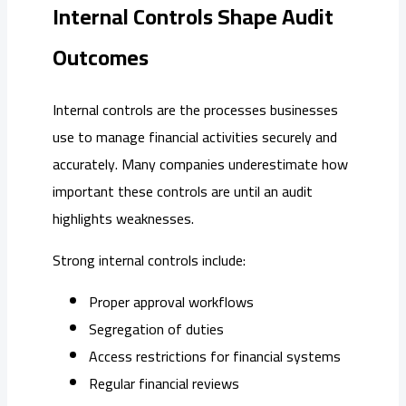
Internal Controls Shape Audit
Outcomes
Internal controls are the processes businesses
use to manage financial activities securely and
accurately. Many companies underestimate how
important these controls are until an audit
highlights weaknesses.
Strong internal controls include:
Proper approval workflows
Segregation of duties
Access restrictions for financial systems
Regular financial reviews