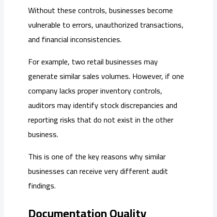
Without these controls, businesses become
vulnerable to errors, unauthorized transactions,
and financial inconsistencies.
For example, two retail businesses may
generate similar sales volumes. However, if one
company lacks proper inventory controls,
auditors may identify stock discrepancies and
reporting risks that do not exist in the other
business.
This is one of the key reasons why similar
businesses can receive very different audit
findings.
Documentation Quality