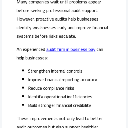
Many companies wait until problems appear
before seeking professional audit support.
However, proactive audits help businesses
identify weaknesses early and improve financial
systems before risks escalate.
An experienced
audit firm in business bay
can
help businesses:
Strengthen internal controls
Improve financial reporting accuracy
Reduce compliance risks
Identify operational inefficiencies
Build stronger financial credibility
These improvements not only lead to better
audit outcomes but also support healthier