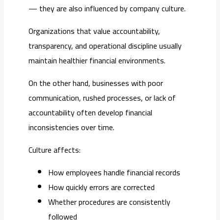
— they are also influenced by company culture.
Organizations that value accountability,
transparency, and operational discipline usually
maintain healthier financial environments.
On the other hand, businesses with poor
communication, rushed processes, or lack of
accountability often develop financial
inconsistencies over time.
Culture affects:
How employees handle financial records
How quickly errors are corrected
Whether procedures are consistently
followed