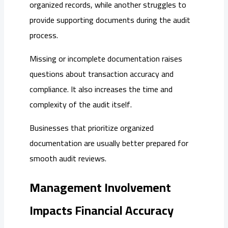
organized records, while another struggles to
provide supporting documents during the audit
process.
Missing or incomplete documentation raises
questions about transaction accuracy and
compliance. It also increases the time and
complexity of the audit itself.
Businesses that prioritize organized
documentation are usually better prepared for
smooth audit reviews.
Management Involvement
Impacts Financial Accuracy