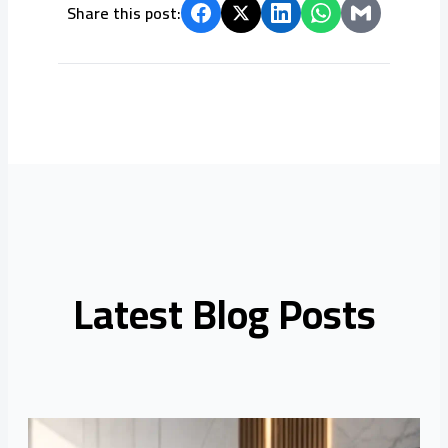
Share this post:
Latest Blog Posts