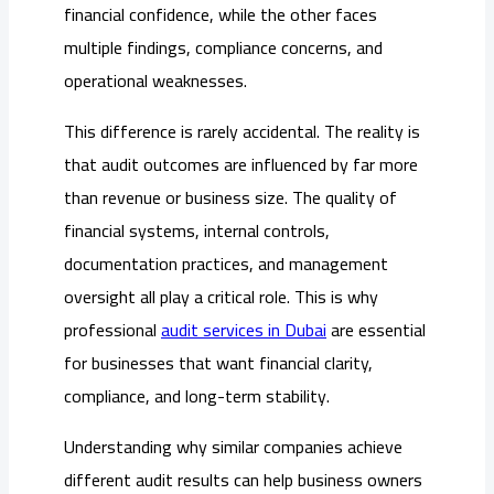
financial confidence, while the other faces
multiple findings, compliance concerns, and
operational weaknesses.
This difference is rarely accidental. The reality is
that audit outcomes are influenced by far more
than revenue or business size. The quality of
financial systems, internal controls,
documentation practices, and management
oversight all play a critical role. This is why
professional
audit services in Dubai
are essential
for businesses that want financial clarity,
compliance, and long-term stability.
Understanding why similar companies achieve
different audit results can help business owners