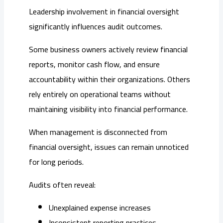
Leadership involvement in financial oversight
significantly influences audit outcomes.
Some business owners actively review financial
reports, monitor cash flow, and ensure
accountability within their organizations. Others
rely entirely on operational teams without
maintaining visibility into financial performance.
When management is disconnected from
financial oversight, issues can remain unnoticed
for long periods.
Audits often reveal:
Unexplained expense increases
Inconsistent reporting practices