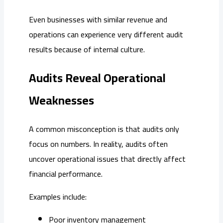
Even businesses with similar revenue and
operations can experience very different audit
results because of internal culture.
Audits Reveal Operational
Weaknesses
A common misconception is that audits only
focus on numbers. In reality, audits often
uncover operational issues that directly affect
financial performance.
Examples include:
Poor inventory management