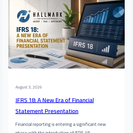
August 3, 2026
IFRS 18: A New Era of Financial
Statement Presentation
Financial reporting is entering a significant new
phase with the introduction of IFRS 18 –