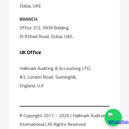
Dubai, UAE
BRANCH:
Office 312, RKM Building,
Al Ittihad Road, Dubai, UAE.
UK Office
Hallmark Auditing & Accounting LTD,
#3, London Road, Sunninghill,
England, U.K
© Copyright 2017 – 2026 | Hallmark Auditors
International | All Rights Reserved.