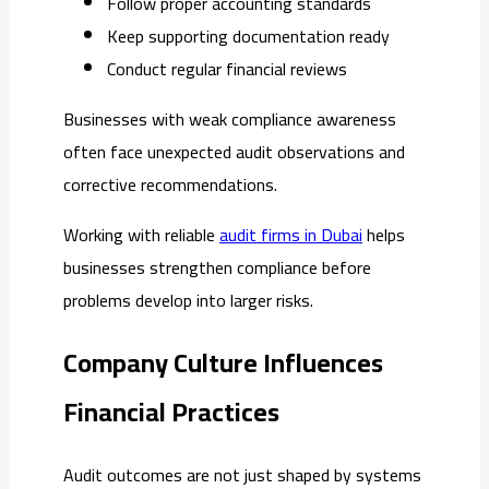
Follow proper accounting standards
Keep supporting documentation ready
Conduct regular financial reviews
Businesses with weak compliance awareness
often face unexpected audit observations and
corrective recommendations.
Working with reliable
audit firms in Dubai
helps
businesses strengthen compliance before
problems develop into larger risks.
Company Culture Influences
Financial Practices
Audit outcomes are not just shaped by systems