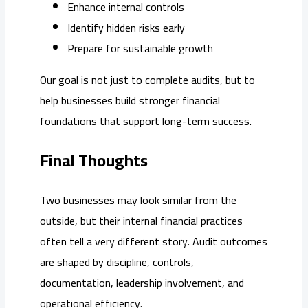
Enhance internal controls
Identify hidden risks early
Prepare for sustainable growth
Our goal is not just to complete audits, but to
help businesses build stronger financial
foundations that support long-term success.
Final Thoughts
Two businesses may look similar from the
outside, but their internal financial practices
often tell a very different story. Audit outcomes
are shaped by discipline, controls,
documentation, leadership involvement, and
operational efficiency.