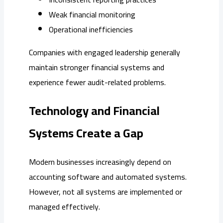
Weak financial monitoring
Operational inefficiencies
Companies with engaged leadership generally
maintain stronger financial systems and
experience fewer audit-related problems.
Technology and Financial
Systems Create a Gap
Modern businesses increasingly depend on
accounting software and automated systems.
However, not all systems are implemented or
managed effectively.