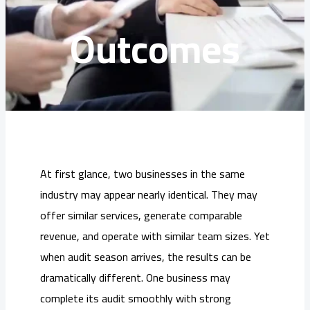
Outcomes
At first glance, two businesses in the same
industry may appear nearly identical. They may
offer similar services, generate comparable
revenue, and operate with similar team sizes. Yet
when audit season arrives, the results can be
dramatically different. One business may
complete its audit smoothly with strong