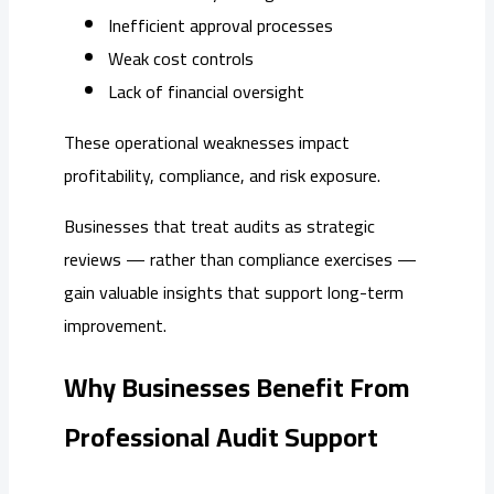
Inefficient approval processes
Weak cost controls
Lack of financial oversight
These operational weaknesses impact
profitability, compliance, and risk exposure.
Businesses that treat audits as strategic
reviews — rather than compliance exercises —
gain valuable insights that support long-term
improvement.
Why Businesses Benefit From
Professional Audit Support