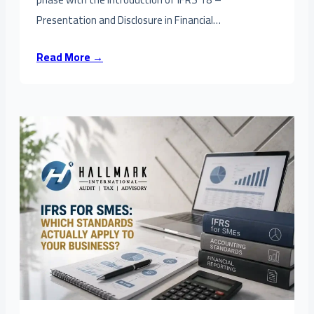
Presentation and Disclosure in Financial…
Read More →