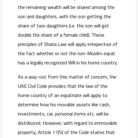
the remaining wealth will be shared among the
son and daughters, with the son getting the
share of two daughters (i.e. the son will get
double the share of a female child). These
principles of Sharia Law will apply irrespective of
the fact whether or not the non-Muslim expat
has a legally recognized Will in his home country.
As a way-out from this matter of concern, the
UAE Civil Code provides that the law of the
home country of an expatriate will apply to
determine how his movable assets like cash,
investments, car, personal items etc. will be
distributed. However, with regard to immovable
property, Article 17(5) of the Code states that