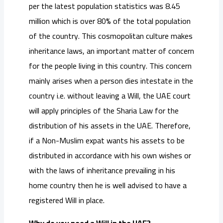
per the latest population statistics was 8.45
million which is over 80% of the total population
of the country. This cosmopolitan culture makes
inheritance laws, an important matter of concern
for the people living in this country. This concern
mainly arises when a person dies intestate in the
country i.e. without leaving a Will, the UAE court
will apply principles of the Sharia Law for the
distribution of his assets in the UAE. Therefore,
if a Non-Muslim expat wants his assets to be
distributed in accordance with his own wishes or
with the laws of inheritance prevailing in his
home country then he is well advised to have a
registered Will in place.