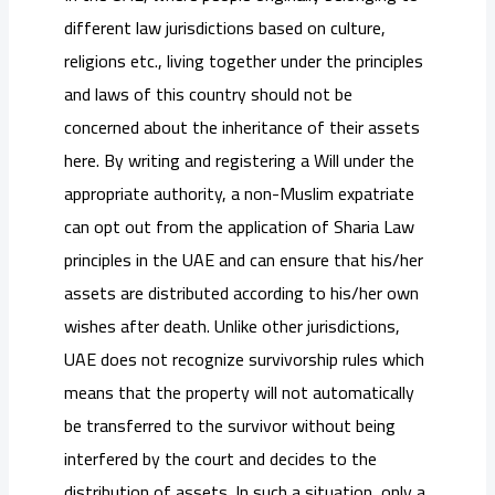
different law jurisdictions based on culture,
religions etc., living together under the principles
and laws of this country should not be
concerned about the inheritance of their assets
here. By writing and registering a Will under the
appropriate authority, a non-Muslim expatriate
can opt out from the application of Sharia Law
principles in the UAE and can ensure that his/her
assets are distributed according to his/her own
wishes after death. Unlike other jurisdictions,
UAE does not recognize survivorship rules which
means that the property will not automatically
be transferred to the survivor without being
interfered by the court and decides to the
distribution of assets. In such a situation, only a