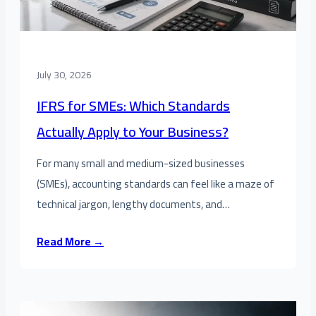
July 30, 2026
IFRS for SMEs: Which Standards
Actually Apply to Your Business?
For many small and medium-sized businesses
(SMEs), accounting standards can feel like a maze of
technical jargon, lengthy documents, and…
Read More →