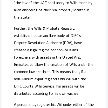
“the law of the UAE shall apply to Wills made by
alien disposing of their real property located in
the state.”
Further, the Wills & Probate Registry,
established as an ancillary body of DIFC’s
Dispute Resolution Authority (DRA), have
created a legal regime for non-Muslims
foreigners with assets in the United Arab
Emirates to allow the creation of Wills under the
common law principles. This means that, if a
non-Muslim expat registers his Will with the
DIFC Courts Wills Service, his assets will be
distributed according to his own wishes.
A person may register his Will under either of the