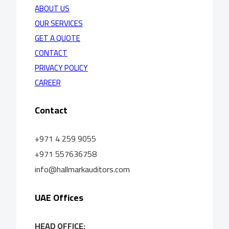
ABOUT US
OUR SERVICES
GET A QUOTE
CONTACT
PRIVACY POLICY
CAREER
Contact
+971 4 259 9055
+971 557636758
info@hallmarkauditors.com
UAE Offices
HEAD OFFICE: