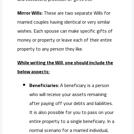
Mirror Wills:
These are two separate Wills for
married couples having identical or very similar
wishes. Each spouse can make specific gifts of
money or property or leave each of their entire
property to any person they like.
While writing the Will, one should include the
below aspects:
Beneficiaries:
A beneficiary is a person
who will receive your assets remaining
after paying off your debts and liabilities.
It is also possible for you to pass on your
entire property to a single beneficiary. In a
normal scenario for a married individual,