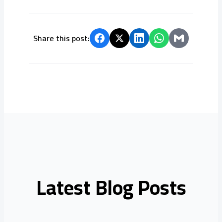
Share this post:
Latest Blog Posts