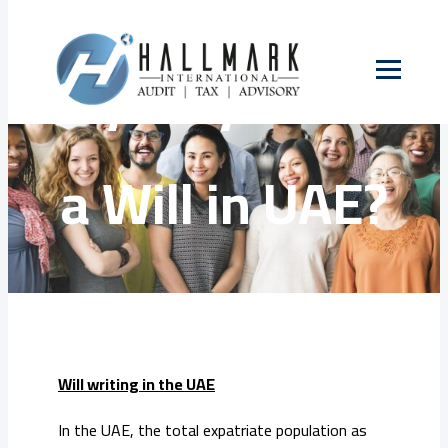
Skip
to
Why do you need
content
a Will in UAE?
Will writing in the UAE
In the UAE, the total expatriate population as