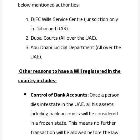
below mentioned authorities:
DIFC Wills Service Centre (jurisdiction only
in Dubai and RAK).
Dubai Courts (All over the UAE).
Abu Dhabi Judicial Department (All over the
UAE).
Other reasons to have a Will registered in the
country includes:
Control of Bank Accounts:
Once a person
dies intestate in the UAE, all his assets
including bank accounts will be considered
in a frozen state. This means no further
transaction will be allowed before the law