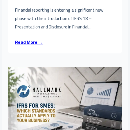
Financial reporting is entering a significant new
phase with the introduction of IFRS 18 –
Presentation and Disclosure in Financial…
Read More →