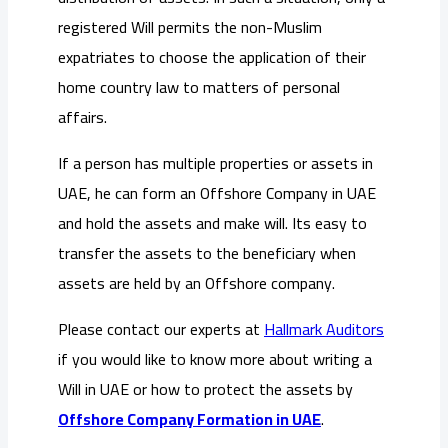
registered Will permits the non-Muslim
expatriates to choose the application of their
home country law to matters of personal
affairs.
If a person has multiple properties or assets in
UAE, he can form an Offshore Company in UAE
and hold the assets and make will. Its easy to
transfer the assets to the beneficiary when
assets are held by an Offshore company.
Please contact our experts at
Hallmark Auditors
if you would like to know more about writing a
Will in UAE or how to protect the assets by
Offshore Company Formation in UAE
.