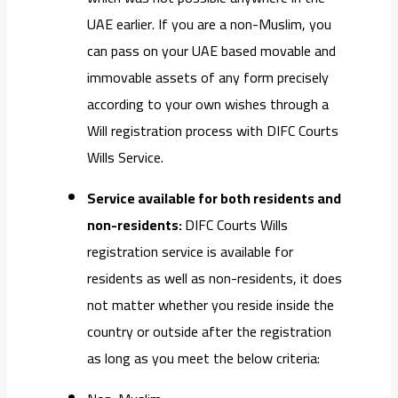
UAE earlier. If you are a non-Muslim, you
can pass on your UAE based movable and
immovable assets of any form precisely
according to your own wishes through a
Will registration process with DIFC Courts
Wills Service.
Service available for both residents and
non-residents:
DIFC Courts Wills
registration service is available for
residents as well as non-residents, it does
not matter whether you reside inside the
country or outside after the registration
as long as you meet the below criteria: