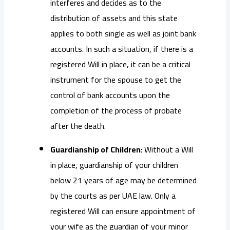
interferes and decides as to the
distribution of assets and this state
applies to both single as well as joint bank
accounts. In such a situation, if there is a
registered Will in place, it can be a critical
instrument for the spouse to get the
control of bank accounts upon the
completion of the process of probate
after the death.
Guardianship of Children:
Without a Will
in place, guardianship of your children
below 21 years of age may be determined
by the courts as per UAE law. Only a
registered Will can ensure appointment of
your wife as the guardian of your minor