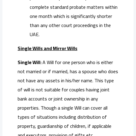
complete standard probate matters within
one month which is significantly shorter
than any other court proceedings in the
UAE.
Single Wills and Mirror Wills
Single Will:
A Will for one person who is either
not married or if married, has a spouse who does
not have any assets in his/her name. This type
of will is not suitable for couples having joint
bank accounts or joint ownership in any
properties. Though a single Will can cover all
types of situations including distribution of
property, guardianship of children, if applicable
and executors, provision of gifts etc.