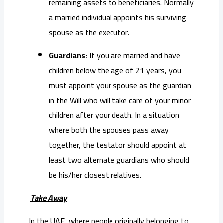
remaining assets to beneficiaries. Normally
a married individual appoints his surviving
spouse as the executor.
Guardians:
If you are married and have
children below the age of 21 years, you
must appoint your spouse as the guardian
in the Will who will take care of your minor
children after your death. In a situation
where both the spouses pass away
together, the testator should appoint at
least two alternate guardians who should
be his/her closest relatives.
Take Away
In the UAE, where people originally belonging to