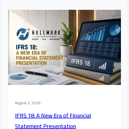
August 3, 2026
IFRS 18: A New Era of Financial
Statement Presentation