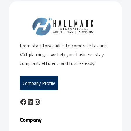
From statutory audits to corporate tax and
VAT planning – we help your business stay
compliant, efficient, and future-ready.
Company Profile
Facebook
LinkedIn
Instagram
Company