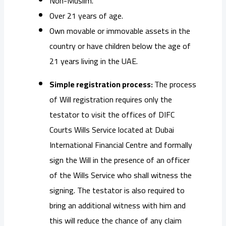
Non-Muslim.
Over 21 years of age.
Own movable or immovable assets in the
country or have children below the age of
21 years living in the UAE.
Simple registration process:
The process
of Will registration requires only the
testator to visit the offices of DIFC
Courts Wills Service located at Dubai
International Financial Centre and formally
sign the Will in the presence of an officer
of the Wills Service who shall witness the
signing. The testator is also required to
bring an additional witness with him and
this will reduce the chance of any claim