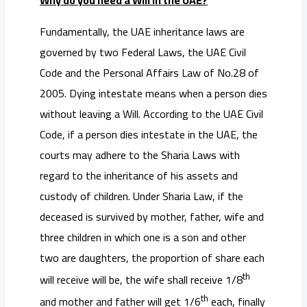
Why do you need a Will in the UAE?
Fundamentally, the UAE inheritance laws are
governed by two Federal Laws, the UAE Civil
Code and the Personal Affairs Law of No.28 of
2005. Dying intestate means when a person dies
without leaving a Will. According to the UAE Civil
Code, if a person dies intestate in the UAE, the
courts may adhere to the Sharia Laws with
regard to the inheritance of his assets and
custody of children. Under Sharia Law, if the
deceased is survived by mother, father, wife and
three children in which one is a son and other
two are daughters, the proportion of share each
th
will receive will be, the wife shall receive 1/8
th
and mother and father will get 1/6
each, finally