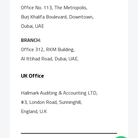
Office No. 113, The Metropolis,
Burj Khalifa Boulevard, Downtown,
Dubai, UAE
BRANCH:
Office 312, RKM Building,
Al Ittihad Road, Dubai, UAE.
UK Office
Hallmark Auditing & Accounting LTD,
#3, London Road, Sunninghill,
England, U.K