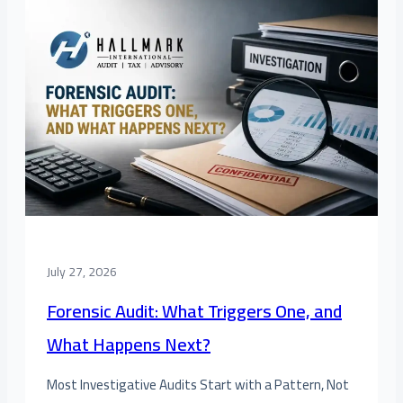
July 27, 2026
Forensic Audit: What Triggers One, and
What Happens Next?
Most Investigative Audits Start with a Pattern, Not