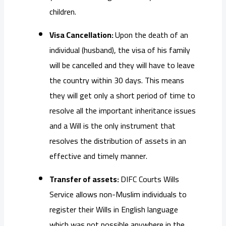
children.
Visa Cancellation:
Upon the death of an
individual (husband), the visa of his family
will be cancelled and they will have to leave
the country within 30 days. This means
they will get only a short period of time to
resolve all the important inheritance issues
and a Will is the only instrument that
resolves the distribution of assets in an
effective and timely manner.
Transfer of assets:
DIFC Courts Wills
Service allows non-Muslim individuals to
register their Wills in English language
which was not possible anywhere in the