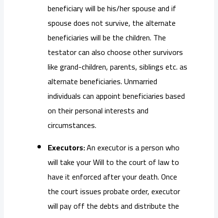
beneficiary will be his/her spouse and if
spouse does not survive, the alternate
beneficiaries will be the children. The
testator can also choose other survivors
like grand-children, parents, siblings etc. as
alternate beneficiaries. Unmarried
individuals can appoint beneficiaries based
on their personal interests and
circumstances.
Executors:
An executor is a person who
will take your Will to the court of law to
have it enforced after your death. Once
the court issues probate order, executor
will pay off the debts and distribute the