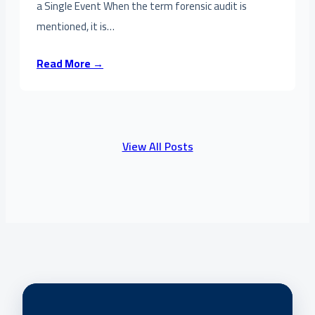
a Single Event When the term forensic audit is
mentioned, it is…
Read More →
View All Posts