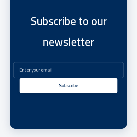
Subscribe to our
newsletter
Subscribe