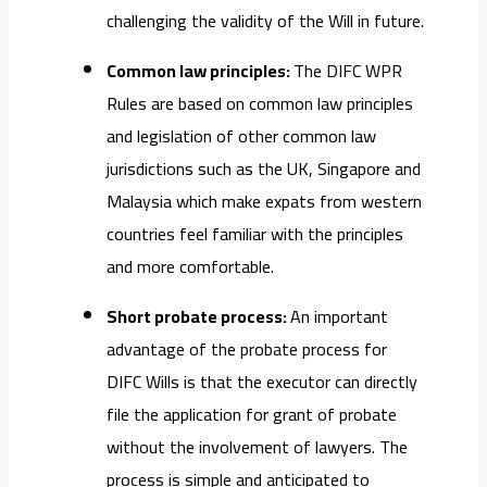
challenging the validity of the Will in future.
Common law principles:
The DIFC WPR
Rules are based on common law principles
and legislation of other common law
jurisdictions such as the UK, Singapore and
Malaysia which make expats from western
countries feel familiar with the principles
and more comfortable.
Short probate process:
An important
advantage of the probate process for
DIFC Wills is that the executor can directly
file the application for grant of probate
without the involvement of lawyers. The
process is simple and anticipated to