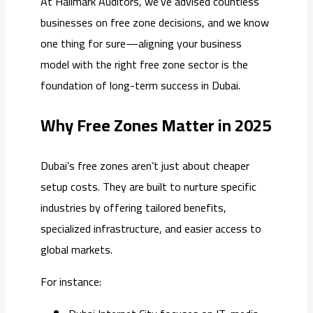
At Hallmark Auditors, we’ve advised countless
businesses on free zone decisions, and we know
one thing for sure—aligning your business
model with the right free zone sector is the
foundation of long-term success in Dubai.
Why Free Zones Matter in 2025
Dubai’s free zones aren’t just about cheaper
setup costs. They are built to nurture specific
industries by offering tailored benefits,
specialized infrastructure, and easier access to
global markets.
For instance: