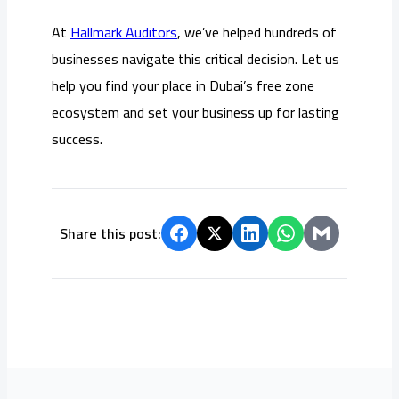
At
Hallmark Auditors
, we’ve helped hundreds of
businesses navigate this critical decision. Let us
help you find your place in Dubai’s free zone
ecosystem and set your business up for lasting
success.
Share this post: