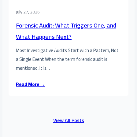
July 27, 2026
Forensic Audit: What Triggers One, and
What Happens Next?
Most Investigative Audits Start with a Pattern, Not
a Single Event When the term forensic audit is
mentioned, it is…
Read More →
View All Posts