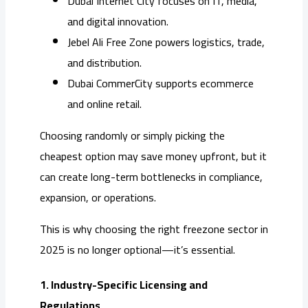
Dubai Internet City focuses on IT, media,
and digital innovation.
Jebel Ali Free Zone powers logistics, trade,
and distribution.
Dubai CommerCity supports ecommerce
and online retail.
Choosing randomly or simply picking the
cheapest option may save money upfront, but it
can create long-term bottlenecks in compliance,
expansion, or operations.
This is why choosing the right freezone sector in
2025 is no longer optional—it’s essential.
1. Industry-Specific Licensing and
Regulations