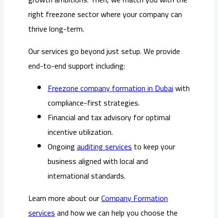
right freezone sector where your company can
thrive long-term.
Our services go beyond just setup. We provide
end-to-end support including:
Freezone company formation in Dubai
with
compliance-first strategies.
Financial and tax advisory for optimal
incentive utilization.
Ongoing
auditing services
to keep your
business aligned with local and
international standards.
Learn more about our
Company Formation
services
and how we can help you choose the