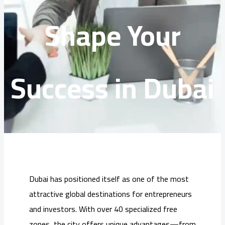
Shape Your
Success in Dubai
Dubai has positioned itself as one of the most
attractive global destinations for entrepreneurs
and investors. With over 40 specialized free
zones, the city offers unique advantages—from