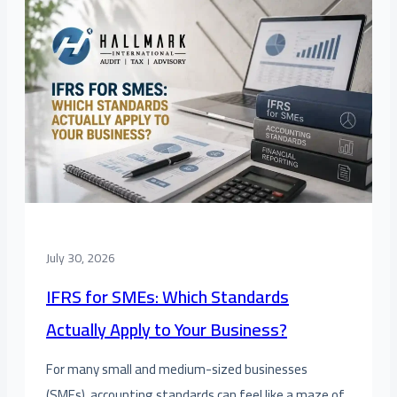
July 30, 2026
IFRS for SMEs: Which Standards
Actually Apply to Your Business?
For many small and medium-sized businesses
(SMEs), accounting standards can feel like a maze of