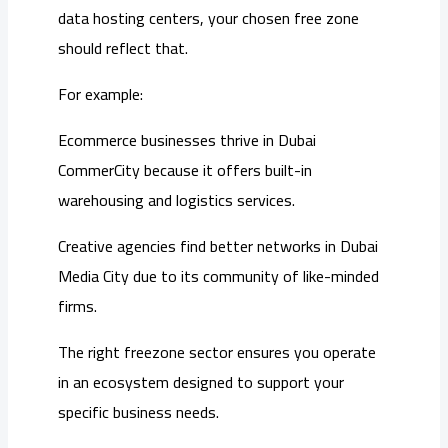
data hosting centers, your chosen free zone
should reflect that.
For example:
Ecommerce businesses thrive in Dubai
CommerCity because it offers built-in
warehousing and logistics services.
Creative agencies find better networks in Dubai
Media City due to its community of like-minded
firms.
The right freezone sector ensures you operate
in an ecosystem designed to support your
specific business needs.