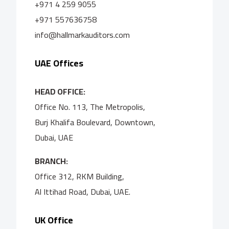
+971 4 259 9055
+971 557636758
info@hallmarkauditors.com
UAE Offices
HEAD OFFICE:
Office No. 113, The Metropolis,
Burj Khalifa Boulevard, Downtown,
Dubai, UAE
BRANCH:
Office 312, RKM Building,
Al Ittihad Road, Dubai, UAE.
UK Office