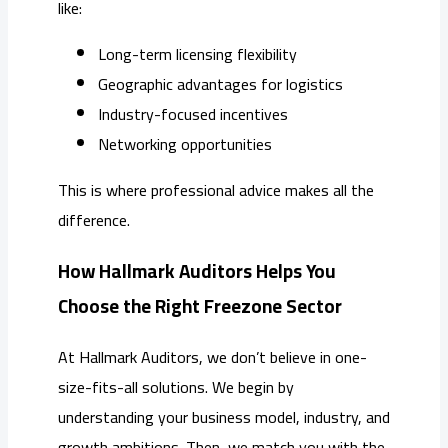
like:
Long-term licensing flexibility
Geographic advantages for logistics
Industry-focused incentives
Networking opportunities
This is where professional advice makes all the
difference.
How Hallmark Auditors Helps You
Choose the Right Freezone Sector
At Hallmark Auditors, we don’t believe in one-
size-fits-all solutions. We begin by
understanding your business model, industry, and
growth ambitions. Then, we match you with the