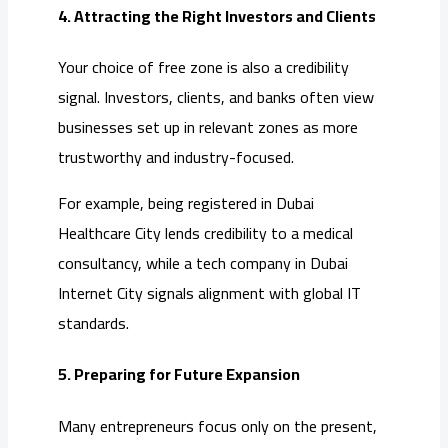
4. Attracting the Right Investors and Clients
Your choice of free zone is also a credibility
signal. Investors, clients, and banks often view
businesses set up in relevant zones as more
trustworthy and industry-focused.
For example, being registered in Dubai
Healthcare City lends credibility to a medical
consultancy, while a tech company in Dubai
Internet City signals alignment with global IT
standards.
5. Preparing for Future Expansion
Many entrepreneurs focus only on the present,