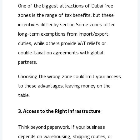
One of the biggest attractions of Dubai free
zones is the range of tax benefits, but these
incentives differ by sector. Some zones offer
long-term exemptions from import/export
duties, while others provide VAT reliefs or
double-taxation agreements with global
partners.
Choosing the wrong zone could limit your access
to these advantages, leaving money on the
table.
3. Access to the Right Infrastructure
Think beyond paperwork. If your business
depends on warehousing, shipping routes, or