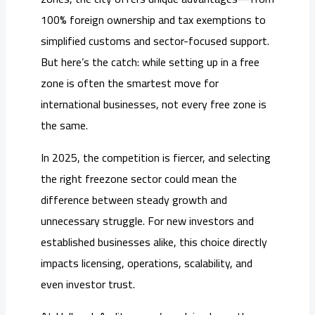
100% foreign ownership and tax exemptions to
simplified customs and sector-focused support.
But here’s the catch: while setting up in a free
zone is often the smartest move for
international businesses, not every free zone is
the same.
In 2025, the competition is fiercer, and selecting
the right freezone sector could mean the
difference between steady growth and
unnecessary struggle. For new investors and
established businesses alike, this choice directly
impacts licensing, operations, scalability, and
even investor trust.