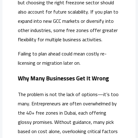
but choosing the right freezone sector should
also account for future scalability. If you plan to
expand into new GCC markets or diversify into
other industries, some free zones offer greater
flexibility for multiple business activities.
Failing to plan ahead could mean costly re-
licensing or migration later on.
Why Many Businesses Get It Wrong
The problem is not the lack of options—it’s too
many. Entrepreneurs are often overwhelmed by
the 40+ free zones in Dubai, each offering
glossy promises. Without guidance, many pick
based on cost alone, overlooking critical factors