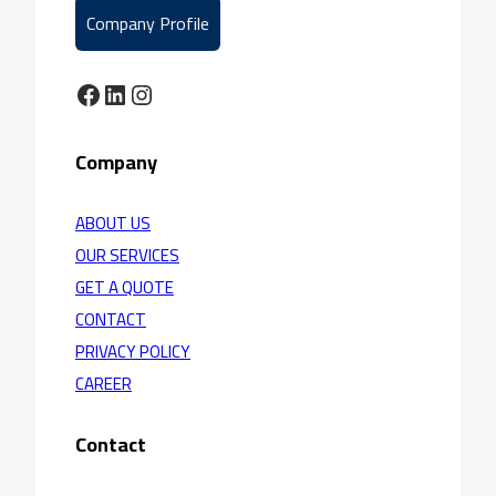
Company Profile
Facebook
LinkedIn
Instagram
Company
ABOUT US
OUR SERVICES
GET A QUOTE
CONTACT
PRIVACY POLICY
CAREER
Contact