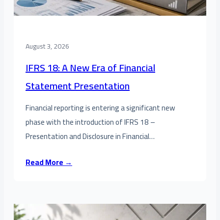
August 3, 2026
IFRS 18: A New Era of Financial
Statement Presentation
Financial reporting is entering a significant new
phase with the introduction of IFRS 18 –
Presentation and Disclosure in Financial…
Read More →