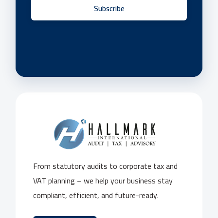
Subscribe
From statutory audits to corporate tax and
VAT planning – we help your business stay
compliant, efficient, and future-ready.