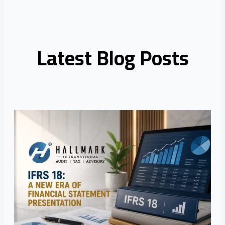
Latest Blog Posts