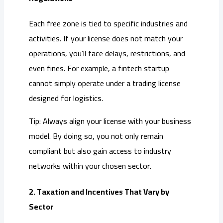
Each free zone is tied to specific industries and
activities. If your license does not match your
operations, you’ll face delays, restrictions, and
even fines. For example, a fintech startup
cannot simply operate under a trading license
designed for logistics.
Tip: Always align your license with your business
model. By doing so, you not only remain
compliant but also gain access to industry
networks within your chosen sector.
2. Taxation and Incentives That Vary by
Sector