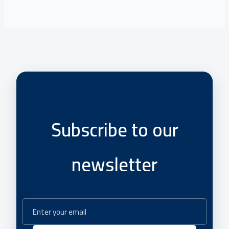
Subscribe to our
newsletter