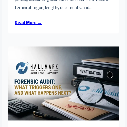
technical jargon, lengthy documents, and…
Read More →