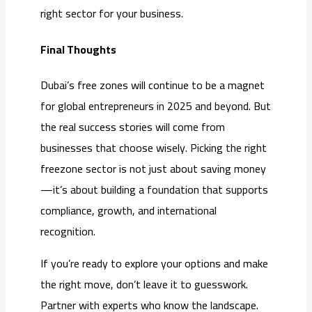
right sector for your business.
Final Thoughts
Dubai’s free zones will continue to be a magnet
for global entrepreneurs in 2025 and beyond. But
the real success stories will come from
businesses that choose wisely. Picking the right
freezone sector is not just about saving money
—it’s about building a foundation that supports
compliance, growth, and international
recognition.
If you’re ready to explore your options and make
the right move, don’t leave it to guesswork.
Partner with experts who know the landscape.