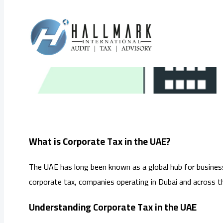
Skip
to
What is
content
What is Corporate Tax in the UAE?
The UAE has long been known as a global hub for business
corporate tax, companies operating in Dubai and across 
Understanding Corporate Tax in the UAE