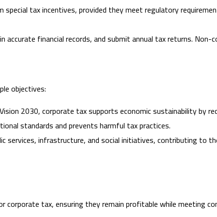
 special tax incentives, provided they meet regulatory requiremen
 accurate financial records, and submit annual tax returns. Non-co
ple objectives:
 Vision 2030, corporate tax supports economic sustainability by redu
ational standards and prevents harmful tax practices.
ic services, infrastructure, and social initiatives, contributing to
r corporate tax, ensuring they remain profitable while meeting co