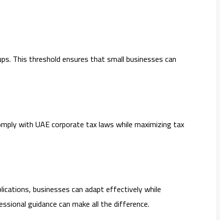
ups. This threshold ensures that small businesses can
 comply with UAE corporate tax laws while maximizing tax
plications, businesses can adapt effectively while
essional guidance can make all the difference.