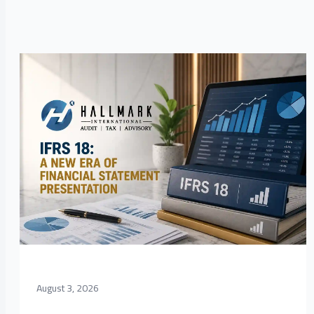
August 3, 2026