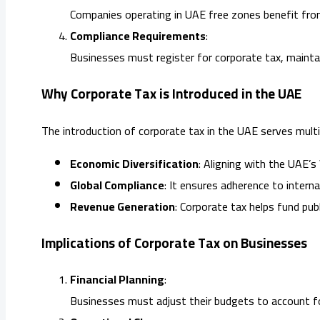
Companies operating in UAE free zones benefit from
Compliance Requirements
:
Businesses must register for corporate tax, maintain
Why Corporate Tax is Introduced in the UAE
The introduction of corporate tax in the UAE serves multi
Economic Diversification
: Aligning with the UAE’s
Global Compliance
: It ensures adherence to intern
Revenue Generation
: Corporate tax helps fund publ
Implications of Corporate Tax on Businesses
Financial Planning
:
Businesses must adjust their budgets to account fo