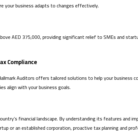
e your business adapts to changes effectively.
above AED 375,000, providing significant relief to SMEs and start
Tax Compliance
Hallmark Auditors offers tailored solutions to help your business
ies align with your business goals.
country’s financial landscape. By understanding its features and im
tup or an established corporation, proactive tax planning and prof