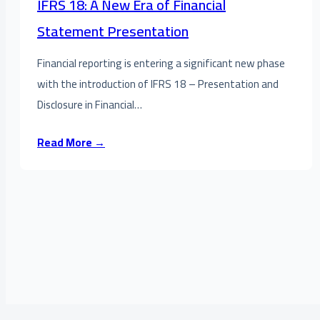
IFRS 18: A New Era of Financial
Statement Presentation
Financial reporting is entering a significant new phase
with the introduction of IFRS 18 – Presentation and
Disclosure in Financial…
Read More →