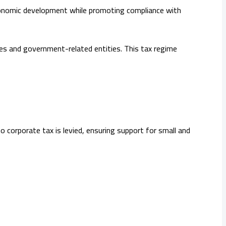
economic development while promoting compliance with
ies and government-related entities. This tax regime
 corporate tax is levied, ensuring support for small and