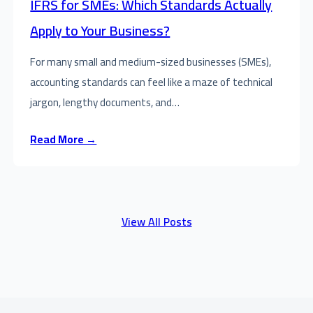
IFRS for SMEs: Which Standards Actually
Apply to Your Business?
For many small and medium-sized businesses (SMEs),
accounting standards can feel like a maze of technical
jargon, lengthy documents, and…
Read More →
View All Posts