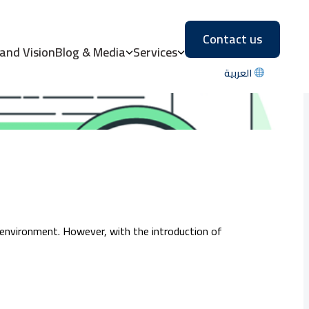
Contact us
the UAE?
 and Vision
Blog & Media
Services
العربية
 environment. However, with the introduction of