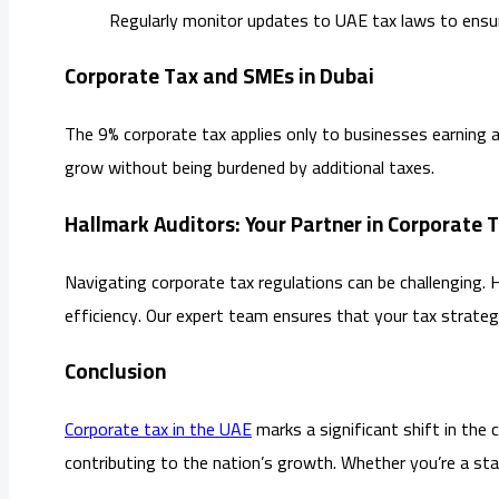
Regularly monitor updates to UAE tax laws to ensur
Corporate Tax and SMEs in Dubai
The 9% corporate tax applies only to businesses earning 
grow without being burdened by additional taxes.
Hallmark Auditors: Your Partner in Corporate 
Navigating corporate tax regulations can be challenging. 
efficiency. Our expert team ensures that your tax strateg
Conclusion
Corporate tax in the UAE
marks a significant shift in the 
contributing to the nation’s growth. Whether you’re a star