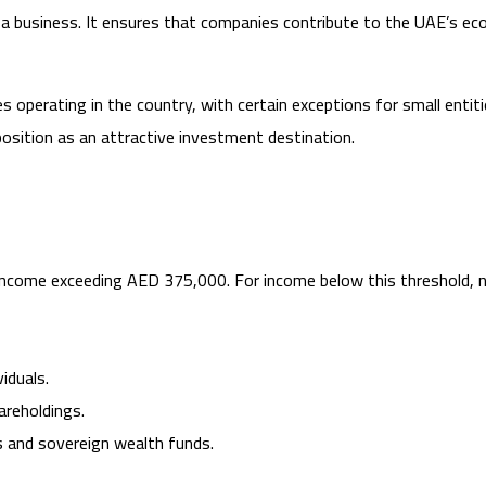
of a business. It ensures that companies contribute to the UAE’s 
operating in the country, with certain exceptions for small entit
position as an attractive investment destination.
income exceeding AED 375,000. For income below this threshold, no
iduals.
areholdings.
 and sovereign wealth funds.