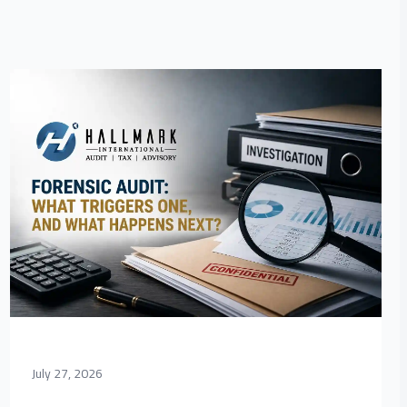
July 27, 2026