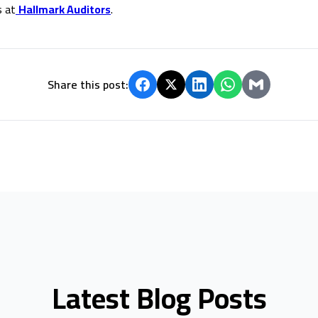
s at
Hallmark Auditors
.
Share this post:
Latest Blog Posts