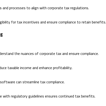
and processes to align with corporate tax regulations.
gibility for tax incentives and ensure compliance to retain benefits.
ng
derstand the nuances of corporate tax and ensure compliance.
duce taxable income and enhance profitability.
 software can streamline tax compliance.
e with regulatory guidelines ensures continued tax benefits.