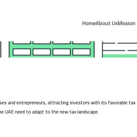
 Corporate Tax in 
Home
About Us
Mission
es and entrepreneurs, attracting investors with its favorable tax
the UAE need to adapt to the new tax landscape.