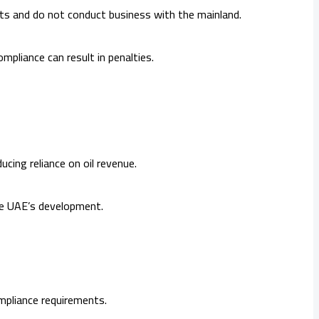
ts and do not conduct business with the mainland.
mpliance can result in penalties.
cing reliance on oil revenue.
 the UAE’s development.
mpliance requirements.