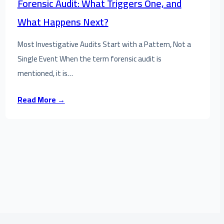
Forensic Audit: What Triggers One, and
What Happens Next?
Most Investigative Audits Start with a Pattern, Not a
Single Event When the term forensic audit is
mentioned, it is…
Read More →