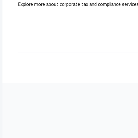
Explore more about corporate tax and compliance service