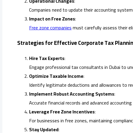
Operational Changes
:
Companies need to update their accounting systems 
Impact on Free Zones
:
Free zone companies
must carefully assess their eli
Strategies for Effective Corporate Tax Planni
Hire Tax Experts
:
Engage professional tax consultants in Dubai to un
Optimize Taxable Income
:
Identify legitimate deductions and allowances to re
Implement Robust Accounting Systems
:
Accurate financial records and advanced accounting
Leverage Free Zone Incentives
:
For businesses in free zones, maintaining complianc
Stay Updated
: