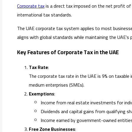
Corporate tax
is a direct tax imposed on the net profit 
international tax standards.
The UAE corporate tax system applies to most businesses 
aligns with global standards while maintaining the UAE’s 
Key Features of Corporate Tax in the UAE
Tax Rate
:
The corporate tax rate in the UAE is 9% on taxable 
medium enterprises (SMEs).
Exemptions
:
Income from real estate investments for indiv
Dividends and capital gains from qualifying sh
Income earned by government-owned entities
Free Zone Businesses
: