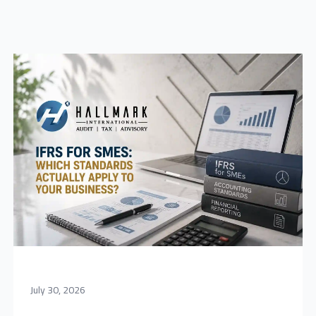
July 30, 2026