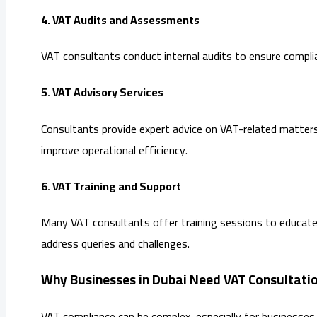
4. VAT Audits and Assessments
VAT consultants conduct internal audits to ensure complia
5. VAT Advisory Services
Consultants provide expert advice on VAT-related matters,
improve operational efficiency.
6. VAT Training and Support
Many VAT consultants offer training sessions to educate 
address queries and challenges.
Why Businesses in Dubai Need VAT Consultatio
VAT compliance can be complex, especially for businesses 