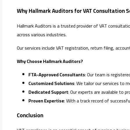
Why Hallmark Auditors for VAT Consultation Se
Hallmark Auditors is a trusted provider of VAT consultat
across various industries.
Our services include VAT registration, return filing, accou
Why Choose Hallmark Auditors?
FTA-Approved Consultants
: Our team is register
Customized Solutions
: We tailor our services to 
Dedicated Support
: Our experts are available to p
Proven Expertise
: With a track record of successful
Conclusion