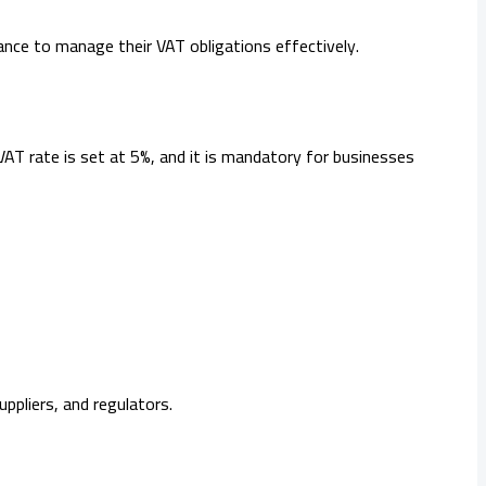
tance to manage their VAT obligations effectively.
 VAT rate is set at 5%, and it is mandatory for businesses
pliers, and regulators.