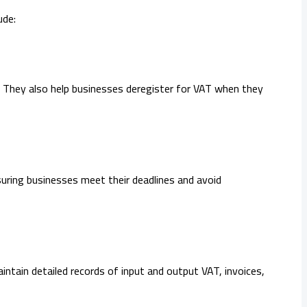
ude:
y. They also help businesses deregister for VAT when they
nsuring businesses meet their deadlines and avoid
ntain detailed records of input and output VAT, invoices,