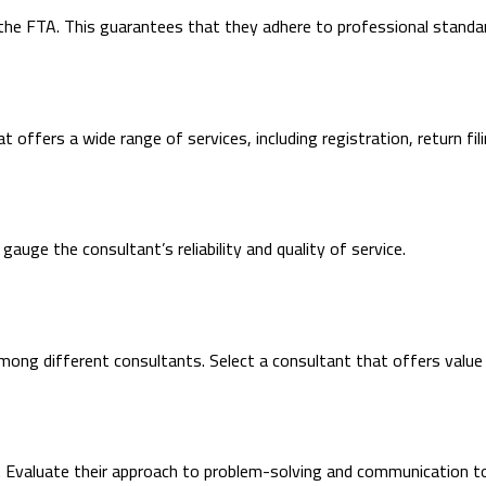
the FTA. This guarantees that they adhere to professional standar
 offers a wide range of services, including registration, return fil
auge the consultant’s reliability and quality of service.
mong different consultants. Select a consultant that offers value
 Evaluate their approach to problem-solving and communication to d