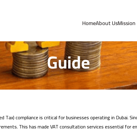
 Services in Dubai
Home
About Us
Mission
Guide
d Tax) compliance is critical for businesses operating in Dubai. S
irements. This has made VAT consultation services essential for en