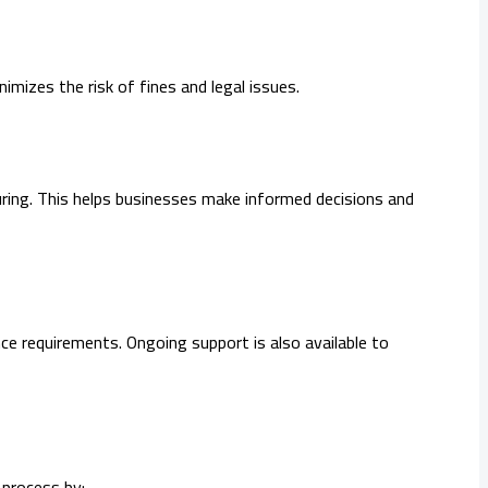
mizes the risk of fines and legal issues.
uring. This helps businesses make informed decisions and
e requirements. Ongoing support is also available to
 process by: