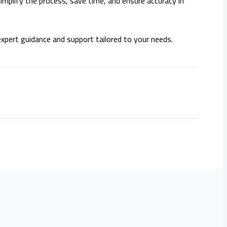
implify the process, save time, and ensure accuracy in
xpert guidance and support tailored to your needs.