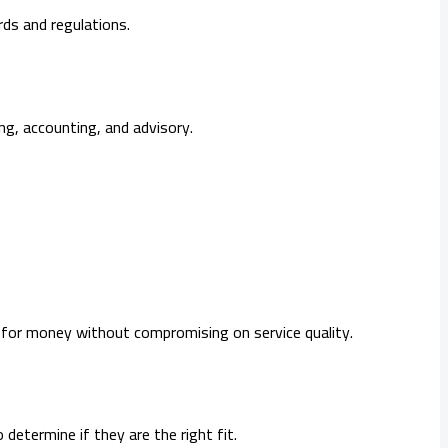
ds and regulations.
ing, accounting, and advisory.
 for money without compromising on service quality.
etermine if they are the right fit.