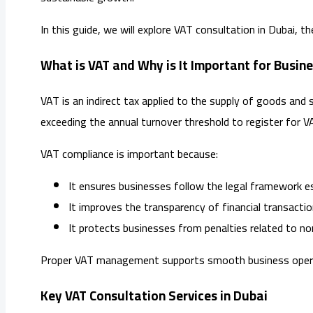
In this guide, we will explore VAT consultation in Dubai, 
What is VAT and Why is It Important for Busine
VAT is an indirect tax applied to the supply of goods and 
exceeding the annual turnover threshold to register for V
VAT compliance is important because:
It ensures businesses follow the legal framework e
It improves the transparency of financial transactio
It protects businesses from penalties related to n
Proper VAT management supports smooth business operatio
Key VAT Consultation Services in Dubai