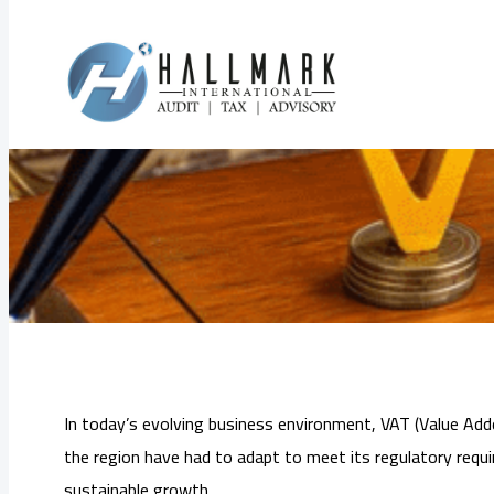
Skip
to
VAT Consultation
content
In today’s evolving business environment, VAT (Value Adde
the region have had to adapt to meet its regulatory requ
sustainable growth.