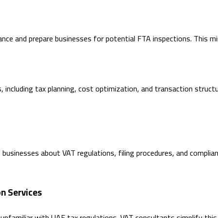
nce and prepare businesses for potential FTA inspections. This mini
 including tax planning, cost optimization, and transaction struct
businesses about VAT regulations, filing procedures, and complianc
n Services
unfamiliar with UAE tax regulations. VAT consultants simplify this