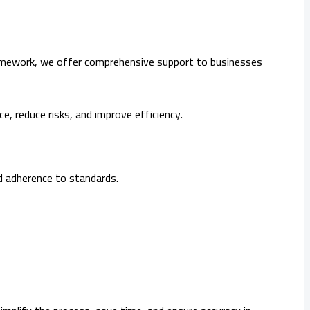
 framework, we offer comprehensive support to businesses
ce, reduce risks, and improve efficiency.
d adherence to standards.