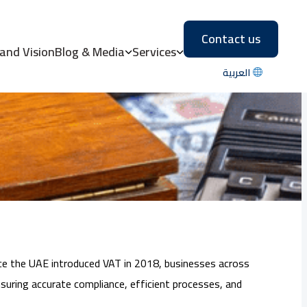
Contact us
: A Comprehensive
 and Vision
Blog & Media
Services
العربية
ince the UAE introduced VAT in 2018, businesses across
suring accurate compliance, efficient processes, and