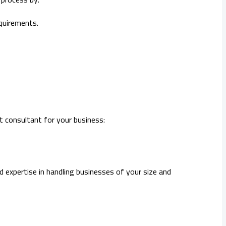
equirements.
t consultant for your business:
d expertise in handling businesses of your size and