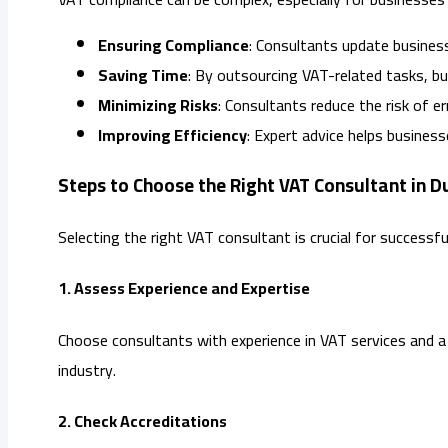
Ensuring Compliance
: Consultants update busines
Saving Time
: By outsourcing VAT-related tasks, bu
Minimizing Risks
: Consultants reduce the risk of e
Improving Efficiency
: Expert advice helps busines
Steps to Choose the Right VAT Consultant in D
Selecting the right VAT consultant is crucial for success
1. Assess Experience and Expertise
Choose consultants with experience in VAT services and a 
industry.
2. Check Accreditations