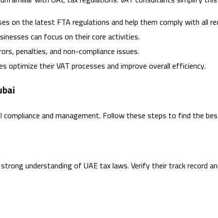
ses on the latest FTA regulations and help them comply with all r
sinesses can focus on their core activities.
rrors, penalties, and non-compliance issues.
ses optimize their VAT processes and improve overall efficiency.
ubai
ful compliance and management. Follow these steps to find the bes
strong understanding of UAE tax laws. Verify their track record an