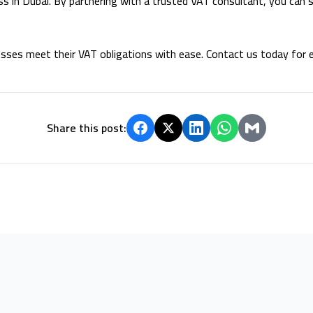
ss in Dubai. By partnering with a trusted VAT consultant, you can s
sses meet their VAT obligations with ease. Contact us today for e
Share this post: