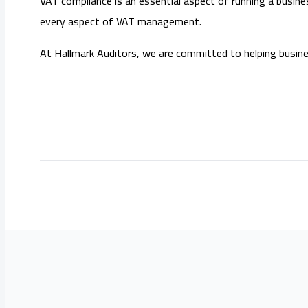
VAT compliance is an essential aspect of running a busine
every aspect of VAT management.
At Hallmark Auditors, we are committed to helping busine