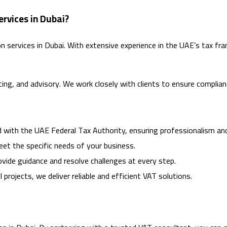
rvices in Dubai?
ion services in Dubai. With extensive experience in the UAE’s tax
nting, and advisory. We work closely with clients to ensure complian
ed with the UAE Federal Tax Authority, ensuring professionalism an
meet the specific needs of your business.
rovide guidance and resolve challenges at every step.
 projects, we deliver reliable and efficient VAT solutions.