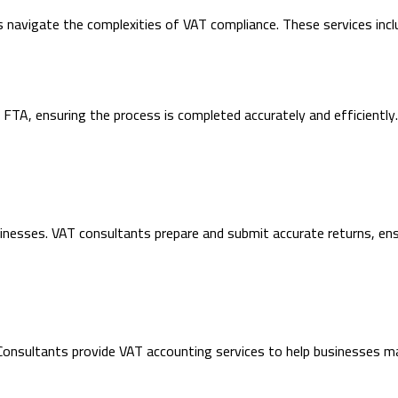
 navigate the complexities of VAT compliance. These services incl
 FTA, ensuring the process is completed accurately and efficientl
 businesses. VAT consultants prepare and submit accurate returns, e
Consultants provide VAT accounting services to help businesses mai