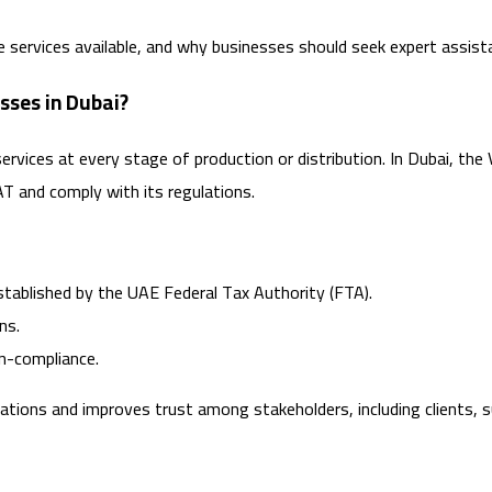
the services available, and why businesses should seek expert assis
sses in Dubai?
services at every stage of production or distribution. In Dubai, the
AT and comply with its regulations.
stablished by the UAE Federal Tax Authority (FTA).
ns.
on-compliance.
ns and improves trust among stakeholders, including clients, sup