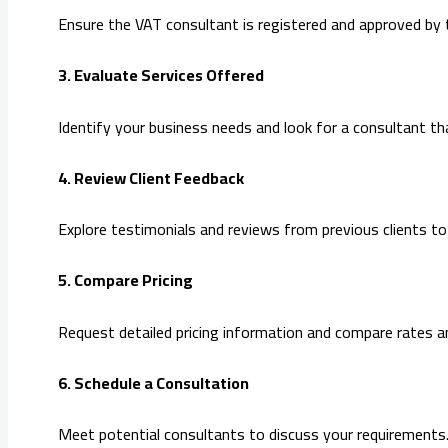
Ensure the VAT consultant is registered and approved by 
3. Evaluate Services Offered
Identify your business needs and look for a consultant that
4. Review Client Feedback
Explore testimonials and reviews from previous clients to g
5. Compare Pricing
Request detailed pricing information and compare rates a
6. Schedule a Consultation
Meet potential consultants to discuss your requirements.