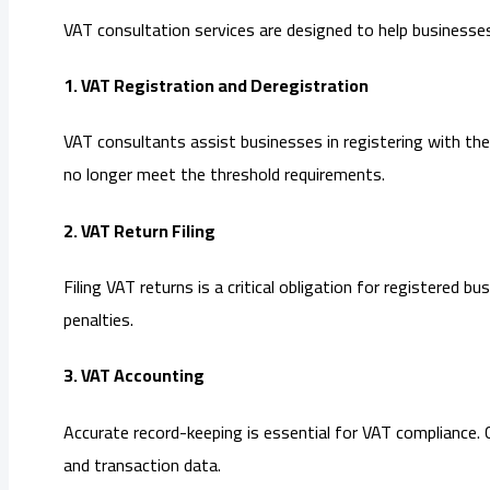
VAT consultation services are designed to help businesses
1. VAT Registration and Deregistration
VAT consultants assist businesses in registering with the
no longer meet the threshold requirements.
2. VAT Return Filing
Filing VAT returns is a critical obligation for registered
penalties.
3. VAT Accounting
Accurate record-keeping is essential for VAT compliance. 
and transaction data.