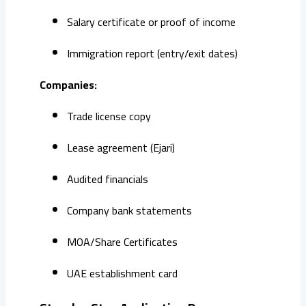
Salary certificate or proof of income
Immigration report (entry/exit dates)
Companies:
Trade license copy
Lease agreement (Ejari)
Audited financials
Company bank statements
MOA/Share Certificates
UAE establishment card