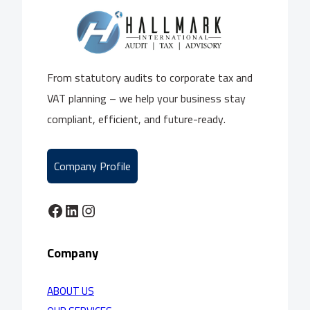
From statutory audits to corporate tax and
VAT planning – we help your business stay
compliant, efficient, and future-ready.
Company Profile
Facebook
LinkedIn
Instagram
Company
ABOUT US