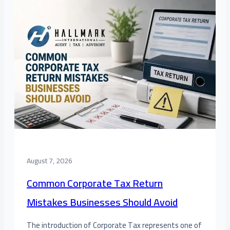
August 7, 2026
Common Corporate Tax Return
Mistakes Businesses Should Avoid
The introduction of Corporate Tax represents one of