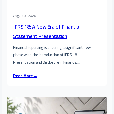
August 3, 2026
IFRS 18: A New Era of Financial
Statement Presentation
Financial reporting is entering a significant new
phase with the introduction of IFRS 18 –
Presentation and Disclosure in Financial…
Read More →