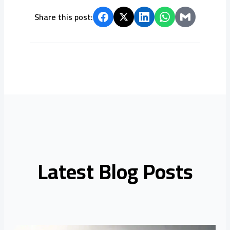
Share this post:
Latest Blog Posts