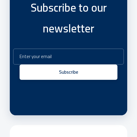
Subscribe to our
newsletter
Subscribe