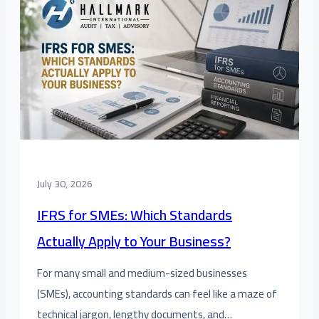
July 30, 2026
IFRS for SMEs: Which Standards
Actually Apply to Your Business?
For many small and medium-sized businesses
(SMEs), accounting standards can feel like a maze of
technical jargon, lengthy documents, and…