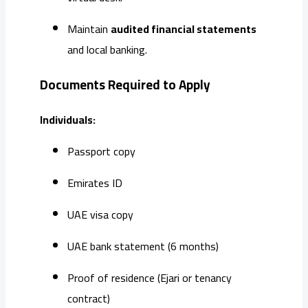
Maintain
audited financial statements
and local banking.
Documents Required to Apply
Individuals:
Passport copy
Emirates ID
UAE visa copy
UAE bank statement (6 months)
Proof of residence (Ejari or tenancy
contract)