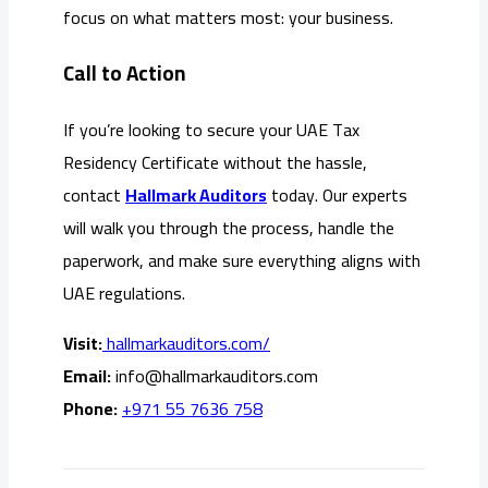
focus on what matters most: your business.
Call to Action
If you’re looking to secure your UAE Tax
Residency Certificate without the hassle,
contact
Hallmark Auditors
today. Our experts
will walk you through the process, handle the
paperwork, and make sure everything aligns with
UAE regulations.
Visit:
hallmarkauditors.com/
Email:
info@hallmarkauditors.com
Phone:
+971 55 7636 758