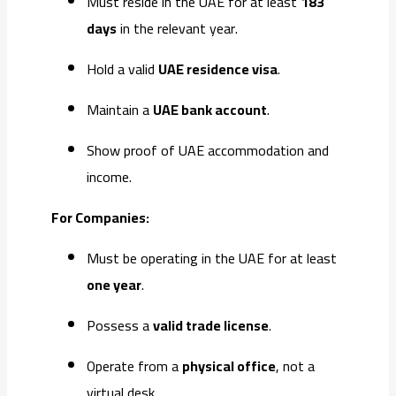
Must reside in the UAE for at least
183
days
in the relevant year.
Hold a valid
UAE residence visa
.
Maintain a
UAE bank account
.
Show proof of UAE accommodation and
income.
For Companies:
Must be operating in the UAE for at least
one year
.
Possess a
valid trade license
.
Operate from a
physical office
, not a
virtual desk.