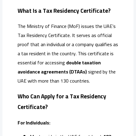
What Is a Tax Residency Certificate?
The Ministry of Finance (MoF) issues the UAE’s
Tax Residency Certificate. It serves as official
proof that an individual or a company qualifies as
a tax resident in the country. This certificate is
essential for accessing
double taxation
avoidance agreements (DTAAs)
signed by the
UAE with more than 130 countries.
Who Can Apply for a Tax Residency
Certificate?
For Individuals: