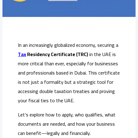
In an increasingly globalized economy, securing a
Tax
Residency Certificate (TRC)
in the UAE is
more critical than ever, especially for businesses
and professionals based in Dubai. This certificate
is not just a formality but a strategic tool for
accessing double taxation treaties and proving
your fiscal ties to the UAE.
Let’s explore how to apply, who qualifies, what
documents are needed, and how your business
can benefit—legally and financially.