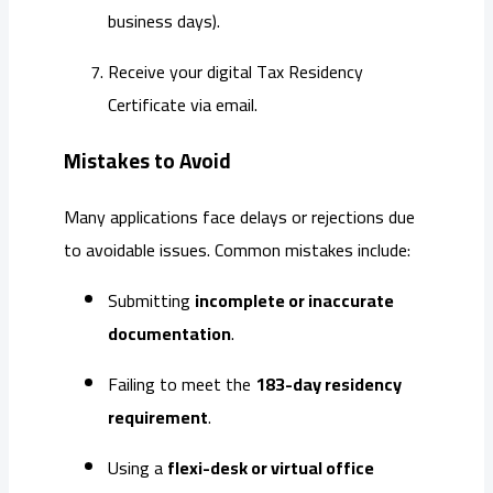
business days).
Receive your digital Tax Residency
Certificate via email.
Mistakes to Avoid
Many applications face delays or rejections due
to avoidable issues. Common mistakes include:
Submitting
incomplete or inaccurate
documentation
.
Failing to meet the
183-day residency
requirement
.
Using a
flexi-desk or virtual office