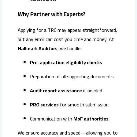
Why Partner with Experts?
Applying for a TRC may appear straightforward,
but any error can cost you time and money. At
Hallmark Auditors
, we handle:
Pre-application eligibility checks
Preparation of all supporting documents
Audit report assistance
if needed
PRO services
for smooth submission
Communication with
MoF authorities
We ensure accuracy and speed—allowing you to