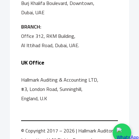
Burj Khalifa Boulevard, Downtown,
Dubai, UAE
BRANCH:
Office 312, RKM Building,
Al Ittihad Road, Dubai, UAE.
UK Office
Hallmark Auditing & Accounting LTD,
#3, London Road, Sunninghill,
England, U.K
© Copyright 2017 – 2026 | Hallmark Auditors