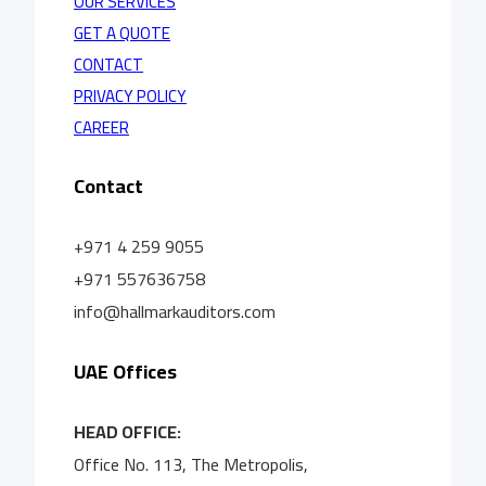
OUR SERVICES
GET A QUOTE
CONTACT
PRIVACY POLICY
CAREER
Contact
+971 4 259 9055
+971 557636758
info@hallmarkauditors.com
UAE Offices
HEAD OFFICE:
Office No. 113, The Metropolis,