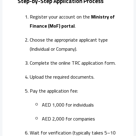
Step-by-Step Application Process
Register your account on the
Ministry of
Finance (MoF) portal
.
Choose the appropriate applicant type
(Individual or Company).
Complete the online TRC application form.
Upload the required documents.
Pay the application fee:
AED 1,000 for individuals
AED 2,000 for companies
Wait for verification (typically takes 5–10