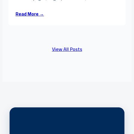
Read More →
View All Posts