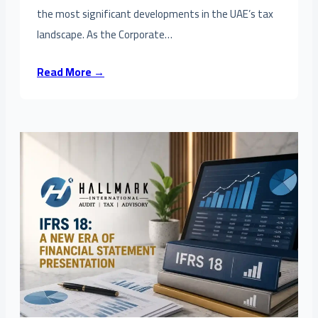
the most significant developments in the UAE’s tax
landscape. As the Corporate…
Read More →