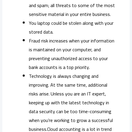
and spam; all threats to some of the most
sensitive material in your entire business.
You laptop could be stolen along with your
stored data.
Fraud risk increases when your information
is maintained on your computer, and
preventing unauthorized access to your
bank accounts is a top priority.
Technology is always changing and
improving. At the same time, additional
risks arise. Unless you are an IT expert,
keeping up with the latest technology in
data security can be too time-consuming
when you’re working to grow a successful
business.Cloud accounting is a lot in trend