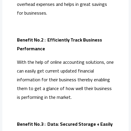
overhead expenses and helps in great savings
for businesses.
Benefit No.2 : Efficiently Track Business
Performance
With the help of online accounting solutions, one
can easily get current updated financial
information for their business thereby enabling
them to get a glance of how well their business
is performing in the market.
Benefit No.3 : Data: Secured Storage + Easily