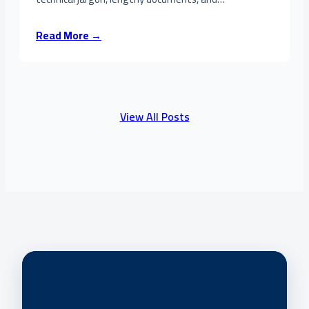
Read More →
View All Posts