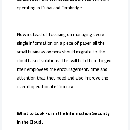
operating in Dubai and Cambridge.
Now instead of focusing on managing every
single information on a piece of paper, all the
small business owners should migrate to the
cloud based solutions. This will help them to give
their employees the encouragement, time and
attention that they need and also improve the
overall operational efficiency.
What to Look For in the Information Security
in the Cloud :