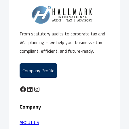
From statutory audits to corporate tax and
VAT planning – we help your business stay
compliant, efficient, and future-ready.
Company Profile
Facebook
LinkedIn
Instagram
Company
ABOUT US