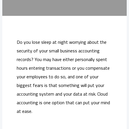
Do you lose sleep at night worrying about the
security of your small business accounting
records? You may have either personally spent
hours entering transactions or you compensate
your employees to do so, and one of your
biggest fears is that something will put your
accounting system and your data at risk. Cloud
accounting is one option that can put your mind
at ease.