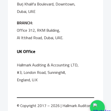
Burj Khalifa Boulevard, Downtown,
Dubai, UAE
BRANCH:
Office 312, RKM Building,
Al Ittihad Road, Dubai, UAE.
UK Office
Hallmark Auditing & Accounting LTD,
#3, London Road, Sunninghill,
England, U.K
© Copyright 2017 – 2026 | Hallmark Auditors