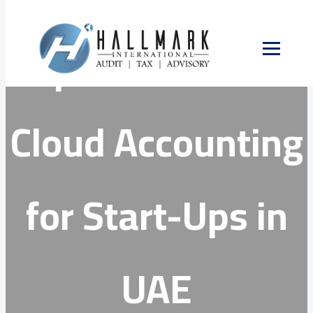
Skip
to
Top 3 Benefits of
content
Cloud Accounting
for Start-Ups in
UAE