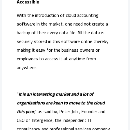
Accessible
With the introduction of cloud accounting
software in the market, one need not create a
backup of their every data file. All the data is
securely stored in this software online thereby
making it easy for the business owners or
employees to access it at anytime from
anywhere.
“
It is an interesting market and a lot of
organisations are keen to move to the cloud
this year
,” as said by, Peter Job , Founder and
CEO of Intergence, the independent IT
consultancy and professional services company