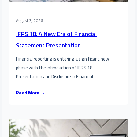
August 3, 2026
IFRS 18: A New Era of Financial
Statement Presentation
Financial reporting is entering a significant new
phase with the introduction of IFRS 18 –
Presentation and Disclosure in Financial…
Read More →