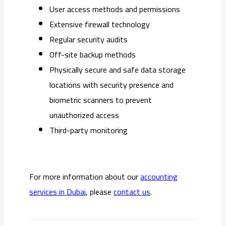
User access methods and permissions
Extensive firewall technology
Regular security audits
Off-site backup methods
Physically secure and safe data storage
locations with security presence and
biometric scanners to prevent
unauthorized access
Third-party monitoring
For more information about our
accounting
services in Dubai
, please
contact us
.