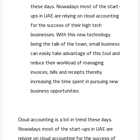
these days. Nowadays most of the start-
ups in UAE are relying on cloud accounting
for the success of their high tech
businesses. With this new technology
being the talk of the town, small business
can easily take advantage of this tool and
reduce their workload of managing
invoices, bills and receipts thereby
increasing the time spent in pursuing new
business opportunities.
Cloud accounting is a lot in trend these days.
Nowadays most of the start-ups in UAE are
relying on cloud accounting for the success of