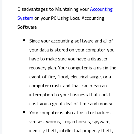
Disadvantages to Maintaining your
Accounting
System
on your PC Using Local Accounting
Software
Since your accounting software and all of
your data is stored on your computer, you
have to make sure you have a disaster
recovery plan. Your computer is a risk in the
event of fire, flood, electrical surge, or a
computer crash, and that can mean an
interruption to your business that could
cost you a great deal of time and money.
Your computer is also at risk for hackers,
viruses, worms, Trojan horses, spyware,
identity theft, intellectual property theft,