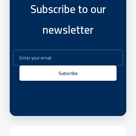
Subscribe to our
newsletter
Subscribe