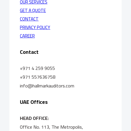
OUR SERVICES
GET A QUOTE
CONTACT
PRIVACY POLICY
CAREER
Contact
+971 4 259 9055
+971 557636758
info@hallmarkauditors.com
UAE Offices
HEAD OFFICE:
Office No. 113, The Metropolis,