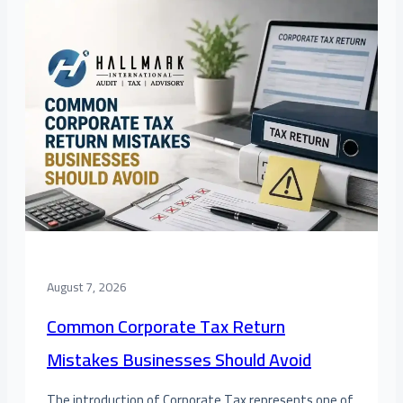
August 7, 2026
Common Corporate Tax Return
Mistakes Businesses Should Avoid
The introduction of Corporate Tax represents one of