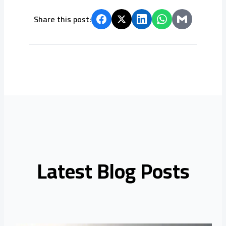
Share this post:
Latest Blog Posts