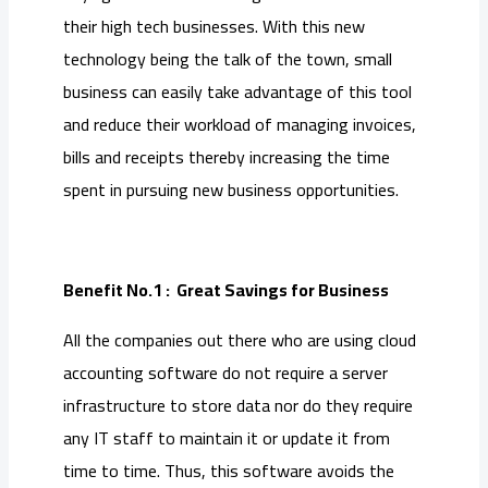
their high tech businesses. With this new
technology being the talk of the town, small
business can easily take advantage of this tool
and reduce their workload of managing invoices,
bills and receipts thereby increasing the time
spent in pursuing new business opportunities.
Benefit No.1 : Great Savings for Business
All the companies out there who are using cloud
accounting software do not require a server
infrastructure to store data nor do they require
any IT staff to maintain it or update it from
time to time. Thus, this software avoids the