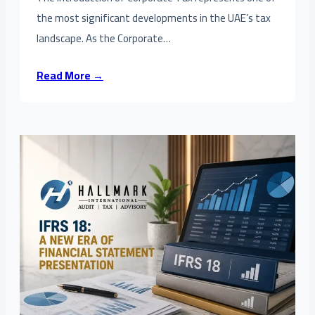
the most significant developments in the UAE’s tax
landscape. As the Corporate…
Read More →