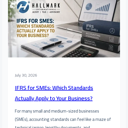
July 30, 2026
IFRS for SMEs: Which Standards
Actually Apply to Your Business?
For many small and medium-sized businesses
(SMEs), accounting standards can feel like a maze of
technical jargon, lengthy documents, and…