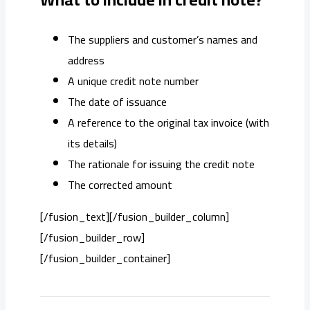
The suppliers and customer’s names and
address
A unique credit note number
The date of issuance
A reference to the original tax invoice (with
its details)
The rationale for issuing the credit note
The corrected amount
[/fusion_text][/fusion_builder_column]
[/fusion_builder_row]
[/fusion_builder_container]