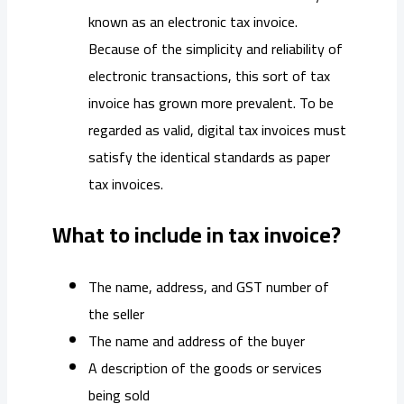
known as an electronic tax invoice.
Because of the simplicity and reliability of
electronic transactions, this sort of tax
invoice has grown more prevalent. To be
regarded as valid, digital tax invoices must
satisfy the identical standards as paper
tax invoices.
What to include in tax invoice?
The name, address, and GST number of
the seller
The name and address of the buyer
A description of the goods or services
being sold