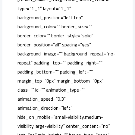
type=”1_1″ layout=”1_1″
background_position=”left top”
background_color=”” border_size=””
border_color=”” border_style=”solid”
border_position=”all” spacing=”yes”
background_image=”” background_repeat=”no-
repeat” padding_top=”” padding_right=””
padding_bottom=”” padding_left=””
margin_top=”0px” margin_bottom=”0px”
class=”” id=”” animation_type=””
animation_speed=”0.3″
animation_direction=”left”
hide_on_mobile=”small-visibility,medium-
visibility,large-visibility” center_content=”no”