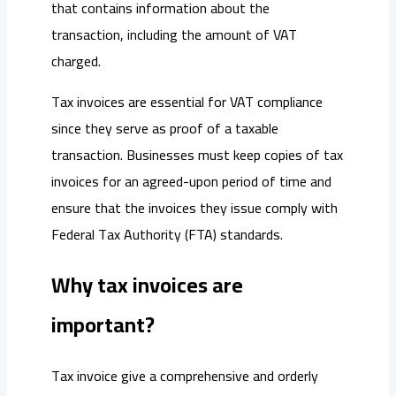
that contains information about the
transaction, including the amount of VAT
charged.
Tax invoices are essential for VAT compliance
since they serve as proof of a taxable
transaction. Businesses must keep copies of tax
invoices for an agreed-upon period of time and
ensure that the invoices they issue comply with
Federal Tax Authority (FTA) standards.
Why tax invoices are
important?
Tax invoice give a comprehensive and orderly