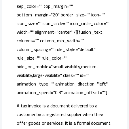
sep_color="" top_margin=""
bottom_margin="20" border_size="" icon=""
icon_size="" icon_circle="" icon_circle_color=""
width="" alignment="center" /][fusion_text
columns="" column_min_width=""
column_spacing="" rule_style="default"
rule_size="" rule_color=""
hide_on_mobile="small-visibility,medium-
visibility,large-visibility" class="" id=""
animation_type="" animation_direction="left"
animation_speed="0.3" animation_offset=""]
A tax invoice is a document delivered to a
customer by a registered supplier when they
offer goods or services. It is a formal document