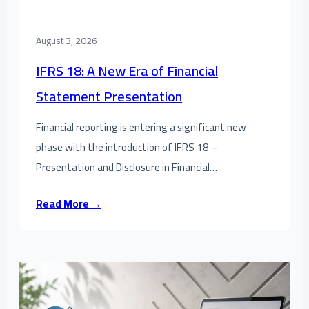
August 3, 2026
IFRS 18: A New Era of Financial
Statement Presentation
Financial reporting is entering a significant new
phase with the introduction of IFRS 18 –
Presentation and Disclosure in Financial…
Read More →