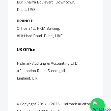
Burj Khalifa Boulevard, Downtown,
Dubai, UAE
BRANCH:
Office 312, RKM Building,
Al Ittihad Road, Dubai, UAE.
UK Office
Hallmark Auditing & Accounting LTD,
#3, London Road, Sunninghill,
England, U.K
© Copyright 2017 – 2026 | Hallmark Auditors