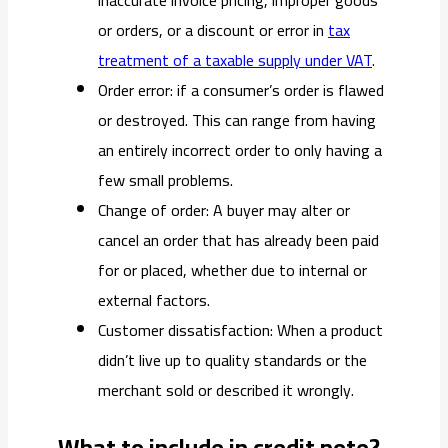
or orders, or a discount or error in
tax
treatment of a taxable supply under VAT
.
Order error: if a consumer’s order is flawed
or destroyed. This can range from having
an entirely incorrect order to only having a
few small problems.
Change of order: A buyer may alter or
cancel an order that has already been paid
for or placed, whether due to internal or
external factors.
Customer dissatisfaction: When a product
didn’t live up to quality standards or the
merchant sold or described it wrongly.
What to include in credit note?