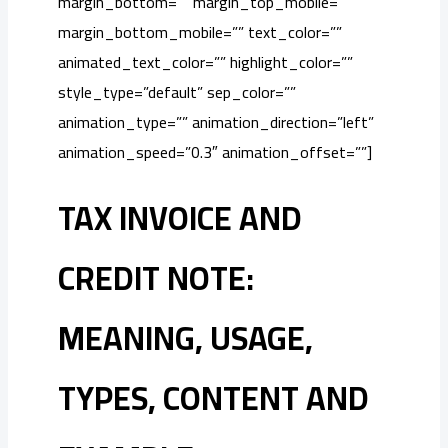
margin_bottom=”” margin_top_mobile=””
margin_bottom_mobile=”” text_color=””
animated_text_color=”” highlight_color=””
style_type=”default” sep_color=””
animation_type=”” animation_direction=”left”
animation_speed=”0.3″ animation_offset=””]
TAX INVOICE AND
CREDIT NOTE:
MEANING, USAGE,
TYPES, CONTENT AND