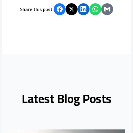
Share this post:
Latest Blog Posts