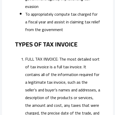
evasion
To appropriately compute tax charged for
a fiscal year and assist in claiming tax relief
from the government
TYPES OF TAX INVOICE
FULL TAX INVOICE: The most detailed sort
of tax invoice is a full tax invoice. It
contains all of the information required for
a legitimate tax invoice, such as the
seller’s and buyer’s names and addresses, a
description of the products or services,
the amount and cost, any taxes that were
charged, the precise date of the trade, and