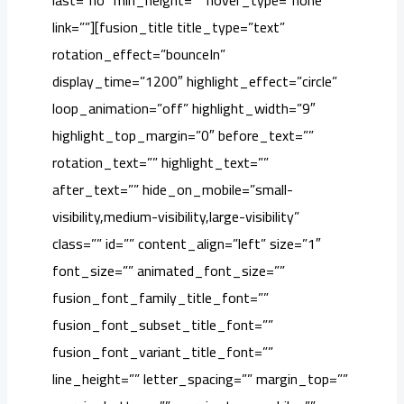
last=”no” min_height=”” hover_type=”none”
link=””][fusion_title title_type=”text”
rotation_effect=”bounceIn”
display_time=”1200″ highlight_effect=”circle”
loop_animation=”off” highlight_width=”9″
highlight_top_margin=”0″ before_text=””
rotation_text=”” highlight_text=””
after_text=”” hide_on_mobile=”small-
visibility,medium-visibility,large-visibility”
class=”” id=”” content_align=”left” size=”1″
font_size=”” animated_font_size=””
fusion_font_family_title_font=””
fusion_font_subset_title_font=””
fusion_font_variant_title_font=””
line_height=”” letter_spacing=”” margin_top=””