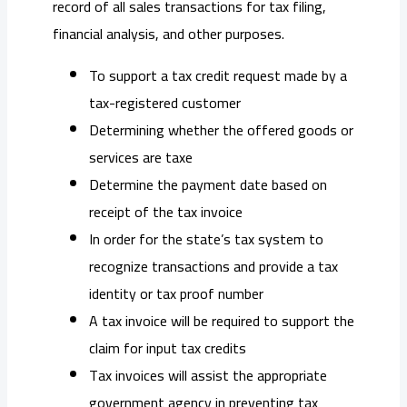
record of all sales transactions for tax filing,
financial analysis, and other purposes.
To support a tax credit request made by a
tax-registered customer
Determining whether the offered goods or
services are taxe
Determine the payment date based on
receipt of the tax invoice
In order for the state’s tax system to
recognize transactions and provide a tax
identity or tax proof number
A tax invoice will be required to support the
claim for input tax credits
Tax invoices will assist the appropriate
government agency in preventing tax