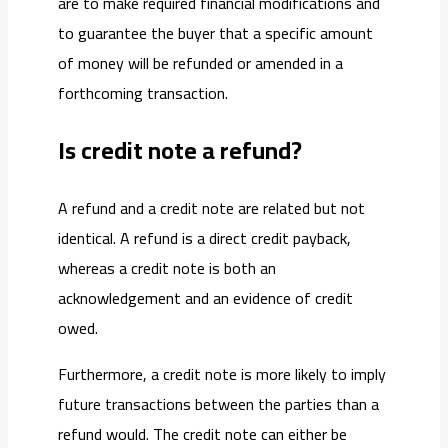
are to make required financial modifications and
to guarantee the buyer that a specific amount
of money will be refunded or amended in a
forthcoming transaction.
Is credit note a refund?
A refund and a credit note are related but not
identical. A refund is a direct credit payback,
whereas a credit note is both an
acknowledgement and an evidence of credit
owed.
Furthermore, a credit note is more likely to imply
future transactions between the parties than a
refund would. The credit note can either be