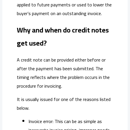
applied to future payments or used to lower the
buyer’s payment on an outstanding invoice.
Why and when do credit notes
get used?
A credit note can be provided either before or
after the payment has been submitted. The
timing reflects where the problem occurs in the
procedure for invoicing.
It is usually issued for one of the reasons listed
below.
Invoice error: This can be as simple as
inaccurate invoice pricing, improper goods