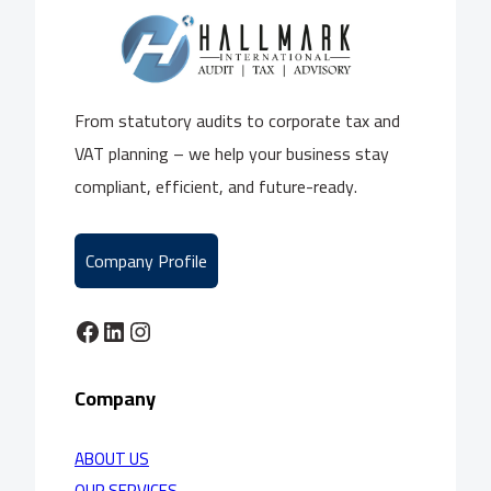
From statutory audits to corporate tax and
VAT planning – we help your business stay
compliant, efficient, and future-ready.
Company Profile
Facebook
LinkedIn
Instagram
Company
ABOUT US
OUR SERVICES