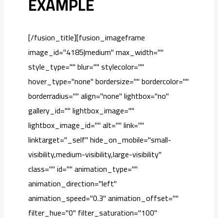
EXAMPLE
[/fusion_title][fusion_imageframe
image_id="4185|medium" max_width=""
style_type="" blur="" stylecolor=""
hover_type="none" bordersize="" bordercolor=""
borderradius="" align="none" lightbox="no"
gallery_id="" lightbox_image=""
lightbox_image_id="" alt="" link=""
linktarget="_self" hide_on_mobile="small-
visibility,medium-visibility,large-visibility"
class="" id="" animation_type=""
animation_direction="left"
animation_speed="0.3" animation_offset=""
filter_hue="0" filter_saturation="100"