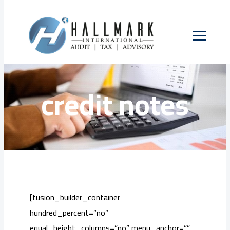
Skip
to
Tax invoices and
content
credit notes
[fusion_builder_container
hundred_percent=”no”
equal_height_columns=”no” menu_anchor=””