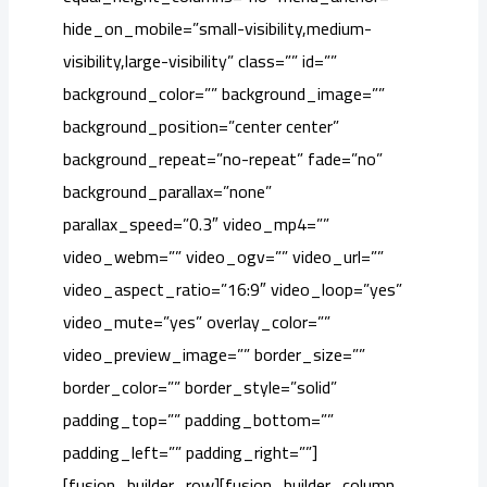
hide_on_mobile=”small-visibility,medium-
visibility,large-visibility” class=”” id=””
background_color=”” background_image=””
background_position=”center center”
background_repeat=”no-repeat” fade=”no”
background_parallax=”none”
parallax_speed=”0.3″ video_mp4=””
video_webm=”” video_ogv=”” video_url=””
video_aspect_ratio=”16:9″ video_loop=”yes”
video_mute=”yes” overlay_color=””
video_preview_image=”” border_size=””
border_color=”” border_style=”solid”
padding_top=”” padding_bottom=””
padding_left=”” padding_right=””]
[fusion_builder_row][fusion_builder_column