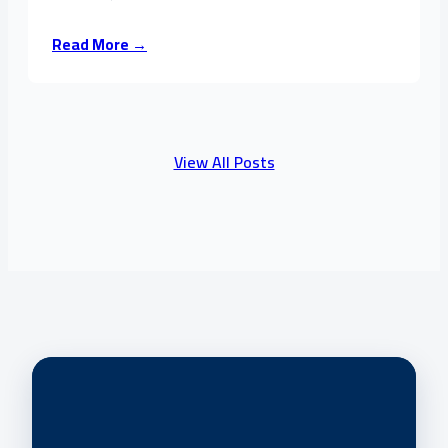
Read More →
View All Posts