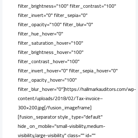
filter_brightness="100" filter_contrast="100"
filter_invert="0" filter_sepia="0"
filter_opacity="100" filter_blur="0"
filter_hue_hover="0"
filter_saturation_hover="100"
filter_brightness_hover="100"
filter_contrast_hover="100"
filter_invert_hover="0" filter_sepia_hover="0"
filter_opacity_hover="100"
filter_blur_hover="0"]https://hallmarkauditors.com/wp-
content/uploads/2018/02/Tax-invoice–
300×200.jpg[/fusion_imageframe]
[fusion_separator style_type="default"
hide_on_mobile="small-visibility,medium-
visibility,large-visibility" class="" id=""