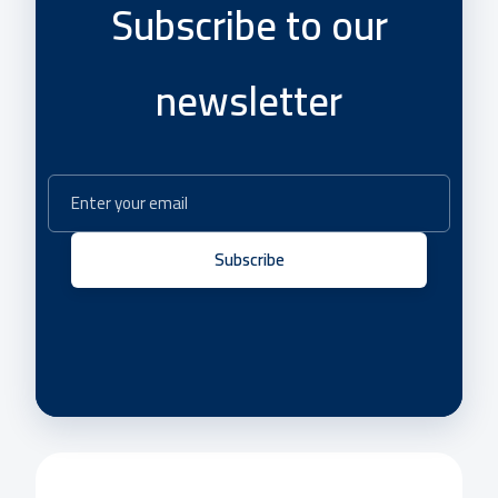
Subscribe to our
newsletter
Subscribe