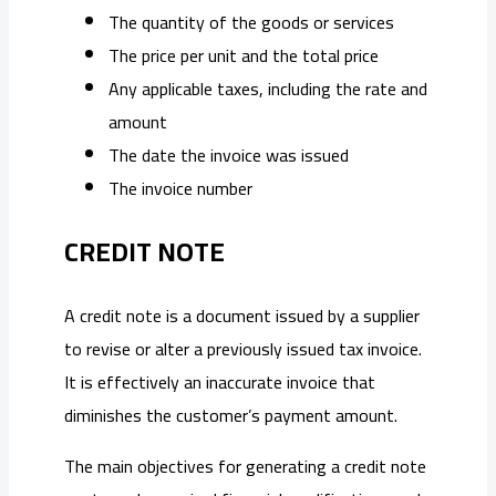
The quantity of the goods or services
The price per unit and the total price
Any applicable taxes, including the rate and
amount
The date the invoice was issued
The invoice number
CREDIT NOTE
A credit note is a document issued by a supplier
to revise or alter a previously issued tax invoice.
It is effectively an inaccurate invoice that
diminishes the customer’s payment amount.
The main objectives for generating a credit note