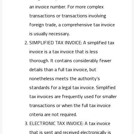
an invoice number. For more complex
transactions or transactions involving
foreign trade, a comprehensive tax invoice
is usually necessary.
SIMPLIFIED TAX INVOICE: A simplified tax
invoice is a tax invoice that is less
thorough. It contains considerably fewer
details than a full tax invoice, but
nonetheless meets the authority’s
standards for a legal tax invoice. Simplified
tax invoices are frequently used for smaller
transactions or when the full tax invoice
criteria are not required.
ELECTRONIC TAX INVOICE: A tax invoice
that is sent and received electronically is