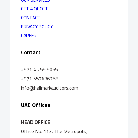
GET A QUOTE
CONTACT
PRIVACY POLICY
CAREER
Contact
+971 4 259 9055
+971 557636758
info@hallmarkauditors.com
UAE Offices
HEAD OFFICE:
Office No. 113, The Metropolis,