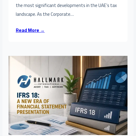
the most significant developments in the UAE’s tax
landscape. As the Corporate…
Read More →