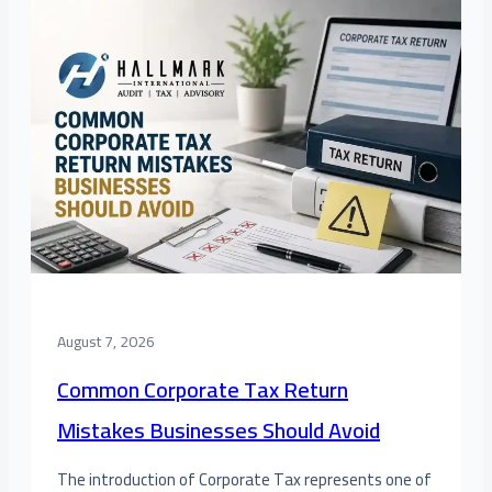
August 7, 2026
Common Corporate Tax Return
Mistakes Businesses Should Avoid
The introduction of Corporate Tax represents one of