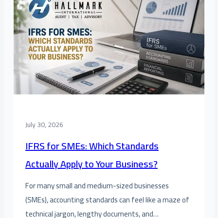
July 30, 2026
IFRS for SMEs: Which Standards
Actually Apply to Your Business?
For many small and medium-sized businesses
(SMEs), accounting standards can feel like a maze of
technical jargon, lengthy documents, and…