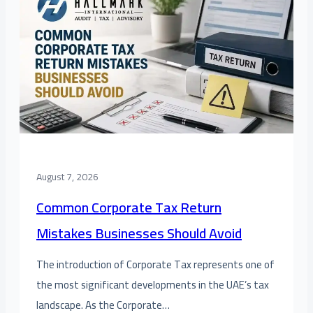
August 7, 2026
Common Corporate Tax Return
Mistakes Businesses Should Avoid
The introduction of Corporate Tax represents one of
the most significant developments in the UAE’s tax
landscape. As the Corporate…