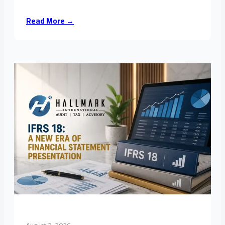
Read More →