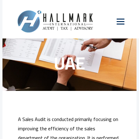
Skip
to
Sales Audit in
content
UAE
A Sales Audit is conducted primarily focusing on
improving the efficiency of the sales
department of the organization. It is performed