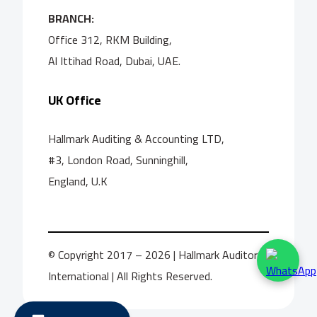
BRANCH:
Office 312, RKM Building,
Al Ittihad Road, Dubai, UAE.
UK Office
Hallmark Auditing & Accounting LTD,
#3, London Road, Sunninghill,
England, U.K
© Copyright 2017 – 2026 | Hallmark Auditors
International | All Rights Reserved.