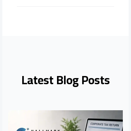
Latest Blog Posts