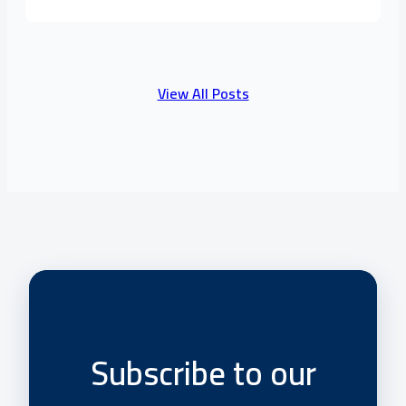
View All Posts
Subscribe to our