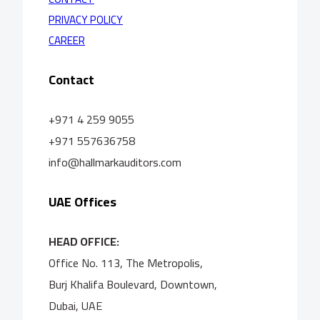
PRIVACY POLICY
CAREER
Contact
+971 4 259 9055
+971 557636758
info@hallmarkauditors.com
UAE Offices
HEAD OFFICE:
Office No. 113, The Metropolis,
Burj Khalifa Boulevard, Downtown,
Dubai, UAE