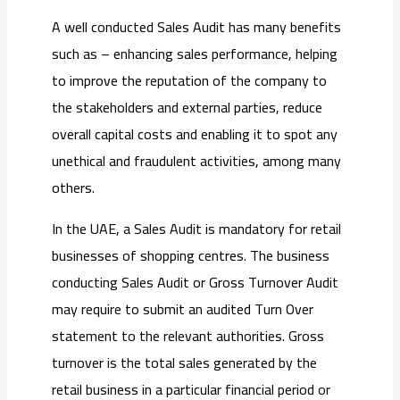
A well conducted Sales Audit has many benefits
such as – enhancing sales performance, helping
to improve the reputation of the company to
the stakeholders and external parties, reduce
overall capital costs and enabling it to spot any
unethical and fraudulent activities, among many
others.
In the UAE, a Sales Audit is mandatory for retail
businesses of shopping centres. The business
conducting Sales Audit or Gross Turnover Audit
may require to submit an audited Turn Over
statement to the relevant authorities. Gross
turnover is the total sales generated by the
retail business in a particular financial period or