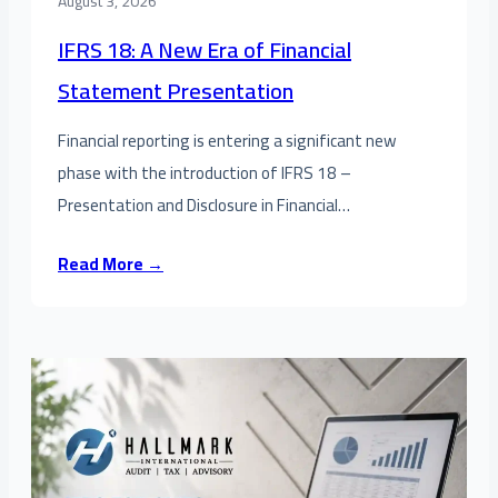
August 3, 2026
IFRS 18: A New Era of Financial
Statement Presentation
Financial reporting is entering a significant new
phase with the introduction of IFRS 18 –
Presentation and Disclosure in Financial…
Read More →