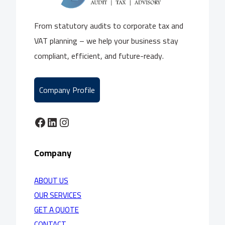
From statutory audits to corporate tax and
VAT planning – we help your business stay
compliant, efficient, and future-ready.
Company Profile
Facebook
LinkedIn
Instagram
Company
ABOUT US
OUR SERVICES
GET A QUOTE
CONTACT