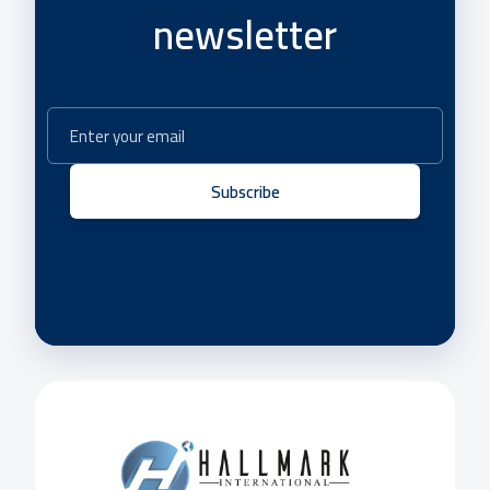
newsletter
Subscribe