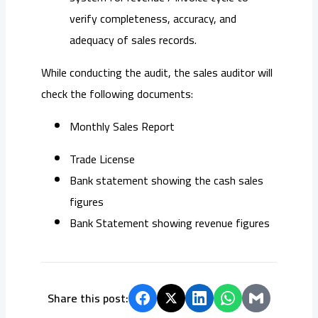
verify completeness, accuracy, and
adequacy of sales records.
While conducting the audit, the sales auditor will
check the following documents:
Monthly Sales Report
Trade License
Bank statement showing the cash sales
figures
Bank Statement showing revenue figures
Share this post: