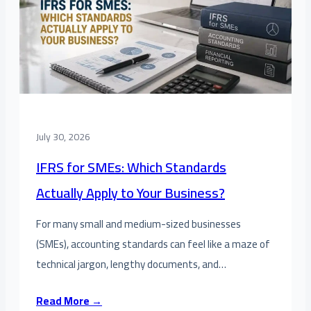
July 30, 2026
IFRS for SMEs: Which Standards
Actually Apply to Your Business?
For many small and medium-sized businesses
(SMEs), accounting standards can feel like a maze of
technical jargon, lengthy documents, and…
Read More →