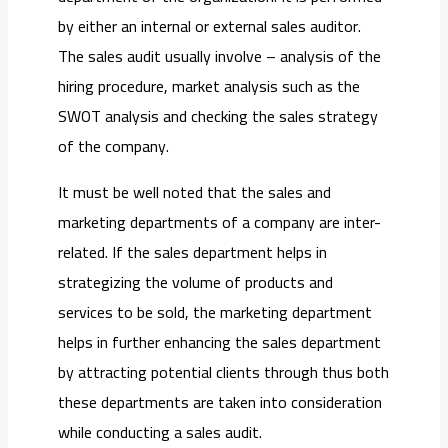
by either an internal or external sales auditor.
The sales audit usually involve – analysis of the
hiring procedure, market analysis such as the
SWOT analysis and checking the sales strategy
of the company.
It must be well noted that the sales and
marketing departments of a company are inter-
related. If the sales department helps in
strategizing the volume of products and
services to be sold, the marketing department
helps in further enhancing the sales department
by attracting potential clients through thus both
these departments are taken into consideration
while conducting a sales audit.