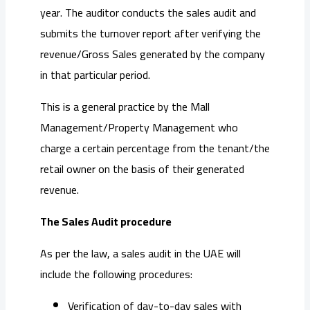
year. The auditor conducts the sales audit and
submits the turnover report after verifying the
revenue/Gross Sales generated by the company
in that particular period.
This is a general practice by the Mall
Management/Property Management who
charge a certain percentage from the tenant/the
retail owner on the basis of their generated
revenue.
The Sales Audit procedure
As per the law, a sales audit in the UAE will
include the following procedures:
Verification of day-to-day sales with