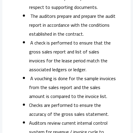
respect to supporting documents.
The auditors prepare and prepare the audit
report in accordance with the conditions
established in the contract.
A check is performed to ensure that the
gross sales report and list of sales
invoices for the lease period match the
associated ledgers or ledger.
A vouching is done for the sample invoices
from the sales report and the sales
amount is compared to the invoice list.
Checks are performed to ensure the
accuracy of the gross sales statement.
Auditors review current internal control
system for revenue / invoice cycle to