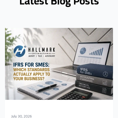
Latest Blog Posts
July 30, 2026