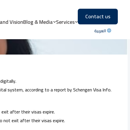
Contact us
s in 2023
 and Vision
Blog & Media
Services
العربية
igitally.
tal system, according to a report by Schengen Visa Info.
xit after their visas expire.
not exit after their visas expire.