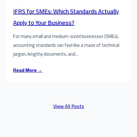
IFRS for SMEs: Which Standards Actually
Apply to Your Business?
For many small and medium-sized businesses (SMEs),
accounting standards can feel like a maze of technical
jargon, lengthy documents, and…
Read More →
View All Posts