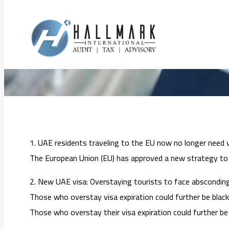
Skip
to
Must-Kno
content
1. UAE residents traveling to the EU now no longer need v
The European Union (EU) has approved a new strategy to m
2. New UAE visa: Overstaying tourists to face absconding 
Those who overstay visa expiration could further be blackl
Those who overstay their visa expiration could further be 