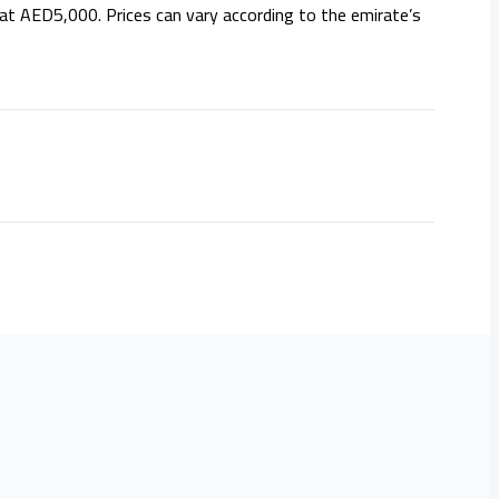
 at AED5,000. Prices can vary according to the emirate’s