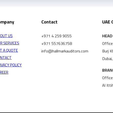
ompany
Contact
UAE 
+971 4 259 9055
HEAD 
OUT US
R SERVICES
+971 557636758
Office
T A QUOTE
info@hallmarkauditors.com
Burj 
ONTACT
Dubai
IVACY POLICY
BRAN
REER
Office
Al Itt