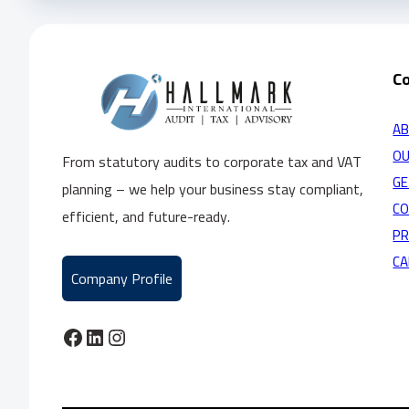
C
AB
OU
From statutory audits to corporate tax and VAT
GE
planning – we help your business stay compliant,
C
efficient, and future-ready.
PR
CA
Company Profile
Facebook
LinkedIn
Instagram