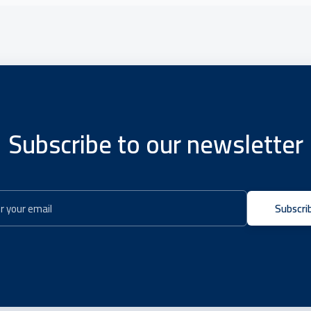
Subscribe to our newsletter
Subscri