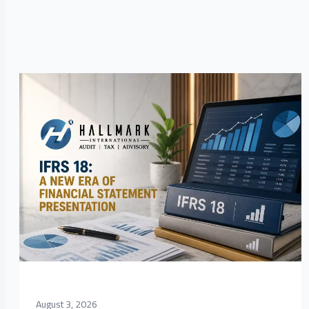
August 3, 2026