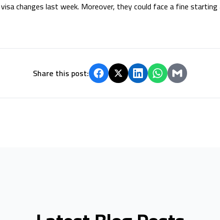
visa changes last week. Moreover, they could face a fine starting
Share this post: