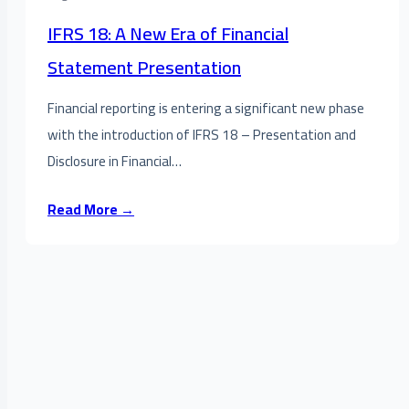
IFRS 18: A New Era of Financial
Statement Presentation
Financial reporting is entering a significant new phase
with the introduction of IFRS 18 – Presentation and
Disclosure in Financial…
Read More →