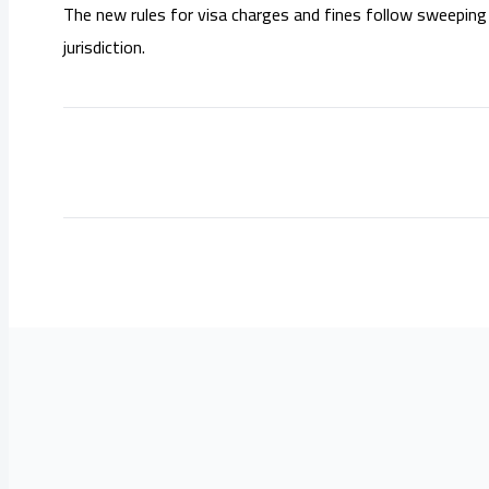
The new rules for visa charges and fines follow sweeping 
jurisdiction.