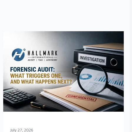
July 27, 2026