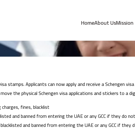
w UAE Visa Update
Home
About Us
Mission
isa stamps. Applicants can now apply and receive a Schengen visa d
ove the physical Schengen visa applications and stickers to a digi
charges, fines, blacklist
isted and banned from entering the UAE or any GCC if they do not e
blacklisted and banned from entering the UAE or any GCC if they do 