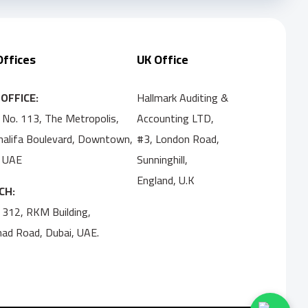
Offices
UK Office
OFFICE:
Hallmark Auditing &
 No. 113, The Metropolis,
Accounting LTD,
Khalifa Boulevard, Downtown,
#3, London Road,
, UAE
Sunninghill,
England, U.K
CH:
 312, RKM Building,
ihad Road, Dubai, UAE.