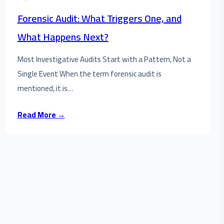
Forensic Audit: What Triggers One, and
What Happens Next?
Most Investigative Audits Start with a Pattern, Not a
Single Event When the term forensic audit is
mentioned, it is…
Read More →