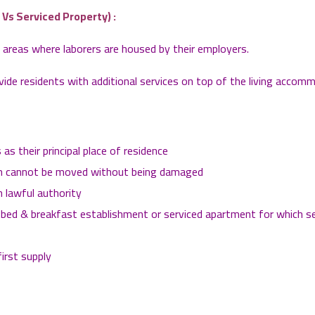
s Serviced Property) :
reas where laborers are housed by their employers.
de residents with additional services on top of the living accom
as their principal place of residence
which cannot be moved without being damaged
 lawful authority
tel, bed & breakfast establishment or serviced apartment for which 
first supply