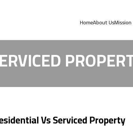
OMMODATION- RES
Home
About Us
Mission
ERVICED PROPER
idential Vs Serviced Property