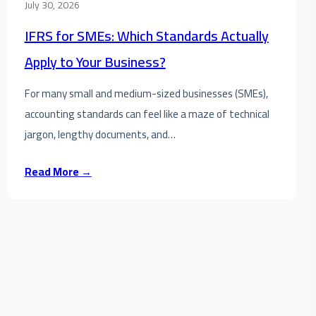
July 30, 2026
IFRS for SMEs: Which Standards Actually
Apply to Your Business?
For many small and medium-sized businesses (SMEs),
accounting standards can feel like a maze of technical
jargon, lengthy documents, and…
Read More →