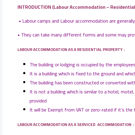
INTRODUCTION (
Labour Accommodation – Residential V
• Labour camps and Labour accommodation are generally a
• They can take many different forms and some may provi
LABOUR ACCOMMODATION AS A RESIDENTIAL PROPERTY :
The building or lodging is occupied by the employees 
It is a building which is fixed to the ground and 
The building has been constructed or converted with
It is not a building which is similar to a hotel, mo
provided
It will be Exempt from VAT or zero-rated if it’s the 
LABOUR ACCOMMODATION AS A SERVICED ACCOMMODATION :