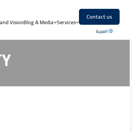
Contact us
IDENTIAL VS
 and Vision
Blog & Media
Services
العربية
TY