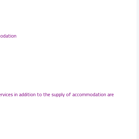
modation
services in addition to the supply of accommodation are