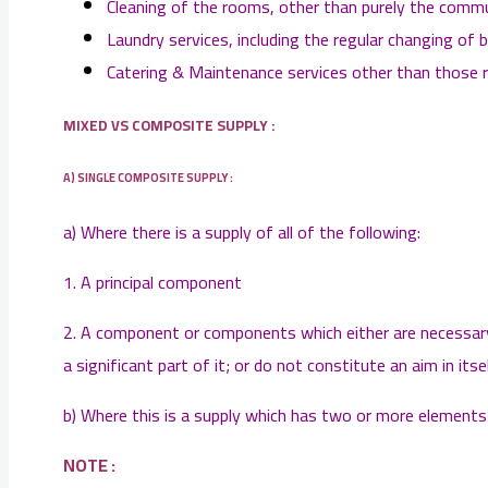
Cleaning of the rooms, other than purely the commu
Laundry services, including the regular changing of b
Catering & Maintenance services other than those r
MIXED VS COMPOSITE SUPPLY :
A) SINGLE COMPOSITE SUPPLY :
a) Where there is a supply of all of the following:
1. A principal component
2. A component or components which either are necessary 
a significant part of it; or do not constitute an aim in its
b) Where this is a supply which has two or more elements s
NOTE :