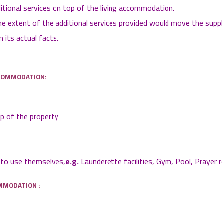
ditional services on top of the living accommodation.
the extent of the additional services provided would move the sup
its actual facts.
CCOMMODATION:
ep of the property
s to use themselves,
e.g.
Launderette facilities, Gym, Pool, Prayer 
MMODATION :