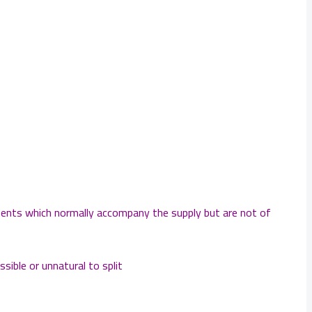
ements which normally accompany the supply but are not of
sible or unnatural to split