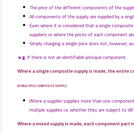
The price of the different components of the supply 
All components of the supply are supplied by a singl
Even where it is considered that a single composite
suppliers or where the prices of each component are
Simply charging a single price does not, however, a
e.g
. if there is not an identifiable principal component.
Where a single composite supply is made, the entire c
B) MULTIPLE COMPOSITE SUPPLY :
Where a supplier supplies more than one component 
multiple supplies i.e. whether they are subject to VA
Where a mixed supply is made, each component part m