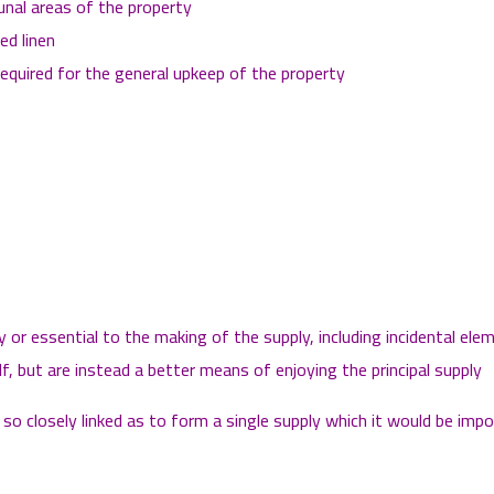
nal areas of the property
ed linen
equired for the general upkeep of the property
or essential to the making of the supply, including incidental el
elf, but are instead a better means of enjoying the principal supply
o closely linked as to form a single supply which it would be impos