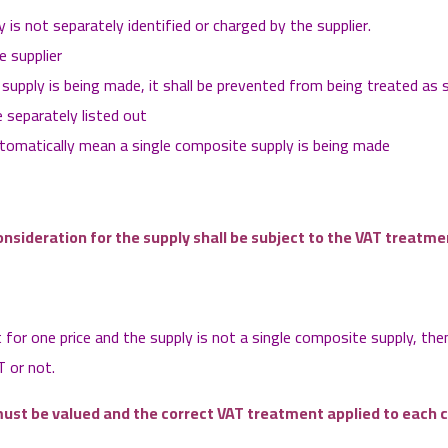
is not separately identified or charged by the supplier.
e supplier
 supply is being made, it shall be prevented from being treated as 
 separately listed out
utomatically mean a single composite supply is being made
onsideration for the supply shall be subject to the VAT treatm
for one price and the supply is not a single composite supply, the
T or not.
ust be valued and the correct VAT treatment applied to each