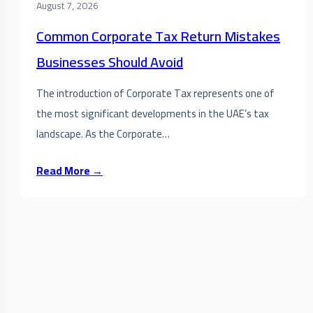
August 7, 2026
Common Corporate Tax Return Mistakes
Businesses Should Avoid
The introduction of Corporate Tax represents one of
the most significant developments in the UAE’s tax
landscape. As the Corporate…
Read More →