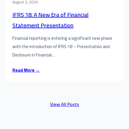
August 3, 2026
IFRS 18: A New Era of Financial
Statement Presentation
Financial reporting is entering a significant new phase
with the introduction of IFRS 18 – Presentation and
Disclosure in Financial…
Read More →
View All Posts