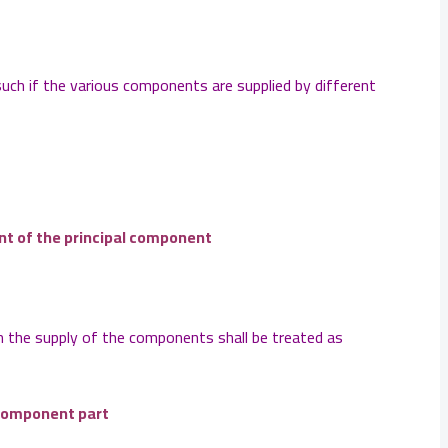
such if the various components are supplied by different
ent of the principal component
n the supply of the components shall be treated as
 component part