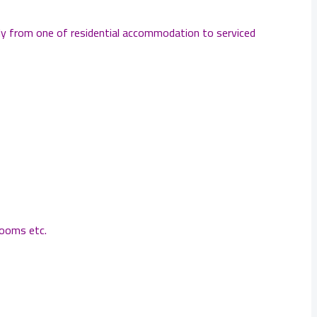
ply from one of residential accommodation to serviced
rooms etc.