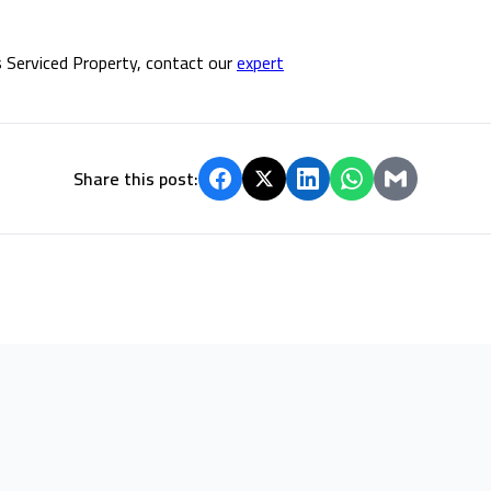
 Serviced Property, contact our
expert
Share this post: