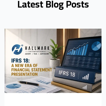
Latest Blog Posts