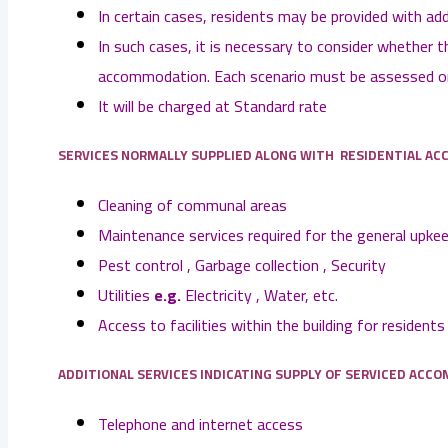
In certain cases, residents may be provided with ad
In such cases, it is necessary to consider whether 
accommodation. Each scenario must be assessed on 
It will be charged at Standard rate
SERVICES NORMALLY SUPPLIED ALONG WITH RESIDENTIAL A
Cleaning of communal areas
Maintenance services required for the general upke
Pest control , Garbage collection , Security
Utilities
e.g.
Electricity , Water, etc.
Access to facilities within the building for resident
ADDITIONAL SERVICES INDICATING SUPPLY OF SERVICED
ACCO
Telephone and internet access