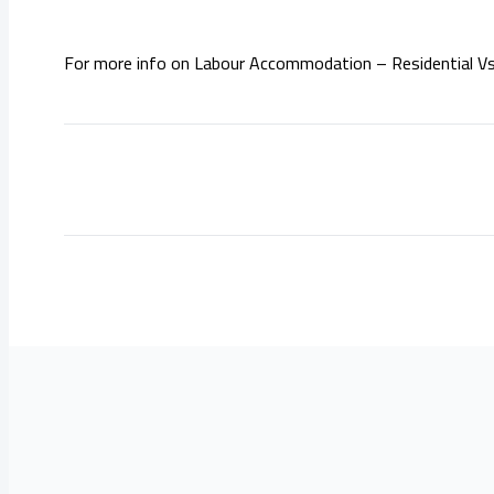
For more info on Labour Accommodation – Residential Vs