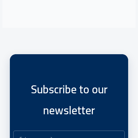
Subscribe to our
newsletter