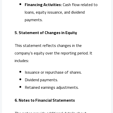
Financing Activities:
Cash flow related to
loans, equity issuance, and dividend
payments.
5. Statement of Changes in Equity
This statement reflects changes in the
company’s equity over the reporting period. It
includes:
Issuance or repurchase of shares.
Dividend payments.
Retained earnings adjustments.
6. Notes to Financial Statements