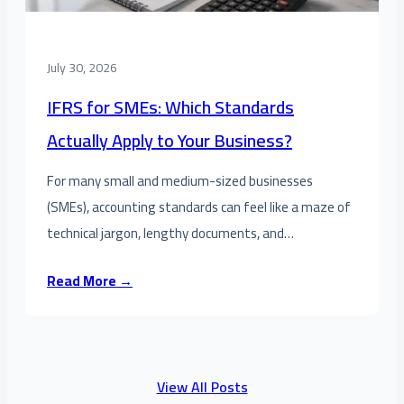
July 30, 2026
IFRS for SMEs: Which Standards
Actually Apply to Your Business?
For many small and medium-sized businesses
(SMEs), accounting standards can feel like a maze of
technical jargon, lengthy documents, and…
Read More →
View All Posts