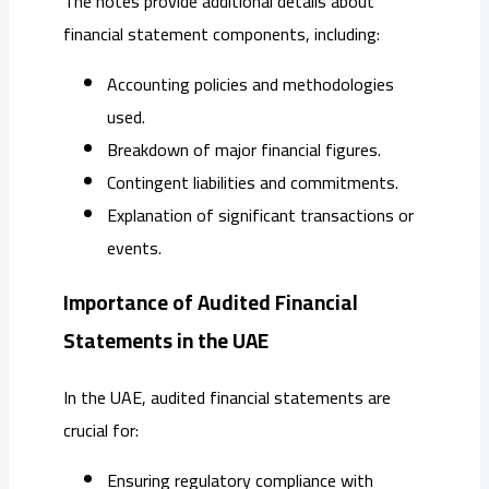
The notes provide additional details about
financial statement components, including:
Accounting policies and methodologies
used.
Breakdown of major financial figures.
Contingent liabilities and commitments.
Explanation of significant transactions or
events.
Importance of Audited Financial
Statements in the UAE
In the UAE, audited financial statements are
crucial for:
Ensuring regulatory compliance with