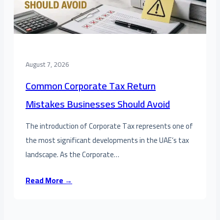
August 7, 2026
Common Corporate Tax Return
Mistakes Businesses Should Avoid
The introduction of Corporate Tax represents one of
the most significant developments in the UAE’s tax
landscape. As the Corporate…
Read More →