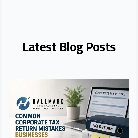
Latest Blog Posts