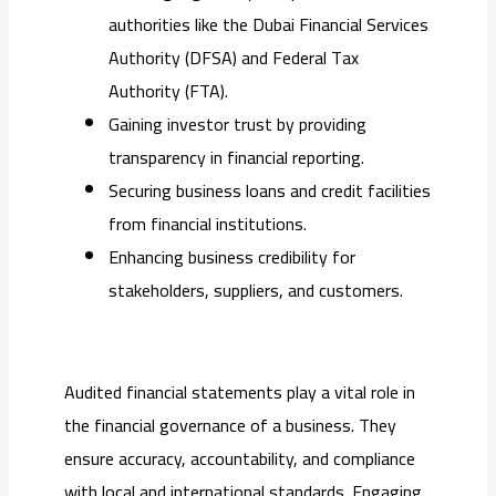
authorities like the Dubai Financial Services
Authority (DFSA) and Federal Tax
Authority (FTA).
Gaining investor trust by providing
transparency in financial reporting.
Securing business loans and credit facilities
from financial institutions.
Enhancing business credibility for
stakeholders, suppliers, and customers.
Audited financial statements play a vital role in
the financial governance of a business. They
ensure accuracy, accountability, and compliance
with local and international standards. Engaging