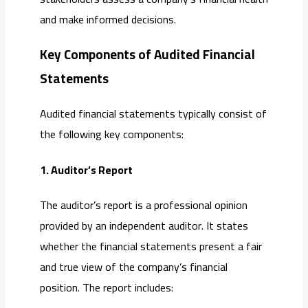
and make informed decisions.
Key Components of Audited Financial
Statements
Audited financial statements typically consist of
the following key components:
1. Auditor’s Report
The auditor’s report is a professional opinion
provided by an independent auditor. It states
whether the financial statements present a fair
and true view of the company’s financial
position. The report includes: