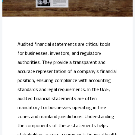
Audited financial statements are critical tools
for businesses, investors, and regulatory
authorities. They provide a transparent and
accurate representation of a company’s financial
position, ensuring compliance with accounting
standards and legal requirements. In the UAE,
audited financial statements are often
mandatory for businesses operating in free
zones and mainland jurisdictions. Understanding
the components of these statements helps
stakeholders assess a company’s financial health