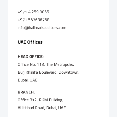
+971 4 259 9055
+971 557636758
info@hallmarkauditors.com
UAE Offices
HEAD OFFICE:
Office No. 113, The Metropolis,
Burj Khalifa Boulevard, Downtown,
Dubai, UAE
BRANCH:
Office 312, RKM Building,
Al Ittihad Road, Dubai, UAE.