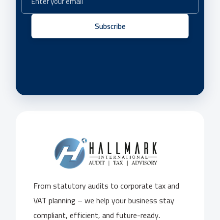
Subscribe
From statutory audits to corporate tax and
VAT planning – we help your business stay
compliant, efficient, and future-ready.