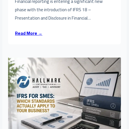
Financial reporting is entering a significant new
phase with the introduction of IFRS 18 –
Presentation and Disclosure in Financial…
Read More →