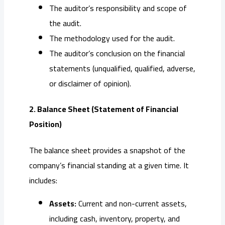
The auditor’s responsibility and scope of
the audit.
The methodology used for the audit.
The auditor’s conclusion on the financial
statements (unqualified, qualified, adverse,
or disclaimer of opinion).
2. Balance Sheet (Statement of Financial
Position)
The balance sheet provides a snapshot of the
company’s financial standing at a given time. It
includes:
Assets:
Current and non-current assets,
including cash, inventory, property, and