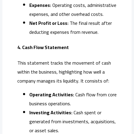
Expenses:
Operating costs, administrative
expenses, and other overhead costs.
Net Profit or Loss:
The final result after
deducting expenses from revenue.
4. Cash Flow Statement
This statement tracks the movement of cash
within the business, highlighting how well a
company manages its liquidity. It consists of:
Operating Activities:
Cash flow from core
business operations.
Investing Activities:
Cash spent or
generated from investments, acquisitions,
or asset sales.