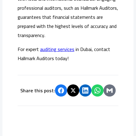
professional auditors, such as Hallmark Auditors,
guarantees that financial statements are
prepared with the highest levels of accuracy and
transparency.
For expert
auditing services
in Dubai, contact
Hallmark Auditors today!
Share this post: