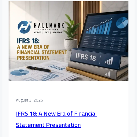
August 3, 2026
IFRS 18: A New Era of Financial
Statement Presentation