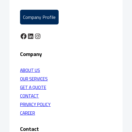
Company Profile
Facebook
LinkedIn
Instagram
Company
ABOUT US
OUR SERVICES
GET A QUOTE
CONTACT
PRIVACY POLICY
CAREER
Contact