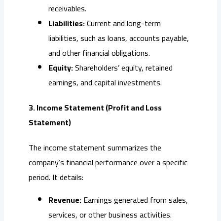
receivables.
Liabilities:
Current and long-term
liabilities, such as loans, accounts payable,
and other financial obligations.
Equity:
Shareholders’ equity, retained
earnings, and capital investments.
3. Income Statement (Profit and Loss
Statement)
The income statement summarizes the
company’s financial performance over a specific
period. It details:
Revenue:
Earnings generated from sales,
services, or other business activities.