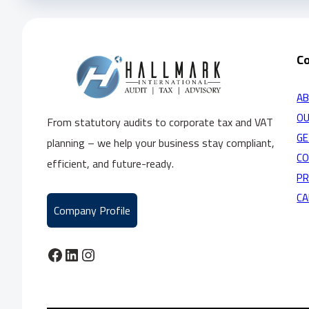
C
AB
OU
From statutory audits to corporate tax and VAT
GE
planning – we help your business stay compliant,
C
efficient, and future-ready.
PR
CA
Company Profile
Facebook
LinkedIn
Instagram