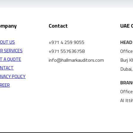
ompany
Contact
UAE 
+971 4 259 9055
HEAD 
OUT US
R SERVICES
+971 557636758
Office
T A QUOTE
info@hallmarkauditors.com
Burj 
ONTACT
Dubai
IVACY POLICY
BRAN
REER
Office
Al Itt