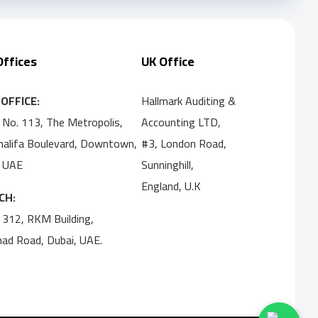
Offices
UK Office
OFFICE:
Hallmark Auditing &
 No. 113, The Metropolis,
Accounting LTD,
Khalifa Boulevard, Downtown,
#3, London Road,
, UAE
Sunninghill,
England, U.K
CH:
 312, RKM Building,
ihad Road, Dubai, UAE.