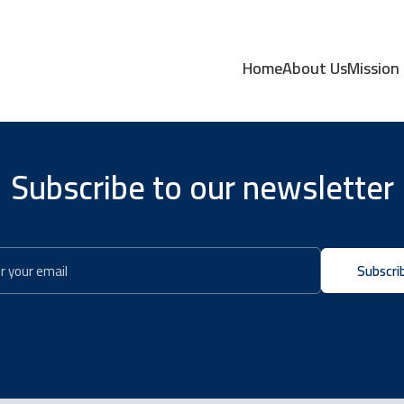
Home
About Us
Mission
Subscribe to our newsletter
Subscri