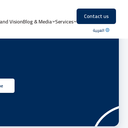
Contact us
 and Vision
Blog & Media
Services
العربية
be