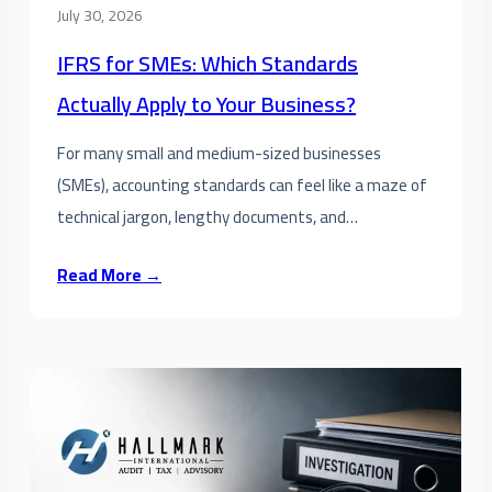
July 30, 2026
IFRS for SMEs: Which Standards
Actually Apply to Your Business?
For many small and medium-sized businesses
(SMEs), accounting standards can feel like a maze of
technical jargon, lengthy documents, and…
Read More →