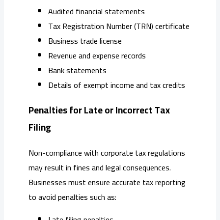
Audited financial statements
Tax Registration Number (TRN) certificate
Business trade license
Revenue and expense records
Bank statements
Details of exempt income and tax credits
Penalties for Late or Incorrect Tax
Filing
Non-compliance with corporate tax regulations
may result in fines and legal consequences.
Businesses must ensure accurate tax reporting
to avoid penalties such as:
Late filing penalties