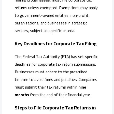
returns unless exempted. Exemptions may apply
to government-owned entities, non-profit
organizations, and businesses in strategic
sectors, subject to specific criteria.
Key Deadlines for Corporate Tax Filing
The Federal Tax Authority (FTA) has set specific
deadlines for corporate tax return submissions.
Businesses must adhere to the prescribed
timeline to avoid fines and penalties. Companies
must submit their tax returns within
nine
months
from the end of their financial year.
Steps to File Corporate Tax Returns in