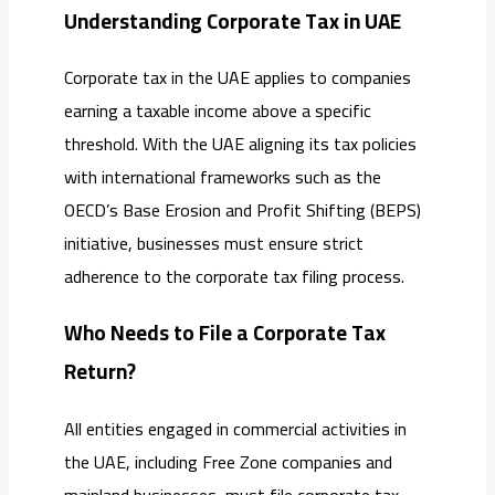
Understanding Corporate Tax in UAE
Corporate tax in the UAE applies to companies
earning a taxable income above a specific
threshold. With the UAE aligning its tax policies
with international frameworks such as the
OECD’s Base Erosion and Profit Shifting (BEPS)
initiative, businesses must ensure strict
adherence to the corporate tax filing process.
Who Needs to File a Corporate Tax
Return?
All entities engaged in commercial activities in
the UAE, including Free Zone companies and
mainland businesses, must file corporate tax