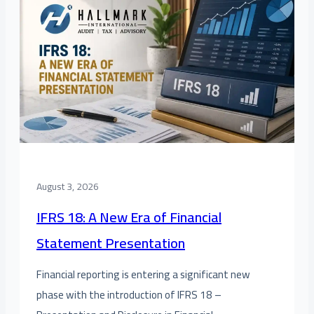
August 3, 2026
IFRS 18: A New Era of Financial
Statement Presentation
Financial reporting is entering a significant new
phase with the introduction of IFRS 18 –