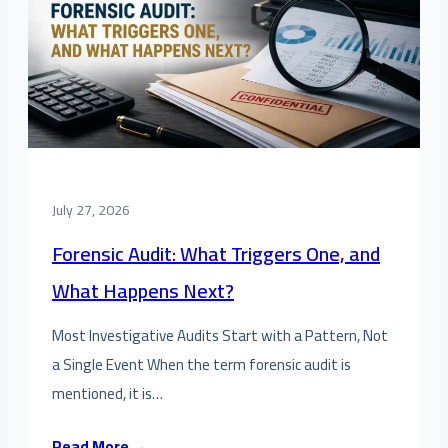
July 27, 2026
Forensic Audit: What Triggers One, and
What Happens Next?
Most Investigative Audits Start with a Pattern, Not
a Single Event When the term forensic audit is
mentioned, it is…
Read More →