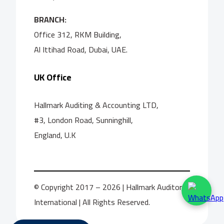
BRANCH:
Office 312, RKM Building,
Al Ittihad Road, Dubai, UAE.
UK Office
Hallmark Auditing & Accounting LTD,
#3, London Road, Sunninghill,
England, U.K
© Copyright 2017 – 2026 | Hallmark Auditors
International | All Rights Reserved.