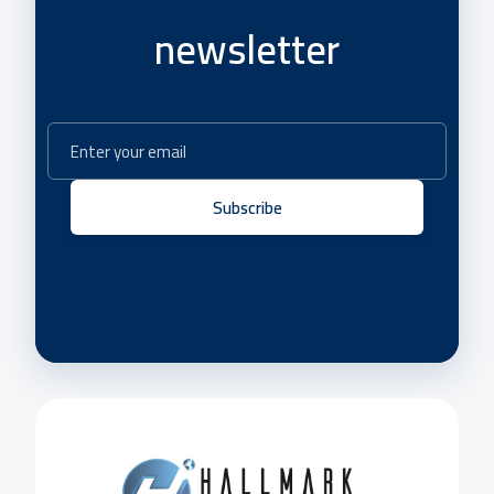
newsletter
Subscribe