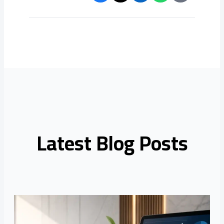
Latest Blog Posts