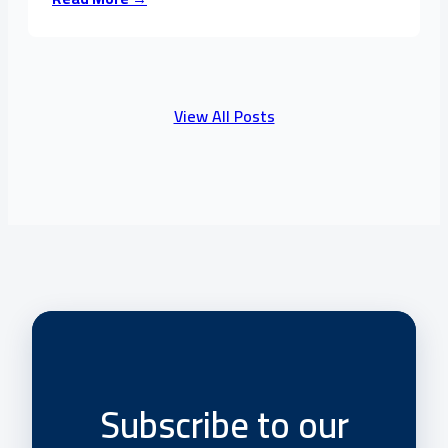
View All Posts
Subscribe to our