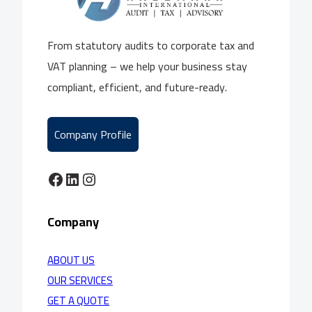
From statutory audits to corporate tax and
VAT planning – we help your business stay
compliant, efficient, and future-ready.
Company Profile
Facebook
LinkedIn
Instagram
Company
ABOUT US
OUR SERVICES
GET A QUOTE