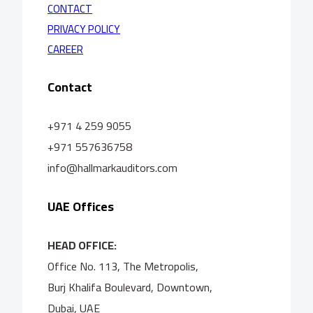
CONTACT
PRIVACY POLICY
CAREER
Contact
+971 4 259 9055
+971 557636758
info@hallmarkauditors.com
UAE Offices
HEAD OFFICE:
Office No. 113, The Metropolis,
Burj Khalifa Boulevard, Downtown,
Dubai, UAE