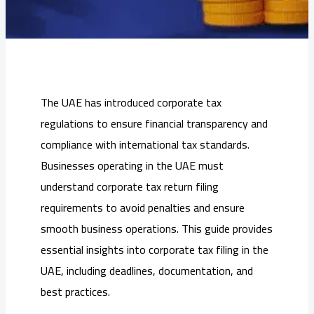
The UAE has introduced corporate tax
regulations to ensure financial transparency and
compliance with international tax standards.
Businesses operating in the UAE must
understand corporate tax return filing
requirements to avoid penalties and ensure
smooth business operations. This guide provides
essential insights into corporate tax filing in the
UAE, including deadlines, documentation, and
best practices.