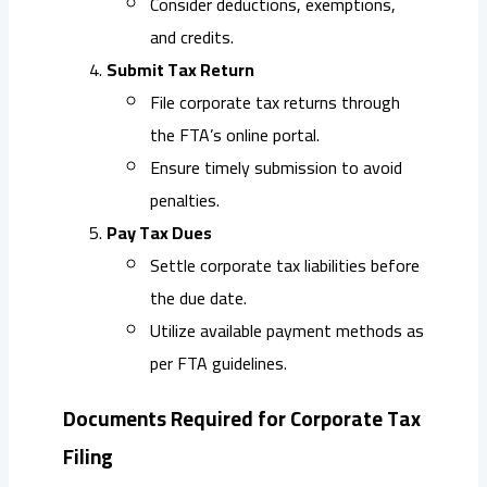
Consider deductions, exemptions,
and credits.
Submit Tax Return
File corporate tax returns through
the FTA’s online portal.
Ensure timely submission to avoid
penalties.
Pay Tax Dues
Settle corporate tax liabilities before
the due date.
Utilize available payment methods as
per FTA guidelines.
Documents Required for Corporate Tax
Filing