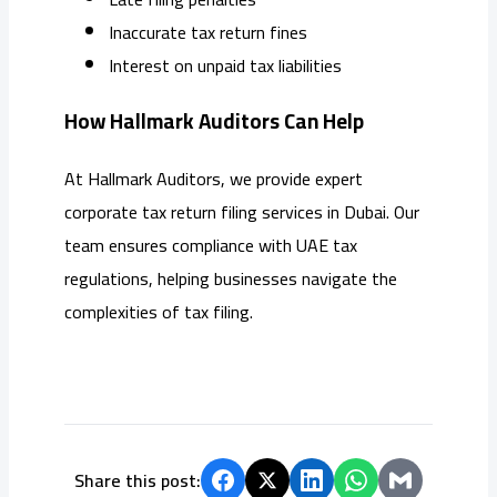
Inaccurate tax return fines
Interest on unpaid tax liabilities
How Hallmark Auditors Can Help
At Hallmark Auditors, we provide expert
corporate tax return filing services in Dubai. Our
team ensures compliance with UAE tax
regulations, helping businesses navigate the
complexities of tax filing.
Share this post: