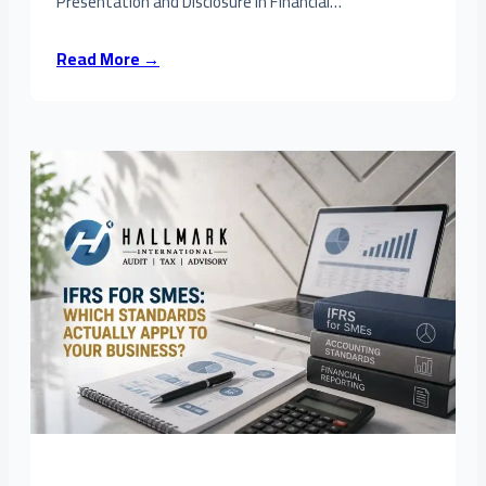
Presentation and Disclosure in Financial…
Read More →