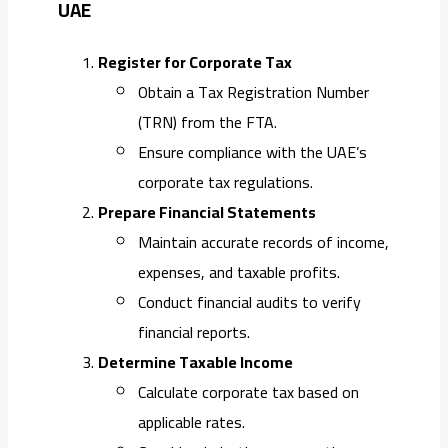
UAE
Register for Corporate Tax
Obtain a Tax Registration Number
(TRN) from the FTA.
Ensure compliance with the UAE’s
corporate tax regulations.
Prepare Financial Statements
Maintain accurate records of income,
expenses, and taxable profits.
Conduct financial audits to verify
financial reports.
Determine Taxable Income
Calculate corporate tax based on
applicable rates.