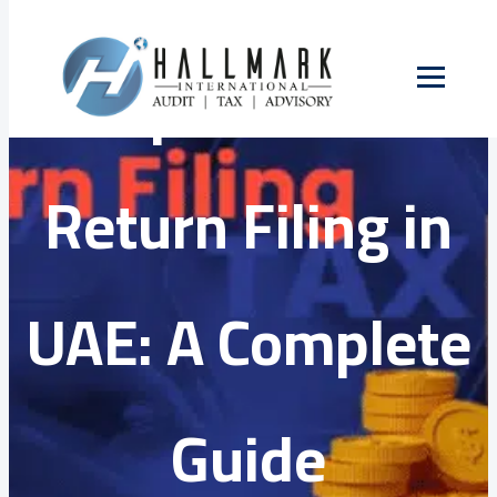
Skip
to
Corporate Tax
content
Return Filing in
UAE: A Complete
Guide