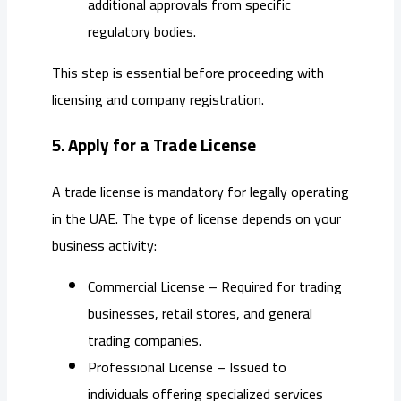
additional approvals from specific
regulatory bodies.
This step is essential before proceeding with
licensing and company registration.
5. Apply for a Trade License
A trade license is mandatory for legally operating
in the UAE. The type of license depends on your
business activity:
Commercial License – Required for trading
businesses, retail stores, and general
trading companies.
Professional License – Issued to
individuals offering specialized services