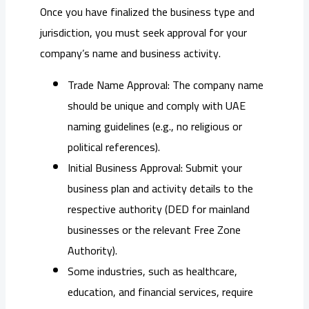
Once you have finalized the business type and
jurisdiction, you must seek approval for your
company’s name and business activity.
Trade Name Approval: The company name
should be unique and comply with UAE
naming guidelines (e.g., no religious or
political references).
Initial Business Approval: Submit your
business plan and activity details to the
respective authority (DED for mainland
businesses or the relevant Free Zone
Authority).
Some industries, such as healthcare,
education, and financial services, require