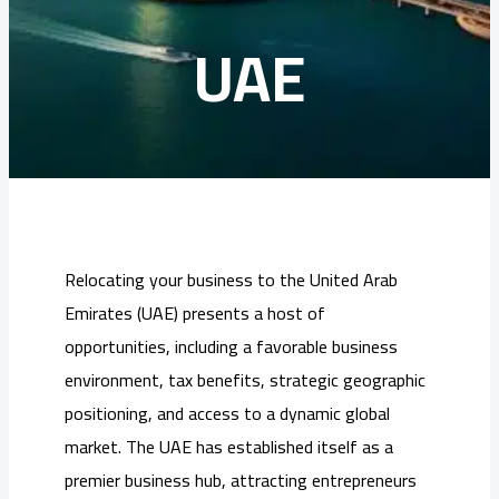
UAE
Relocating your business to the United Arab
Emirates (UAE) presents a host of
opportunities, including a favorable business
environment, tax benefits, strategic geographic
positioning, and access to a dynamic global
market. The UAE has established itself as a
premier business hub, attracting entrepreneurs