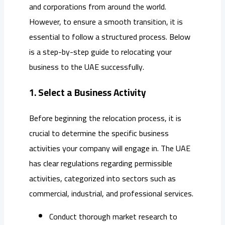
and corporations from around the world.
However, to ensure a smooth transition, it is
essential to follow a structured process. Below
is a step-by-step guide to relocating your
business to the UAE successfully.
1. Select a Business Activity
Before beginning the relocation process, it is
crucial to determine the specific business
activities your company will engage in. The UAE
has clear regulations regarding permissible
activities, categorized into sectors such as
commercial, industrial, and professional services.
Conduct thorough market research to