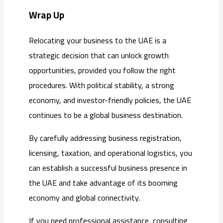
Wrap Up
Relocating your business to the UAE is a
strategic decision that can unlock growth
opportunities, provided you follow the right
procedures. With political stability, a strong
economy, and investor-friendly policies, the UAE
continues to be a global business destination.
By carefully addressing business registration,
licensing, taxation, and operational logistics, you
can establish a successful business presence in
the UAE and take advantage of its booming
economy and global connectivity.
If you need professional assistance, consulting