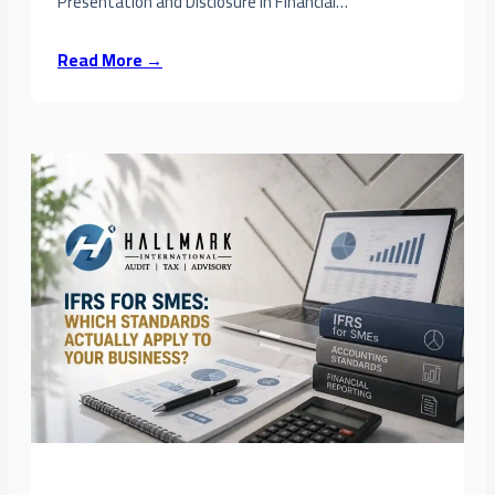
Presentation and Disclosure in Financial…
Read More →