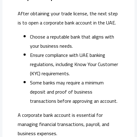
After obtaining your trade license, the next step
is to open a corporate bank account in the UAE.
Choose a reputable bank that aligns with
your business needs.
Ensure compliance with UAE banking
regulations, including Know Your Customer
(KYC) requirements.
Some banks may require a minimum
deposit and proof of business
transactions before approving an account.
A corporate bank account is essential for
managing financial transactions, payroll, and
business expenses.