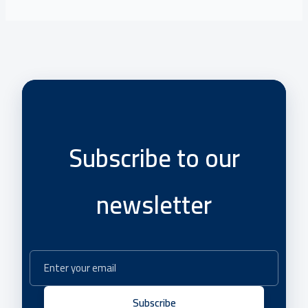
Subscribe to our
newsletter
Subscribe