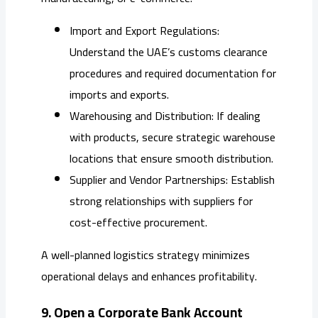
Import and Export Regulations:
Understand the UAE’s customs clearance
procedures and required documentation for
imports and exports.
Warehousing and Distribution: If dealing
with products, secure strategic warehouse
locations that ensure smooth distribution.
Supplier and Vendor Partnerships: Establish
strong relationships with suppliers for
cost-effective procurement.
A well-planned logistics strategy minimizes
operational delays and enhances profitability.
9. Open a Corporate Bank Account