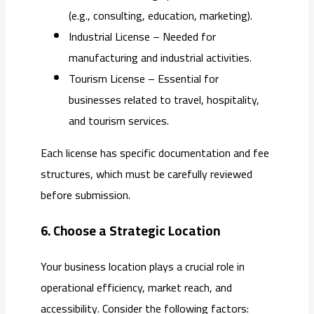
(e.g., consulting, education, marketing).
Industrial License – Needed for
manufacturing and industrial activities.
Tourism License – Essential for
businesses related to travel, hospitality,
and tourism services.
Each license has specific documentation and fee
structures, which must be carefully reviewed
before submission.
6. Choose a Strategic Location
Your business location plays a crucial role in
operational efficiency, market reach, and
accessibility. Consider the following factors: