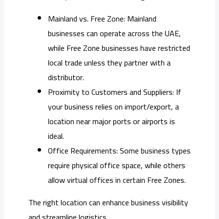
Mainland vs. Free Zone: Mainland
businesses can operate across the UAE,
while Free Zone businesses have restricted
local trade unless they partner with a
distributor.
Proximity to Customers and Suppliers: If
your business relies on import/export, a
location near major ports or airports is
ideal.
Office Requirements: Some business types
require physical office space, while others
allow virtual offices in certain Free Zones.
The right location can enhance business visibility
and streamline logistics.