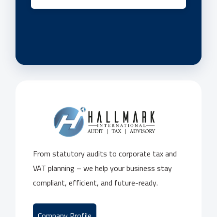
From statutory audits to corporate tax and
VAT planning – we help your business stay
compliant, efficient, and future-ready.
Company Profile