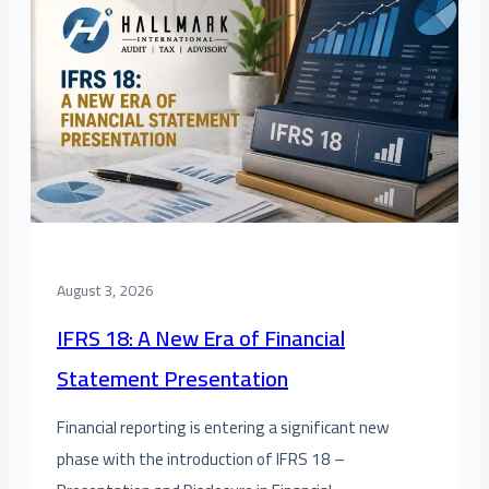
August 3, 2026
IFRS 18: A New Era of Financial
Statement Presentation
Financial reporting is entering a significant new
phase with the introduction of IFRS 18 –