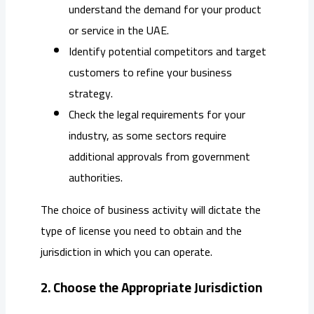
understand the demand for your product
or service in the UAE.
Identify potential competitors and target
customers to refine your business
strategy.
Check the legal requirements for your
industry, as some sectors require
additional approvals from government
authorities.
The choice of business activity will dictate the
type of license you need to obtain and the
jurisdiction in which you can operate.
2. Choose the Appropriate Jurisdiction