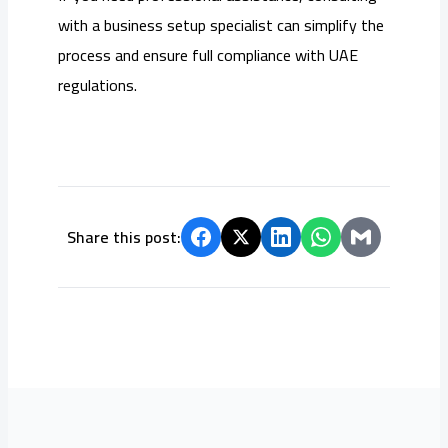
with a business setup specialist can simplify the
process and ensure full compliance with UAE
regulations.
Share this post: