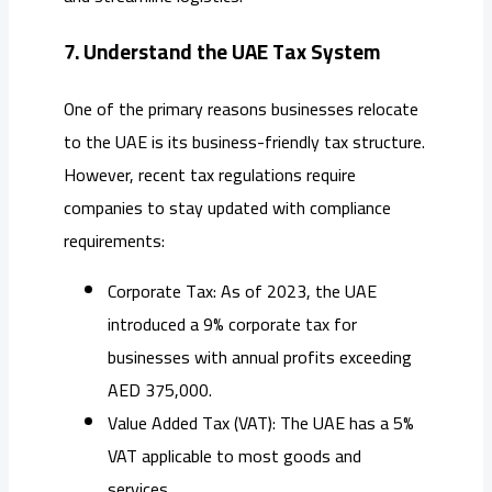
7. Understand the UAE Tax System
One of the primary reasons businesses relocate
to the UAE is its business-friendly tax structure.
However, recent tax regulations require
companies to stay updated with compliance
requirements:
Corporate Tax: As of 2023, the UAE
introduced a 9% corporate tax for
businesses with annual profits exceeding
AED 375,000.
Value Added Tax (VAT): The UAE has a 5%
VAT applicable to most goods and
services.