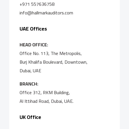
+971 557636758
info@hallmarkauditors.com
UAE Offices
HEAD OFFICE:
Office No. 113, The Metropolis,
Burj Khalifa Boulevard, Downtown,
Dubai, UAE
BRANCH:
Office 312, RKM Building,
Al Ittihad Road, Dubai, UAE.
UK Office