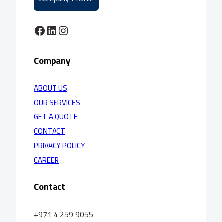
Facebook
LinkedIn
Instagram
Company
ABOUT US
OUR SERVICES
GET A QUOTE
CONTACT
PRIVACY POLICY
CAREER
Contact
+971 4 259 9055