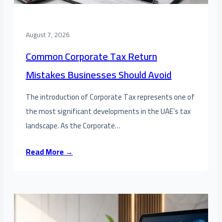
August 7, 2026
Common Corporate Tax Return
Mistakes Businesses Should Avoid
The introduction of Corporate Tax represents one of
the most significant developments in the UAE’s tax
landscape. As the Corporate…
Read More →