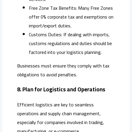
Free Zone Tax Benefits: Many Free Zones
offer 0% corporate tax and exemptions on
import/export duties.
Customs Duties: If dealing with imports,
customs regulations and duties should be
factored into your logistics planning.
Businesses must ensure they comply with tax
obligations to avoid penalties.
8. Plan for Logistics and Operations
Efficient logistics are key to seamless
operations and supply chain management,
especially for companies involved in trading,
manufacturing, or e-commerce.