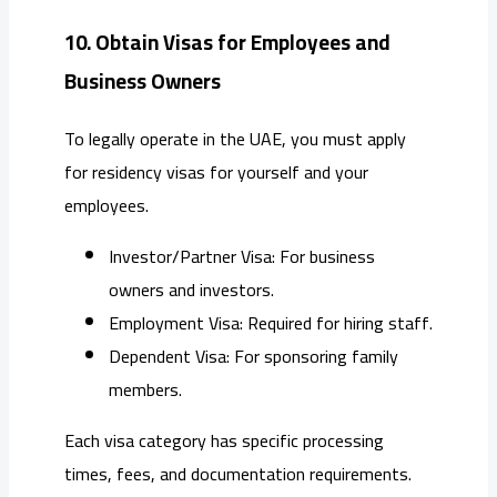
10. Obtain Visas for Employees and
Business Owners
To legally operate in the UAE, you must apply
for residency visas for yourself and your
employees.
Investor/Partner Visa: For business
owners and investors.
Employment Visa: Required for hiring staff.
Dependent Visa: For sponsoring family
members.
Each visa category has specific processing
times, fees, and documentation requirements.