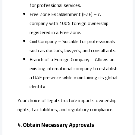
for professional services.
Free Zone Establishment (FZE) – A
company with 100% foreign ownership
registered in a Free Zone.
Civil Company – Suitable for professionals
such as doctors, lawyers, and consultants.
Branch of a Foreign Company – Allows an
existing international company to establish
a UAE presence while maintaining its global
identity.
Your choice of legal structure impacts ownership
rights, tax liabilities, and regulatory compliance.
4. Obtain Necessary Approvals