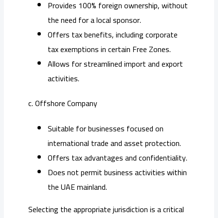
Provides 100% foreign ownership, without
the need for a local sponsor.
Offers tax benefits, including corporate
tax exemptions in certain Free Zones.
Allows for streamlined import and export
activities.
c. Offshore Company
Suitable for businesses focused on
international trade and asset protection.
Offers tax advantages and confidentiality.
Does not permit business activities within
the UAE mainland.
Selecting the appropriate jurisdiction is a critical