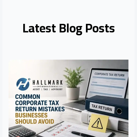
Latest Blog Posts