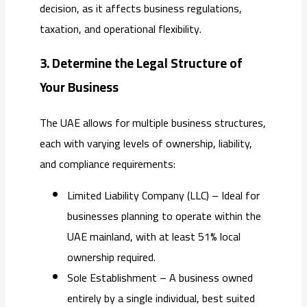
decision, as it affects business regulations,
taxation, and operational flexibility.
3. Determine the Legal Structure of
Your Business
The UAE allows for multiple business structures,
each with varying levels of ownership, liability,
and compliance requirements:
Limited Liability Company (LLC) – Ideal for
businesses planning to operate within the
UAE mainland, with at least 51% local
ownership required.
Sole Establishment – A business owned
entirely by a single individual, best suited