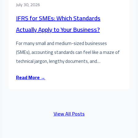
July 30, 2026
IFRS for SMEs: Which Standards
Actually Apply to Your Business?
For many small and medium-sized businesses
(SMEs), accounting standards can feel like a maze of
technical jargon, lengthy documents, and…
Read More →
View All Posts