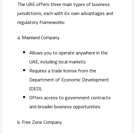
The UAE offers three main types of business
jurisdictions, each with its own advantages and
regulatory frameworks:
a. Mainland Company
Allows you to operate anywhere in the
UAE, including local markets.
Requires a trade license from the
Department of Economic Development
(DED).
Offers access to government contracts
and broader business opportunities.
b. Free Zone Company