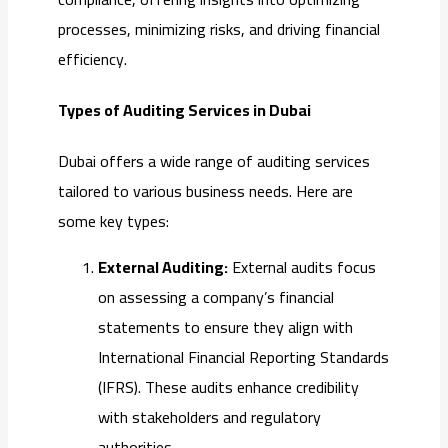
processes, minimizing risks, and driving financial
efficiency.
Types of Auditing Services in Dubai
Dubai offers a wide range of auditing services
tailored to various business needs. Here are
some key types:
External Auditing:
External audits focus
on assessing a company’s financial
statements to ensure they align with
International Financial Reporting Standards
(IFRS). These audits enhance credibility
with stakeholders and regulatory
authorities.