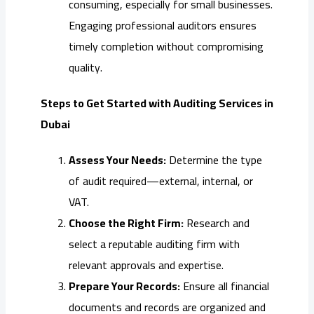
consuming, especially for small businesses.
Engaging professional auditors ensures
timely completion without compromising
quality.
Steps to Get Started with Auditing Services in
Dubai
Assess Your Needs:
Determine the type
of audit required—external, internal, or
VAT.
Choose the Right Firm:
Research and
select a reputable auditing firm with
relevant approvals and expertise.
Prepare Your Records:
Ensure all financial
documents and records are organized and