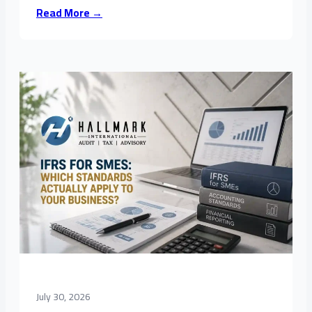
Read More →
July 30, 2026