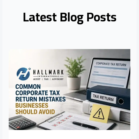
Latest Blog Posts