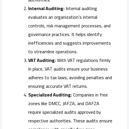
Internal Auditing:
Internal auditing
evaluates an organization’s internal
controls, risk management processes, and
governance practices. It helps identify
inefficiencies and suggests improvements
to streamline operations.
VAT Auditing:
With VAT regulations firmly
in place, VAT audits ensure your business
adheres to tax laws, avoiding penalties and
ensuring accurate VAT returns.
Specialized Auditing:
Companies in free
zones like DMCC, JAFZA, and DAFZA
require specialized audits approved by
respective authorities. These audits ensure