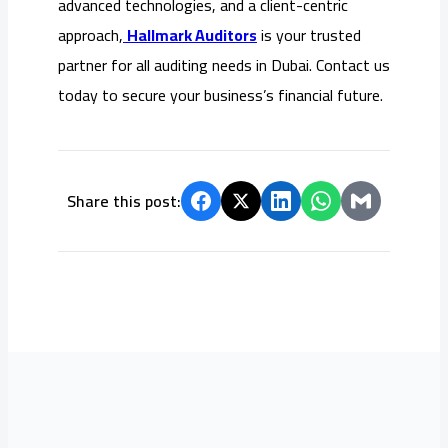
advanced technologies, and a client-centric
approach,
Hallmark Auditors
is your trusted
partner for all auditing needs in Dubai. Contact us
today to secure your business’s financial future.
Share this post: