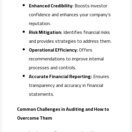
Enhanced Credibility:
Boosts investor
confidence and enhances your company’s
reputation.
Risk Mitigation:
Identifies financial risks
and provides strategies to address them.
Operational Efficiency:
Offers
recommendations to improve internal
processes and controls.
Accurate Financial Reporting:
Ensures
transparency and accuracy in financial
statements.
Common Challenges in Auditing and How to
Overcome Them