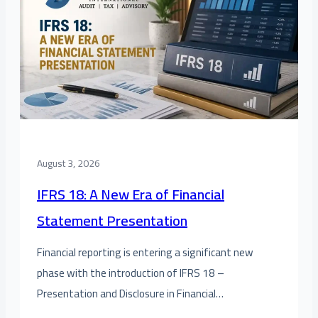
August 3, 2026
IFRS 18: A New Era of Financial
Statement Presentation
Financial reporting is entering a significant new
phase with the introduction of IFRS 18 –
Presentation and Disclosure in Financial…