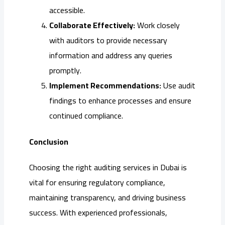
accessible.
Collaborate Effectively:
Work closely
with auditors to provide necessary
information and address any queries
promptly.
Implement Recommendations:
Use audit
findings to enhance processes and ensure
continued compliance.
Conclusion
Choosing the right auditing services in Dubai is
vital for ensuring regulatory compliance,
maintaining transparency, and driving business
success. With experienced professionals,