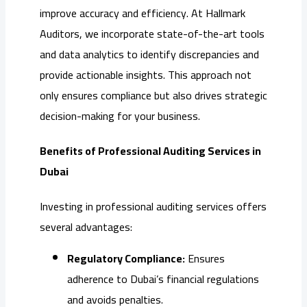
improve accuracy and efficiency. At Hallmark
Auditors, we incorporate state-of-the-art tools
and data analytics to identify discrepancies and
provide actionable insights. This approach not
only ensures compliance but also drives strategic
decision-making for your business.
Benefits of Professional Auditing Services in
Dubai
Investing in professional auditing services offers
several advantages:
Regulatory Compliance:
Ensures
adherence to Dubai’s financial regulations
and avoids penalties.