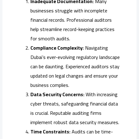
Inadequate Documentation:
Many
businesses struggle with incomplete
financial records. Professional auditors
help streamline record-keeping practices
for smooth audits.
Compliance Complexity:
Navigating
Dubai’s ever-evolving regulatory landscape
can be daunting. Experienced auditors stay
updated on legal changes and ensure your
business complies.
Data Security Concerns:
With increasing
cyber threats, safeguarding financial data
is crucial. Reputable auditing firms
implement robust data security measures.
Time Constraints:
Audits can be time-