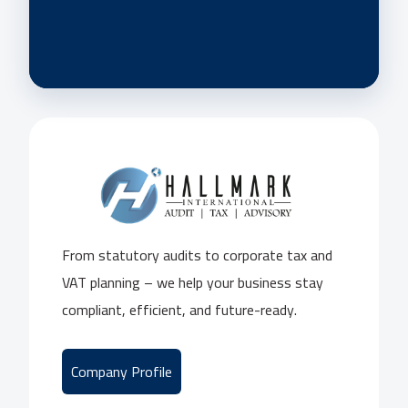
From statutory audits to corporate tax and
VAT planning – we help your business stay
compliant, efficient, and future-ready.
Company Profile