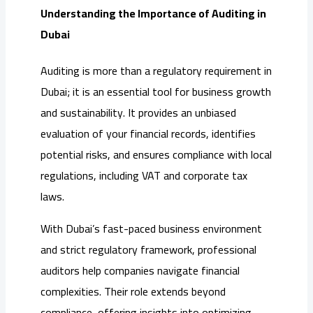
Understanding the Importance of Auditing in
Dubai
Auditing is more than a regulatory requirement in
Dubai; it is an essential tool for business growth
and sustainability. It provides an unbiased
evaluation of your financial records, identifies
potential risks, and ensures compliance with local
regulations, including VAT and corporate tax
laws.
With Dubai’s fast-paced business environment
and strict regulatory framework, professional
auditors help companies navigate financial
complexities. Their role extends beyond
compliance, offering insights into optimizing