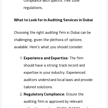
compliance with specific free zone
regulations.
What to Look for in Auditing Services in Dubai
Choosing the right auditing firm in Dubai can be
challenging, given the plethora of options
available. Here’s what you should consider:
Experience and Expertise:
The firm
should have a strong track record and
expertise in your industry. Experienced
auditors understand local laws and provide
tailored solutions.
Regulatory Compliance:
Ensure the
auditing firm is approved by relevant