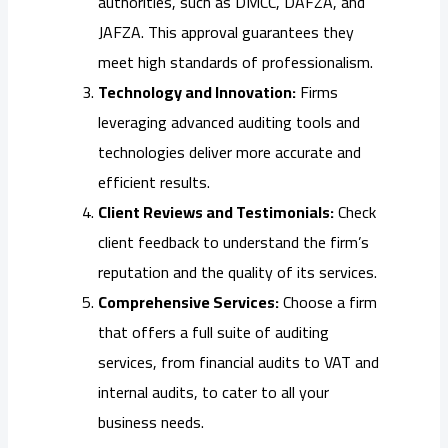
authorities, such as DMCC, DAFZA, and
JAFZA. This approval guarantees they
meet high standards of professionalism.
Technology and Innovation:
Firms
leveraging advanced auditing tools and
technologies deliver more accurate and
efficient results.
Client Reviews and Testimonials:
Check
client feedback to understand the firm’s
reputation and the quality of its services.
Comprehensive Services:
Choose a firm
that offers a full suite of auditing
services, from financial audits to VAT and
internal audits, to cater to all your
business needs.