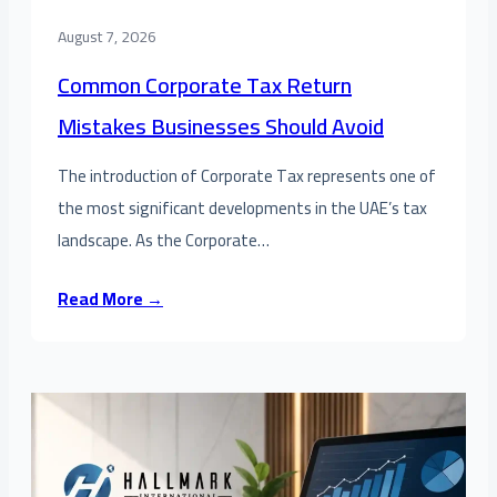
August 7, 2026
Common Corporate Tax Return
Mistakes Businesses Should Avoid
The introduction of Corporate Tax represents one of
the most significant developments in the UAE’s tax
landscape. As the Corporate…
Read More →