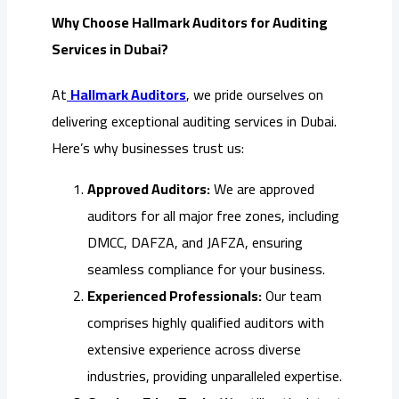
Why Choose Hallmark Auditors for Auditing
Services in Dubai?
At
Hallmark Auditors
, we pride ourselves on
delivering exceptional auditing services in Dubai.
Here’s why businesses trust us:
Approved Auditors:
We are approved
auditors for all major free zones, including
DMCC, DAFZA, and JAFZA, ensuring
seamless compliance for your business.
Experienced Professionals:
Our team
comprises highly qualified auditors with
extensive experience across diverse
industries, providing unparalleled expertise.