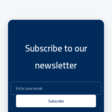
Subscribe to our
newsletter
Subscribe