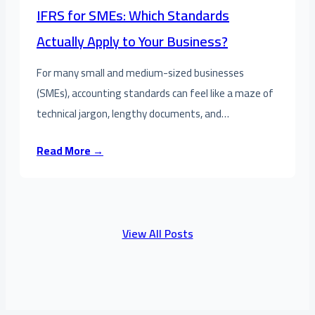
IFRS for SMEs: Which Standards
Actually Apply to Your Business?
For many small and medium-sized businesses
(SMEs), accounting standards can feel like a maze of
technical jargon, lengthy documents, and…
Read More →
View All Posts