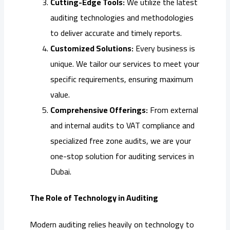
Cutting-Edge Tools:
We utilize the latest
auditing technologies and methodologies
to deliver accurate and timely reports.
Customized Solutions:
Every business is
unique. We tailor our services to meet your
specific requirements, ensuring maximum
value.
Comprehensive Offerings:
From external
and internal audits to VAT compliance and
specialized free zone audits, we are your
one-stop solution for auditing services in
Dubai.
The Role of Technology in Auditing
Modern auditing relies heavily on technology to