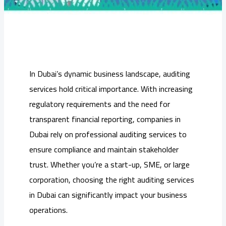
In Dubai’s dynamic business landscape, auditing
services hold critical importance. With increasing
regulatory requirements and the need for
transparent financial reporting, companies in
Dubai rely on professional auditing services to
ensure compliance and maintain stakeholder
trust. Whether you’re a start-up, SME, or large
corporation, choosing the right auditing services
in Dubai can significantly impact your business
operations.