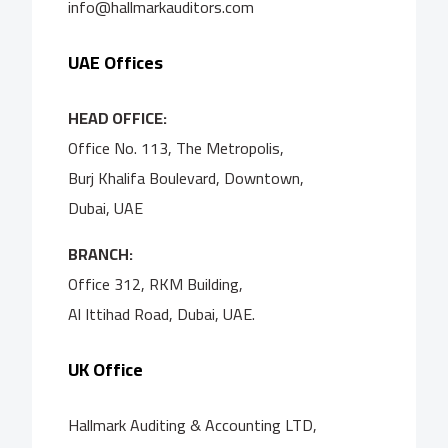
info@hallmarkauditors.com
UAE Offices
HEAD OFFICE:
Office No. 113, The Metropolis,
Burj Khalifa Boulevard, Downtown,
Dubai, UAE
BRANCH:
Office 312, RKM Building,
Al Ittihad Road, Dubai, UAE.
UK Office
Hallmark Auditing & Accounting LTD,