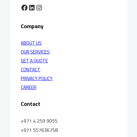
Facebook
LinkedIn
Instagram
Company
ABOUT US
OUR SERVICES
GET A QUOTE
CONTACT
PRIVACY POLICY
CAREER
Contact
+971 4 259 9055
+971 557636758