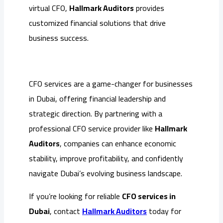
virtual CFO,
Hallmark Auditors
provides
customized financial solutions that drive
business success.
CFO services are a game-changer for businesses
in Dubai, offering financial leadership and
strategic direction. By partnering with a
professional CFO service provider like
Hallmark
Auditors
, companies can enhance economic
stability, improve profitability, and confidently
navigate Dubai’s evolving business landscape.
If you’re looking for reliable
CFO services in
Dubai
, contact
Hallmark Auditors
today for