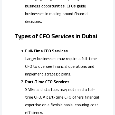
business opportunities, CFOs guide
businesses in making sound financial
decisions.
Types of CFO Services in Dubai
Full-Time CFO Services
Larger businesses may require a full-time
CFO to oversee financial operations and
implement strategic plans.
Part-Time CFO Services
SMEs and startups may not need a full-
time CFO. A part-time CFO offers financial
expertise on a flexible basis, ensuring cost
efficiency.