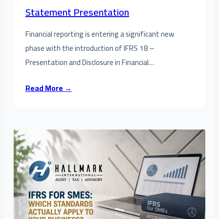
Statement Presentation
Financial reporting is entering a significant new
phase with the introduction of IFRS 18 –
Presentation and Disclosure in Financial…
Read More →