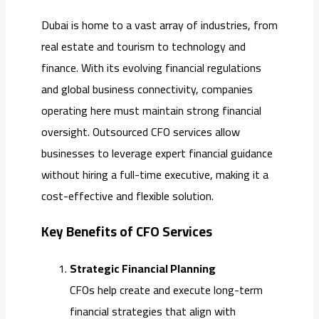
Dubai is home to a vast array of industries, from
real estate and tourism to technology and
finance. With its evolving financial regulations
and global business connectivity, companies
operating here must maintain strong financial
oversight. Outsourced CFO services allow
businesses to leverage expert financial guidance
without hiring a full-time executive, making it a
cost-effective and flexible solution.
Key Benefits of CFO Services
Strategic Financial Planning
CFOs help create and execute long-term
financial strategies that align with