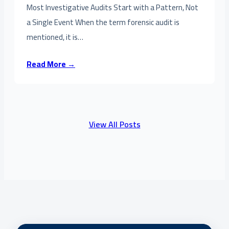
Most Investigative Audits Start with a Pattern, Not
a Single Event When the term forensic audit is
mentioned, it is…
Read More →
View All Posts