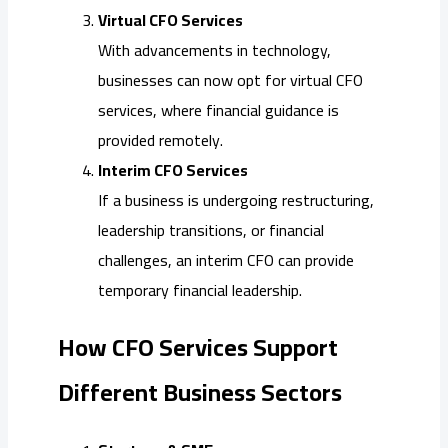
Virtual CFO Services
With advancements in technology,
businesses can now opt for virtual CFO
services, where financial guidance is
provided remotely.
Interim CFO Services
If a business is undergoing restructuring,
leadership transitions, or financial
challenges, an interim CFO can provide
temporary financial leadership.
How CFO Services Support
Different Business Sectors