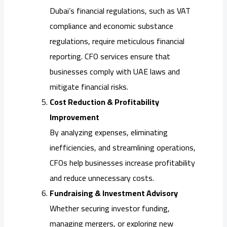
Dubai’s financial regulations, such as VAT
compliance and economic substance
regulations, require meticulous financial
reporting. CFO services ensure that
businesses comply with UAE laws and
mitigate financial risks.
Cost Reduction & Profitability
Improvement
By analyzing expenses, eliminating
inefficiencies, and streamlining operations,
CFOs help businesses increase profitability
and reduce unnecessary costs.
Fundraising & Investment Advisory
Whether securing investor funding,
managing mergers, or exploring new