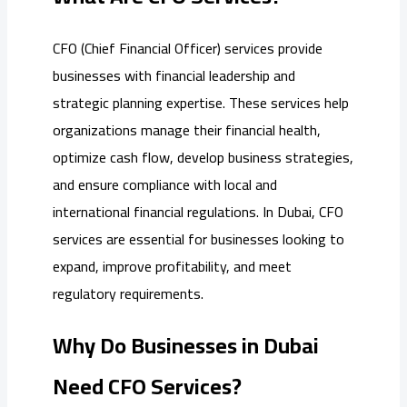
CFO (Chief Financial Officer) services provide
businesses with financial leadership and
strategic planning expertise. These services help
organizations manage their financial health,
optimize cash flow, develop business strategies,
and ensure compliance with local and
international financial regulations. In Dubai, CFO
services are essential for businesses looking to
expand, improve profitability, and meet
regulatory requirements.
Why Do Businesses in Dubai
Need CFO Services?