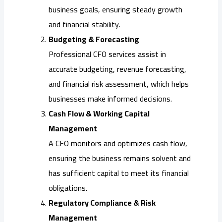
business goals, ensuring steady growth
and financial stability.
Budgeting & Forecasting
Professional CFO services assist in
accurate budgeting, revenue forecasting,
and financial risk assessment, which helps
businesses make informed decisions.
Cash Flow & Working Capital
Management
A CFO monitors and optimizes cash flow,
ensuring the business remains solvent and
has sufficient capital to meet its financial
obligations.
Regulatory Compliance & Risk
Management