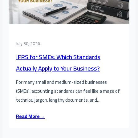
July 30, 2026
IFRS for SMEs: Which Standards
Actually Apply to Your Business?
For many small and medium-sized businesses
(SMEs), accounting standards can feel like a maze of
technical jargon, lengthy documents, and…
Read More →