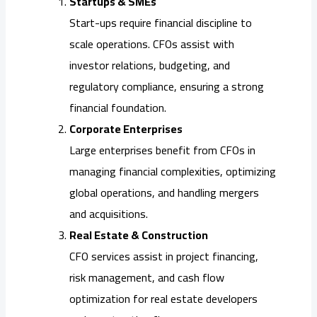
Startups & SMEs
Start-ups require financial discipline to
scale operations. CFOs assist with
investor relations, budgeting, and
regulatory compliance, ensuring a strong
financial foundation.
Corporate Enterprises
Large enterprises benefit from CFOs in
managing financial complexities, optimizing
global operations, and handling mergers
and acquisitions.
Real Estate & Construction
CFO services assist in project financing,
risk management, and cash flow
optimization for real estate developers