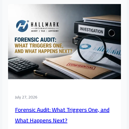
July 27, 2026
Forensic Audit: What Triggers One, and
What Happens Next?