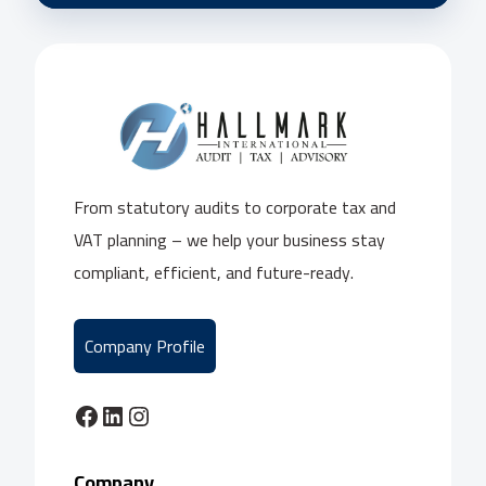
From statutory audits to corporate tax and
VAT planning – we help your business stay
compliant, efficient, and future-ready.
Company Profile
Facebook
LinkedIn
Instagram
Company