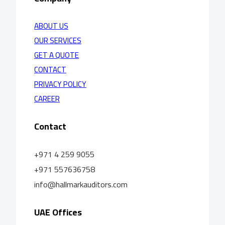
ABOUT US
OUR SERVICES
GET A QUOTE
CONTACT
PRIVACY POLICY
CAREER
Contact
+971 4 259 9055
+971 557636758
info@hallmarkauditors.com
UAE Offices