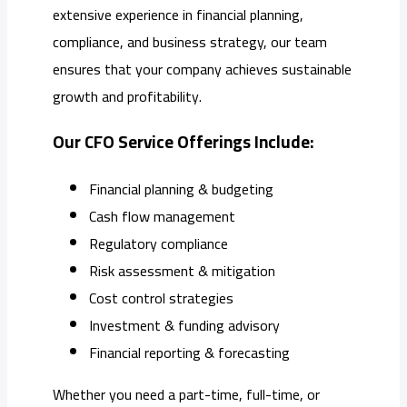
extensive experience in financial planning,
compliance, and business strategy, our team
ensures that your company achieves sustainable
growth and profitability.
Our CFO Service Offerings Include:
Financial planning & budgeting
Cash flow management
Regulatory compliance
Risk assessment & mitigation
Cost control strategies
Investment & funding advisory
Financial reporting & forecasting
Whether you need a part-time, full-time, or