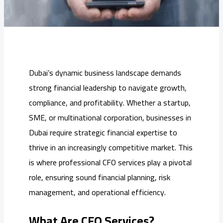
Dubai’s dynamic business landscape demands
strong financial leadership to navigate growth,
compliance, and profitability. Whether a startup,
SME, or multinational corporation, businesses in
Dubai require strategic financial expertise to
thrive in an increasingly competitive market. This
is where professional CFO services play a pivotal
role, ensuring sound financial planning, risk
management, and operational efficiency.
What Are CFO Services?