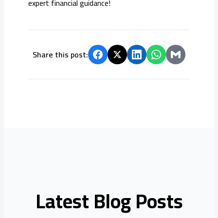
expert financial guidance!
Share this post:
Latest Blog Posts