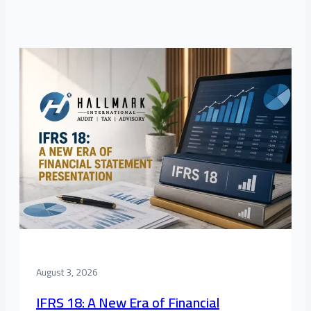
August 3, 2026
IFRS 18: A New Era of Financial