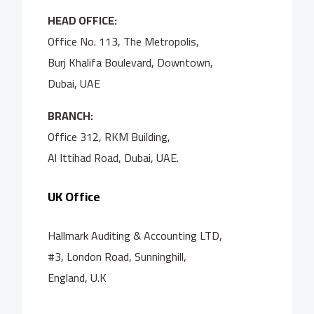
HEAD OFFICE:
Office No. 113, The Metropolis,
Burj Khalifa Boulevard, Downtown,
Dubai, UAE
BRANCH:
Office 312, RKM Building,
Al Ittihad Road, Dubai, UAE.
UK Office
Hallmark Auditing & Accounting LTD,
#3, London Road, Sunninghill,
England, U.K