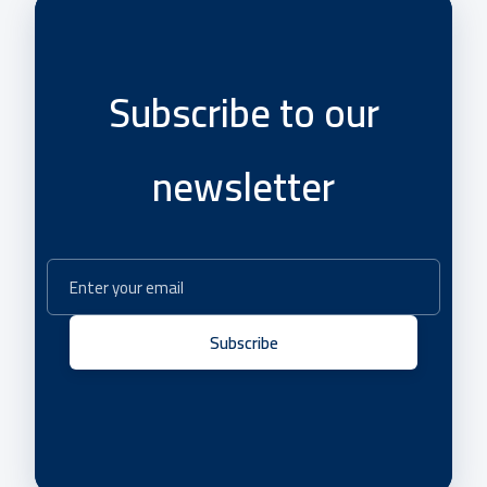
Subscribe to our
newsletter
Subscribe