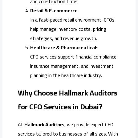
and construction firms.
Retail & E-commerce
In a fast-paced retail environment, CFOs
help manage inventory costs, pricing
strategies, and revenue growth.
Healthcare & Pharmaceuticals
CFO services support financial compliance,
insurance management, and investment
planning in the healthcare industry.
Why Choose Hallmark Auditors
for CFO Services in Dubai?
At
Hallmark Auditors
, we provide expert CFO
services tailored to businesses of all sizes. With