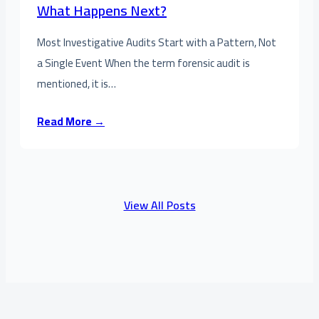
What Happens Next?
Most Investigative Audits Start with a Pattern, Not
a Single Event When the term forensic audit is
mentioned, it is…
Read More →
View All Posts