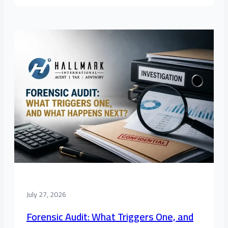
July 27, 2026
Forensic Audit: What Triggers One, and