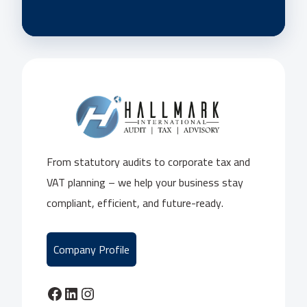
From statutory audits to corporate tax and
VAT planning – we help your business stay
compliant, efficient, and future-ready.
Company Profile
Facebook
LinkedIn
Instagram