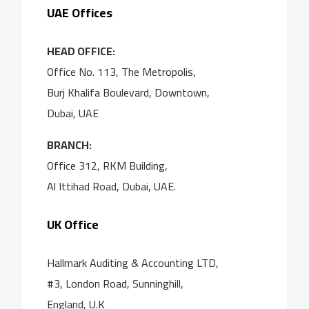
UAE Offices
HEAD OFFICE:
Office No. 113, The Metropolis,
Burj Khalifa Boulevard, Downtown,
Dubai, UAE
BRANCH:
Office 312, RKM Building,
Al Ittihad Road, Dubai, UAE.
UK Office
Hallmark Auditing & Accounting LTD,
#3, London Road, Sunninghill,
England, U.K