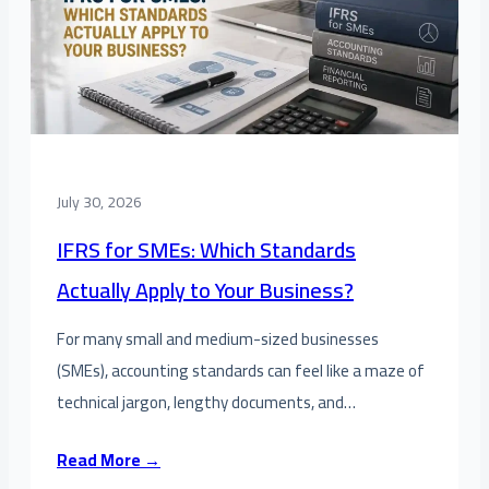
July 30, 2026
IFRS for SMEs: Which Standards
Actually Apply to Your Business?
For many small and medium-sized businesses
(SMEs), accounting standards can feel like a maze of
technical jargon, lengthy documents, and…
Read More →