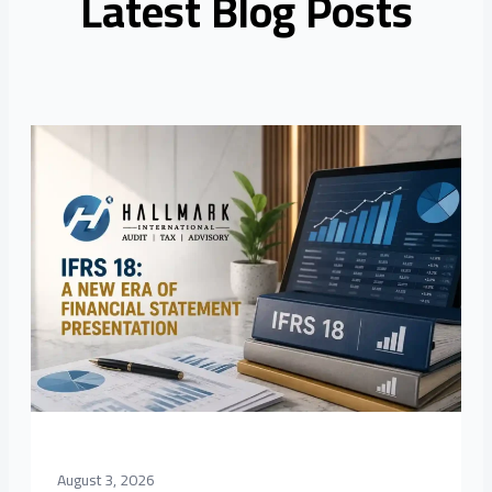
Latest Blog Posts
August 3, 2026