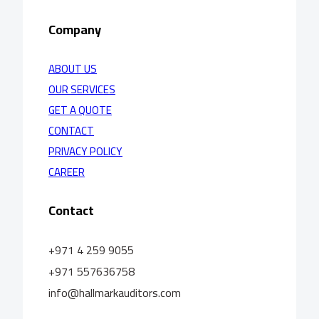
Company
ABOUT US
OUR SERVICES
GET A QUOTE
CONTACT
PRIVACY POLICY
CAREER
Contact
+971 4 259 9055
+971 557636758
info@hallmarkauditors.com