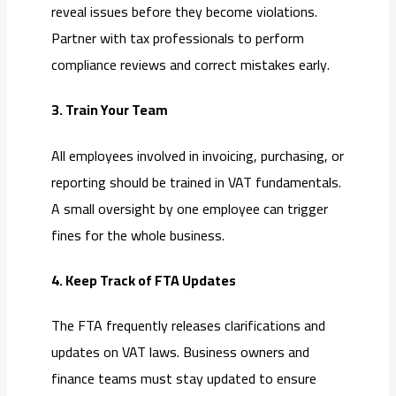
reveal issues before they become violations.
Partner with tax professionals to perform
compliance reviews and correct mistakes early.
3. Train Your Team
All employees involved in invoicing, purchasing, or
reporting should be trained in VAT fundamentals.
A small oversight by one employee can trigger
fines for the whole business.
4. Keep Track of FTA Updates
The FTA frequently releases clarifications and
updates on VAT laws. Business owners and
finance teams must stay updated to ensure