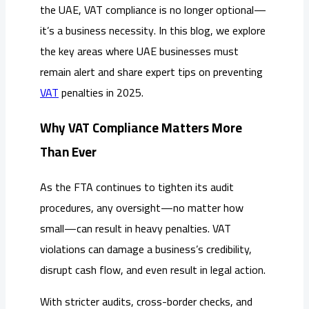
the UAE, VAT compliance is no longer optional—
it’s a business necessity. In this blog, we explore
the key areas where UAE businesses must
remain alert and share expert tips on preventing
VAT
penalties in 2025.
Why VAT Compliance Matters More
Than Ever
As the FTA continues to tighten its audit
procedures, any oversight—no matter how
small—can result in heavy penalties. VAT
violations can damage a business’s credibility,
disrupt cash flow, and even result in legal action.
With stricter audits, cross-border checks, and