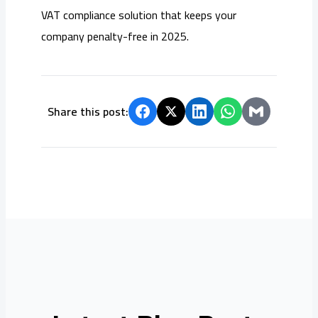
VAT compliance solution that keeps your
company penalty-free in 2025.
Share this post: