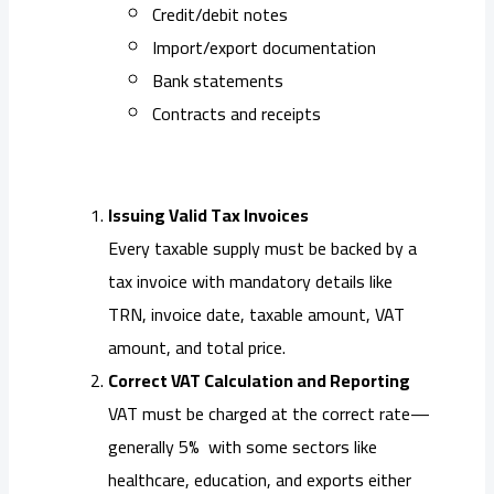
Credit/debit notes
Import/export documentation
Bank statements
Contracts and receipts
Issuing Valid Tax Invoices
Every taxable supply must be backed by a
tax invoice with mandatory details like
TRN, invoice date, taxable amount, VAT
amount, and total price.
Correct VAT Calculation and Reporting
VAT must be charged at the correct rate—
generally 5% with some sectors like
healthcare, education, and exports either