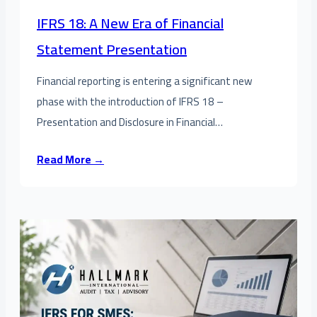
IFRS 18: A New Era of Financial
Statement Presentation
Financial reporting is entering a significant new
phase with the introduction of IFRS 18 –
Presentation and Disclosure in Financial…
Read More →