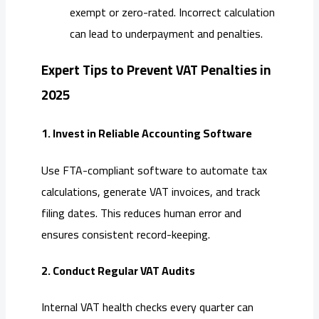
exempt or zero-rated. Incorrect calculation
can lead to underpayment and penalties.
Expert Tips to Prevent VAT Penalties in
2025
1. Invest in Reliable Accounting Software
Use FTA-compliant software to automate tax
calculations, generate VAT invoices, and track
filing dates. This reduces human error and
ensures consistent record-keeping.
2. Conduct Regular VAT Audits
Internal VAT health checks every quarter can