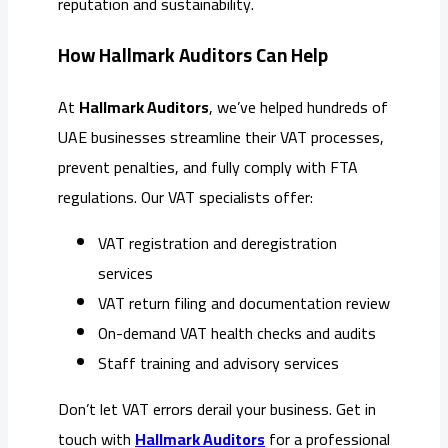
reputation and sustainability.
How Hallmark Auditors Can Help
At
Hallmark Auditors
, we’ve helped hundreds of
UAE businesses streamline their VAT processes,
prevent penalties, and fully comply with FTA
regulations. Our VAT specialists offer:
VAT registration and deregistration
services
VAT return filing and documentation review
On-demand VAT health checks and audits
Staff training and advisory services
Don’t let VAT errors derail your business. Get in
touch with
Hallmark Auditors
for a professional