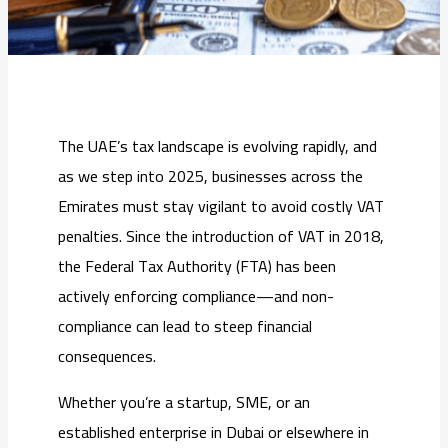
The UAE’s tax landscape is evolving rapidly, and
as we step into 2025, businesses across the
Emirates must stay vigilant to avoid costly VAT
penalties. Since the introduction of VAT in 2018,
the Federal Tax Authority (FTA) has been
actively enforcing compliance—and non-
compliance can lead to steep financial
consequences.
Whether you’re a startup, SME, or an
established enterprise in Dubai or elsewhere in