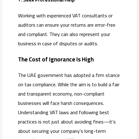
Working with experienced VAT consultants or
auditors can ensure your returns are error-free
and compliant. They can also represent your
business in case of disputes or audits.
The Cost of Ignorance Is High
The UAE government has adopted a firm stance
on tax compliance. While the aim is to build a fair
and transparent economy, non-compliant
businesses will face harsh consequences.
Understanding VAT laws and following best
practices is not just about avoiding fines—it’s
about securing your company’s long-term