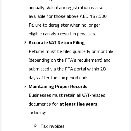
annually. Voluntary registration is also
available for those above AED 187,500.
Failure to deregister when no longer
eligible can also result in penalties.
Accurate VAT Return Filing
Returns must be filed quarterly or monthly
(depending on the FTA’s requirement) and
submitted via the FTA portal within 28
days after the tax period ends.
Maintaining Proper Records
Businesses must retain all VAT-related
documents for
at least five years
,
including:
Tax invoices