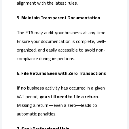
alignment with the latest rules.
5. Maintain Transparent Documentation
The FTA may audit your business at any time.
Ensure your documentation is complete, well-
organized, and easily accessible to avoid non-
compliance during inspections.
6. File Returns Even with Zero Transactions
If no business activity has occurred in a given
VAT period,
you still need to file a return
.
Missing a return—even a zero—leads to
automatic penalties.
7. Seek Professional Help