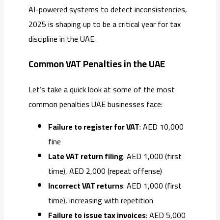
AI-powered systems to detect inconsistencies,
2025 is shaping up to be a critical year for tax
discipline in the UAE.
Common VAT Penalties in the UAE
Let’s take a quick look at some of the most
common penalties UAE businesses face:
Failure to register for VAT
: AED 10,000
fine
Late VAT return filing
: AED 1,000 (first
time), AED 2,000 (repeat offense)
Incorrect VAT returns
: AED 1,000 (first
time), increasing with repetition
Failure to issue tax invoices
: AED 5,000