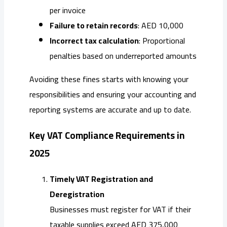
per invoice
Failure to retain records
: AED 10,000
Incorrect tax calculation
: Proportional
penalties based on underreported amounts
Avoiding these fines starts with knowing your
responsibilities and ensuring your accounting and
reporting systems are accurate and up to date.
Key VAT Compliance Requirements in
2025
Timely VAT Registration and
Deregistration
Businesses must register for VAT if their
taxable supplies exceed AED 375,000