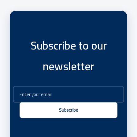
Subscribe to our
newsletter
Subscribe