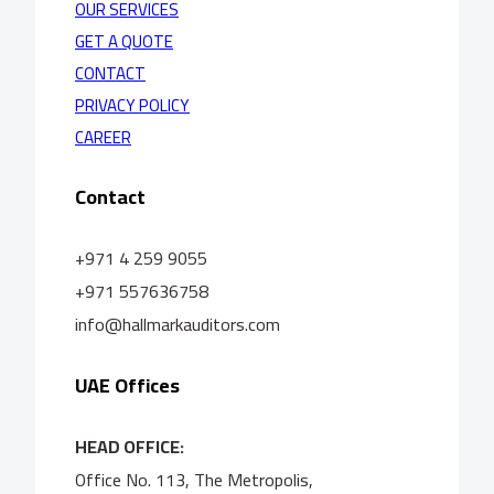
OUR SERVICES
GET A QUOTE
CONTACT
PRIVACY POLICY
CAREER
Contact
+971 4 259 9055
+971 557636758
info@hallmarkauditors.com
UAE Offices
HEAD OFFICE:
Office No. 113, The Metropolis,