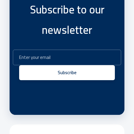
Subscribe to our
newsletter
Subscribe