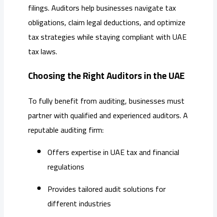
filings. Auditors help businesses navigate tax
obligations, claim legal deductions, and optimize
tax strategies while staying compliant with UAE
tax laws.
Choosing the Right Auditors in the UAE
To fully benefit from auditing, businesses must
partner with qualified and experienced auditors. A
reputable auditing firm:
Offers expertise in UAE tax and financial
regulations
Provides tailored audit solutions for
different industries