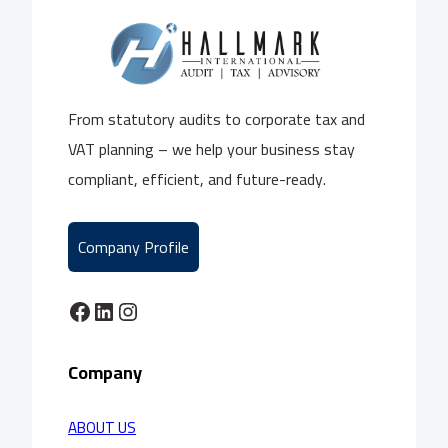
From statutory audits to corporate tax and
VAT planning – we help your business stay
compliant, efficient, and future-ready.
Company Profile
Facebook
LinkedIn
Instagram
Company
ABOUT US