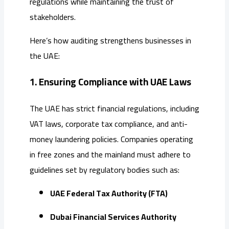
regulations while maintaining the trust of
stakeholders.
Here’s how auditing strengthens businesses in
the UAE:
1. Ensuring Compliance with UAE Laws
The UAE has strict financial regulations, including
VAT laws, corporate tax compliance, and anti-
money laundering policies. Companies operating
in free zones and the mainland must adhere to
guidelines set by regulatory bodies such as:
UAE Federal Tax Authority (FTA)
Dubai Financial Services Authority