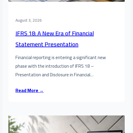
August 3, 2026
IFRS 18: A New Era of Financial
Statement Presentation
Financial reporting is entering a significant new
phase with the introduction of IFRS 18 –
Presentation and Disclosure in Financial…
Read More →