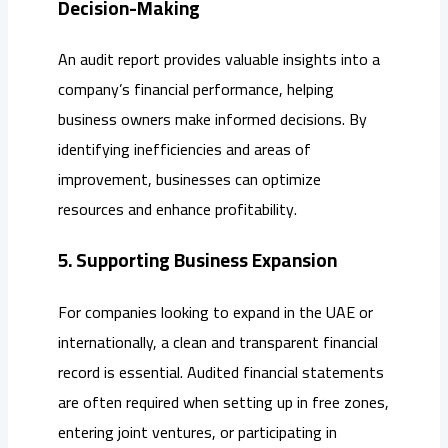
Decision-Making
An audit report provides valuable insights into a
company’s financial performance, helping
business owners make informed decisions. By
identifying inefficiencies and areas of
improvement, businesses can optimize
resources and enhance profitability.
5. Supporting Business Expansion
For companies looking to expand in the UAE or
internationally, a clean and transparent financial
record is essential. Audited financial statements
are often required when setting up in free zones,
entering joint ventures, or participating in