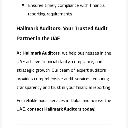
Ensures timely compliance with financial
reporting requirements
Hallmark Auditors: Your Trusted Audit
Partner in the UAE
At
Hallmark Auditors
, we help businesses in the
UAE achieve financial clarity, compliance, and
strategic growth. Our team of expert auditors
provides comprehensive audit services, ensuring
transparency and trust in your financial reporting.
For reliable audit services in Dubai and across the
UAE,
contact Hallmark Auditors today!