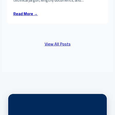
technical jargon, lengthy documents, and…
Read More →
View All Posts