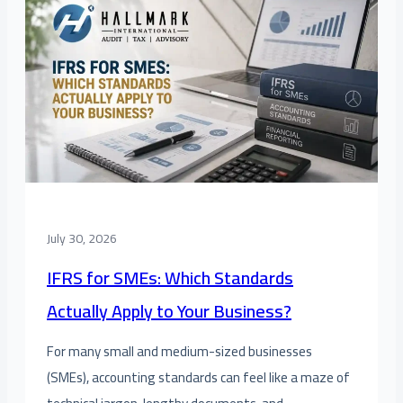
July 30, 2026
IFRS for SMEs: Which Standards
Actually Apply to Your Business?
For many small and medium-sized businesses
(SMEs), accounting standards can feel like a maze of