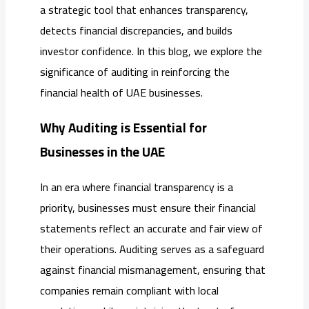
a strategic tool that enhances transparency,
detects financial discrepancies, and builds
investor confidence. In this blog, we explore the
significance of auditing in reinforcing the
financial health of UAE businesses.
Why Auditing is Essential for
Businesses in the UAE
In an era where financial transparency is a
priority, businesses must ensure their financial
statements reflect an accurate and fair view of
their operations. Auditing serves as a safeguard
against financial mismanagement, ensuring that
companies remain compliant with local