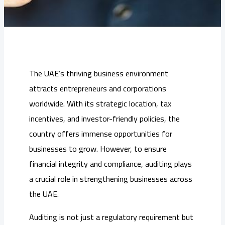
The UAE’s thriving business environment
attracts entrepreneurs and corporations
worldwide. With its strategic location, tax
incentives, and investor-friendly policies, the
country offers immense opportunities for
businesses to grow. However, to ensure
financial integrity and compliance, auditing plays
a crucial role in strengthening businesses across
the UAE.
Auditing is not just a regulatory requirement but