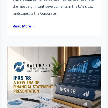
the most significant developments in the UAE’s tax
landscape. As the Corporate…
Read More →