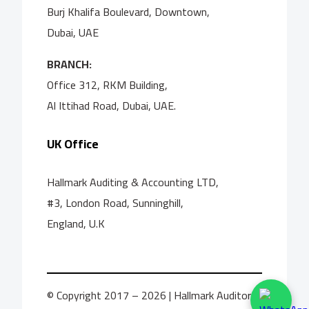
Burj Khalifa Boulevard, Downtown,
Dubai, UAE
BRANCH:
Office 312, RKM Building,
Al Ittihad Road, Dubai, UAE.
UK Office
Hallmark Auditing & Accounting LTD,
#3, London Road, Sunninghill,
England, U.K
© Copyright 2017 – 2026 | Hallmark Auditors