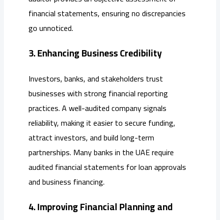
financial statements, ensuring no discrepancies
go unnoticed.
3. Enhancing Business Credibility
Investors, banks, and stakeholders trust
businesses with strong financial reporting
practices. A well-audited company signals
reliability, making it easier to secure funding,
attract investors, and build long-term
partnerships. Many banks in the UAE require
audited financial statements for loan approvals
and business financing.
4. Improving Financial Planning and