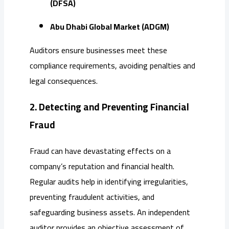
(DFSA)
Abu Dhabi Global Market (ADGM)
Auditors ensure businesses meet these
compliance requirements, avoiding penalties and
legal consequences.
2. Detecting and Preventing Financial
Fraud
Fraud can have devastating effects on a
company’s reputation and financial health.
Regular audits help in identifying irregularities,
preventing fraudulent activities, and
safeguarding business assets. An independent
auditor provides an objective assessment of