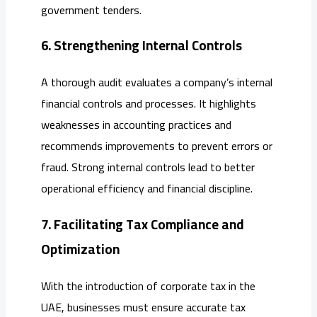
government tenders.
6. Strengthening Internal Controls
A thorough audit evaluates a company’s internal
financial controls and processes. It highlights
weaknesses in accounting practices and
recommends improvements to prevent errors or
fraud. Strong internal controls lead to better
operational efficiency and financial discipline.
7. Facilitating Tax Compliance and
Optimization
With the introduction of corporate tax in the
UAE, businesses must ensure accurate tax