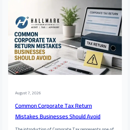
August 7, 2026
Common Corporate Tax Return
Mistakes Businesses Should Avoid
The introduction of Corporate Tax represents one of