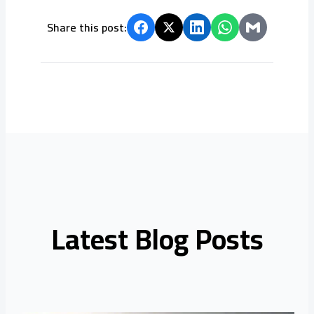
Share this post:
Latest Blog Posts